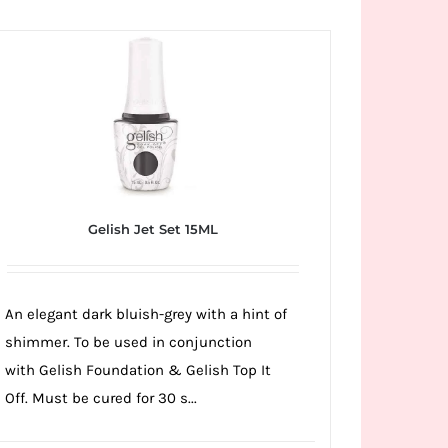
Gelish Jet Set 15ML
An elegant dark bluish-grey with a hint of
shimmer. To be used in conjunction
with Gelish Foundation & Gelish Top It
Off. Must be cured for 30 s...