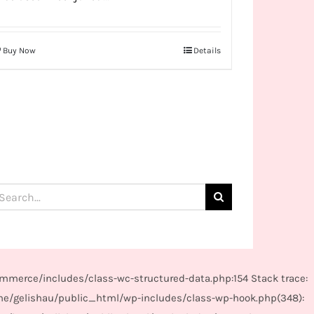
Buy Now
Details
arch
:
mmerce/includes/class-wc-structured-data.php:154 Stack trace:
me/gelishau/public_html/wp-includes/class-wp-hook.php(348):