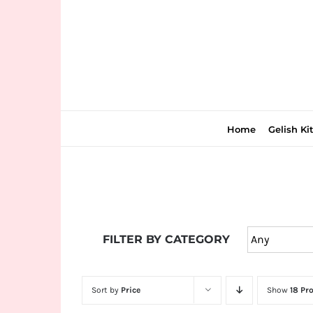
Skip
to
content
Home
Gelish Ki
Join
the
FILTER BY CATEGORY
fun
down
under
Sort by
Price
Show
18 Pr
at