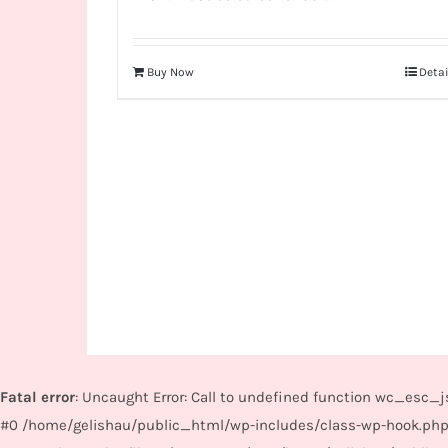
Buy Now
Detai
Fatal error
: Uncaught Error: Call to undefined function wc_esc
#0 /home/gelishau/public_html/wp-includes/class-wp-hook.php