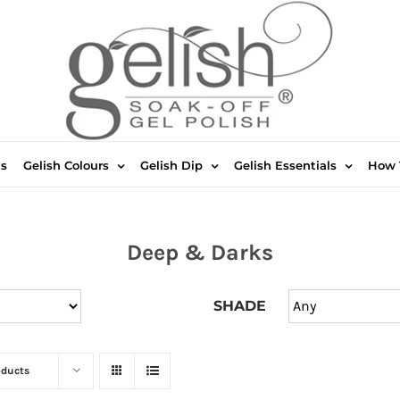
ts
Gelish Colours
Gelish Dip
Gelish Essentials
How 
Deep & Darks
SHADE
oducts