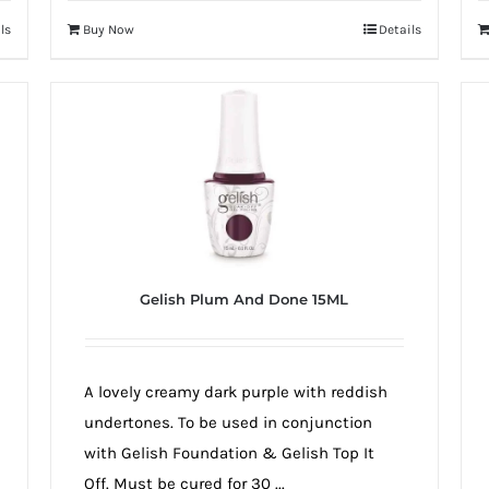
ls
Buy Now
Details
Gelish Plum And Done 15ML
A lovely creamy dark purple with reddish
undertones. To be used in conjunction
with Gelish Foundation & Gelish Top It
Off. Must be cured for 30 ...