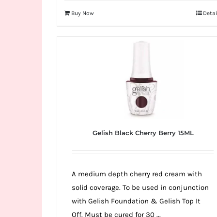
Buy Now
Detai
Gelish Black Cherry Berry 15ML
A medium depth cherry red cream with
solid coverage. To be used in conjunction
with Gelish Foundation & Gelish Top It
Off. Must be cured for 30 ...