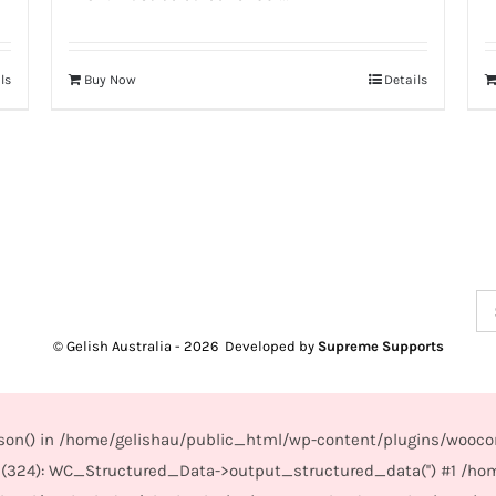
ls
Buy Now
Details
Se
for
© Gelish Australia -
2026 Developed by
Supreme Supports
_json() in /home/gelishau/public_html/wp-content/plugins/wooco
(324): WC_Structured_Data->output_structured_data('') #1 /ho