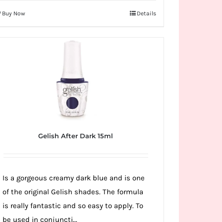
Buy Now
Details
Gelish After Dark 15ml
Is a gorgeous creamy dark blue and is one
of the original Gelish shades. The formula
is really fantastic and so easy to apply. To
be used in conjuncti...