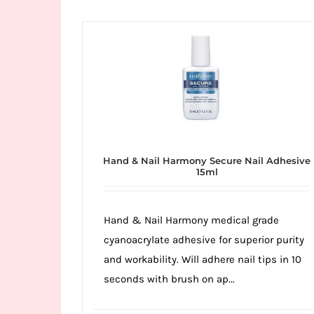
Wild
Card
City
Casino!
Unleash
your
inner
winner
Hand & Nail Harmony Secure Nail Adhesive
with
15ml
wildcardcity
–
Hand & Nail Harmony medical grade
where
cyanoacrylate adhesive for superior purity
Aussie
and workability. Will adhere nail tips in 10
dreams
seconds with brush on ap...
come
true!