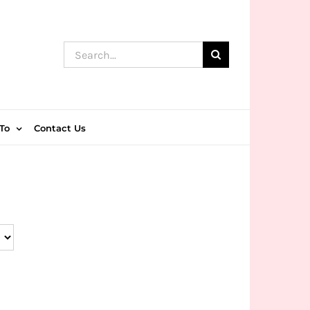
Search
for:
To
Contact Us