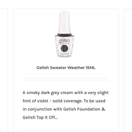
Gelish Sweater Weather 15ML
A smoky dark grey cream with a very slight
hint of violet – solid coverage. To be used
in conjunction with Gelish Foundation &
Gelish Top It Off...