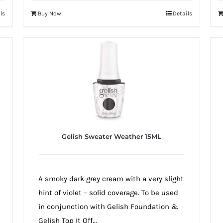
ls
Buy Now
Details
Gelish Sweater Weather 15ML
A smoky dark grey cream with a very slight
hint of violet – solid coverage. To be used
in conjunction with Gelish Foundation &
Gelish Top It Off...