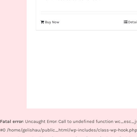
Buy Now
Detai
Fatal error
: Uncaught Error: Call to undefined function wc_esc
#0 /home/gelishau/public_html/wp-includes/class-wp-hook.php