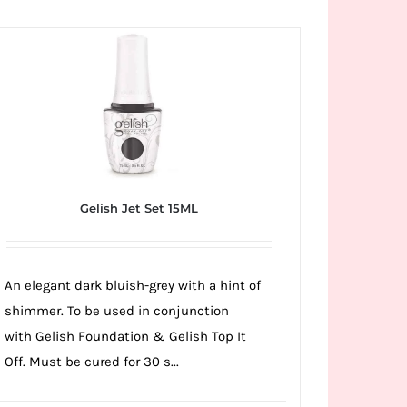
Gelish Jet Set 15ML
An elegant dark bluish-grey with a hint of
shimmer. To be used in conjunction
with Gelish Foundation & Gelish Top It
Off. Must be cured for 30 s...