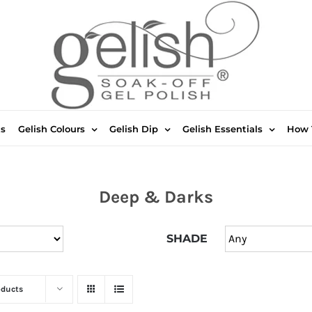
ts
Gelish Colours
Gelish Dip
Gelish Essentials
How 
Deep & Darks
SHADE
oducts