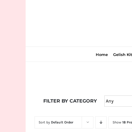
Skip
to
content
Home
Gelish Ki
Join
the
FILTER BY CATEGORY
fun
down
under
Sort by
Default Order
Show
18 Pr
at