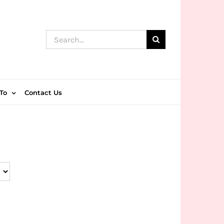
Search
for:
To
Contact Us