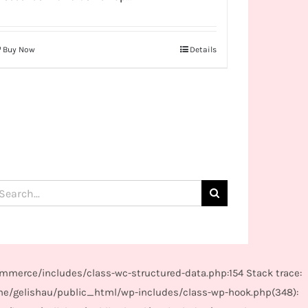
Buy Now
Details
arch
:
mmerce/includes/class-wc-structured-data.php:154 Stack trace:
me/gelishau/public_html/wp-includes/class-wp-hook.php(348):