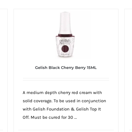
Gelish Black Cherry Berry 15ML
A medium depth cherry red cream with
solid coverage. To be used in conjunction
with Gelish Foundation & Gelish Top It
Off. Must be cured for 30 ...