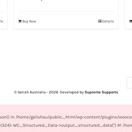
ls
Buy Now
Details
Se
for
© Gelish Australia -
2026 Developed by
Supreme Supports
_json() in /home/gelishau/public_html/wp-content/plugins/wooco
(324): WC_Structured_Data->output_structured_data('') #1 /ho