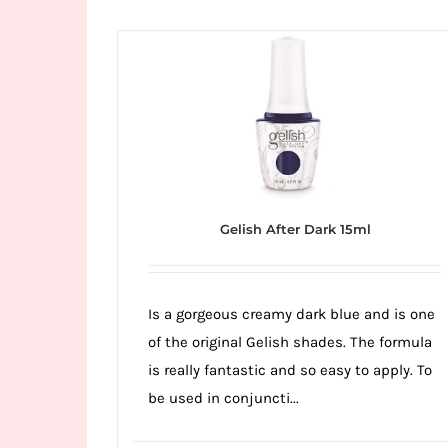
Wild
Card
City
Casino!
Unleash
your
inner
winner
Gelish After Dark 15ml
with
wildcardcity
–
Is a gorgeous creamy dark blue and is one
where
of the original Gelish shades. The formula
Aussie
is really fantastic and so easy to apply. To
dreams
be used in conjuncti...
come
true!