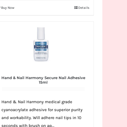
Buy Now
Details
Hand & Nail Harmony Secure Nail Adhesive
15ml
Hand & Nail Harmony medical grade
cyanoacrylate adhesive for superior purity
and workability. Will adhere nail tips in 10
seconds with brush on ap...