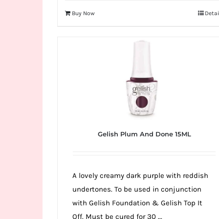
Buy Now
Detai
Gelish Plum And Done 15ML
A lovely creamy dark purple with reddish
undertones. To be used in conjunction
with Gelish Foundation & Gelish Top It
Off. Must be cured for 30 ...