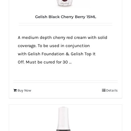
Gelish Black Cherry Berry 15ML
A medium depth cherry red cream with solid
coverage. To be used in conjunction
with Gelish Foundation & Gelish Top It
Off. Must be cured for 30 ...
Buy Now
Details