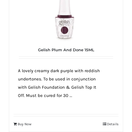
Gelish Plum And Done 15ML
A lovely creamy dark purple with reddish
undertones. To be used in conjunction
with Gelish Foundation & Gelish Top It
Off. Must be cured for 30 ...
Buy Now
Details