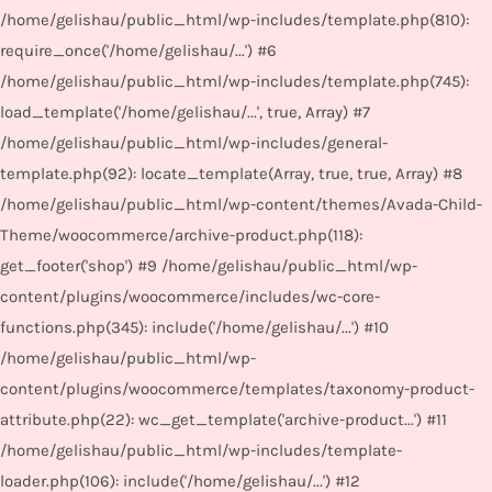
/home/gelishau/public_html/wp-includes/template.php(810):
require_once('/home/gelishau/...') #6
/home/gelishau/public_html/wp-includes/template.php(745):
load_template('/home/gelishau/...', true, Array) #7
/home/gelishau/public_html/wp-includes/general-
template.php(92): locate_template(Array, true, true, Array) #8
/home/gelishau/public_html/wp-content/themes/Avada-Child-
Theme/woocommerce/archive-product.php(118):
get_footer('shop') #9 /home/gelishau/public_html/wp-
content/plugins/woocommerce/includes/wc-core-
functions.php(345): include('/home/gelishau/...') #10
/home/gelishau/public_html/wp-
content/plugins/woocommerce/templates/taxonomy-product-
attribute.php(22): wc_get_template('archive-product...') #11
/home/gelishau/public_html/wp-includes/template-
loader.php(106): include('/home/gelishau/...') #12