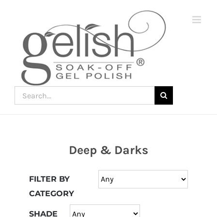
Skip
to
content
Search
for:
Deep & Darks
Join
the
FILTER BY
fun
CATEGORY
down
under
SHADE