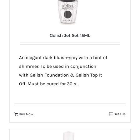
Gelish Jet Set 15ML
An elegant dark bluish-grey with a hint of
shimmer. To be used in conjunction
with Gelish Foundation & Gelish Top It
Off. Must be cured for 30 s...
Buy Now
Details