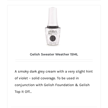
Gelish Sweater Weather 15ML
A smoky dark grey cream with a very slight hint
of violet – solid coverage. To be used in
conjunction with Gelish Foundation & Gelish
Top It Off...