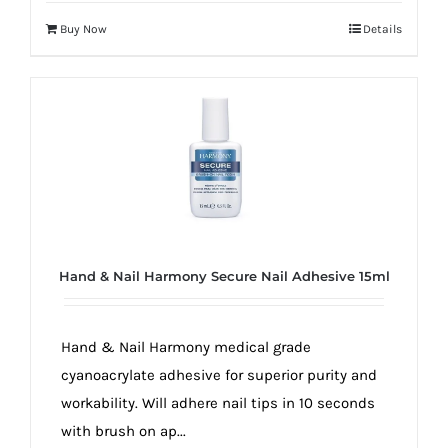
Buy Now
Details
Hand & Nail Harmony Secure Nail Adhesive 15ml
Hand & Nail Harmony medical grade
cyanoacrylate adhesive for superior purity and
workability. Will adhere nail tips in 10 seconds
with brush on ap...