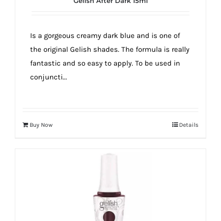
Gelish After Dark 15ml
true!
Is a gorgeous creamy dark blue and is one of
the original Gelish shades. The formula is really
fantastic and so easy to apply. To be used in
conjuncti...
Buy Now
Details