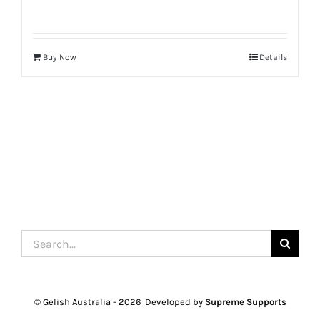
Buy Now
Details
Search
for:
© Gelish Australia -
2026 Developed by
Supreme Supports