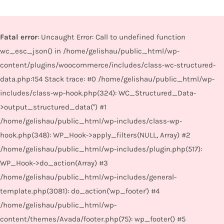
Fatal error
: Uncaught Error: Call to undefined function
wc_esc_json() in /home/gelishau/public_html/wp-
content/plugins/woocommerce/includes/class-wc-structured-
data.php:154 Stack trace: #0 /home/gelishau/public_html/wp-
includes/class-wp-hook.php(324): WC_Structured_Data-
>output_structured_data('') #1
/home/gelishau/public_html/wp-includes/class-wp-
hook.php(348): WP_Hook->apply_filters(NULL, Array) #2
/home/gelishau/public_html/wp-includes/plugin.php(517):
WP_Hook->do_action(Array) #3
/home/gelishau/public_html/wp-includes/general-
template.php(3081): do_action('wp_footer') #4
/home/gelishau/public_html/wp-
content/themes/Avada/footer.php(75): wp_footer() #5