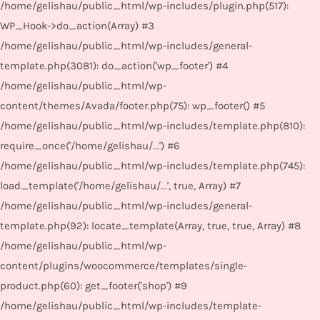
/home/gelishau/public_html/wp-includes/plugin.php(517):
WP_Hook->do_action(Array) #3
/home/gelishau/public_html/wp-includes/general-
template.php(3081): do_action('wp_footer') #4
/home/gelishau/public_html/wp-
content/themes/Avada/footer.php(75): wp_footer() #5
/home/gelishau/public_html/wp-includes/template.php(810):
require_once('/home/gelishau/...') #6
/home/gelishau/public_html/wp-includes/template.php(745):
load_template('/home/gelishau/...', true, Array) #7
/home/gelishau/public_html/wp-includes/general-
template.php(92): locate_template(Array, true, true, Array) #8
/home/gelishau/public_html/wp-
content/plugins/woocommerce/templates/single-
product.php(60): get_footer('shop') #9
/home/gelishau/public_html/wp-includes/template-