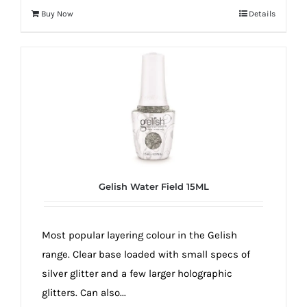
Buy Now
Details
Gelish Water Field 15ML
Most popular layering colour in the Gelish
range. Clear base loaded with small specs of
silver glitter and a few larger holographic
glitters. Can also...