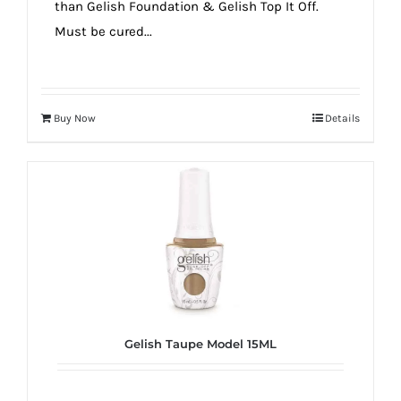
than Gelish Foundation & Gelish Top It Off.
Must be cured...
Buy Now
Details
Gelish Taupe Model 15ML