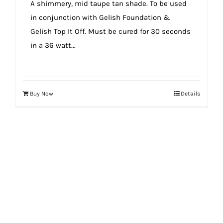
A shimmery, mid taupe tan shade. To be used
in conjunction with Gelish Foundation &
Gelish Top It Off. Must be cured for 30 seconds
in a 36 watt...
Buy Now
Details