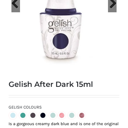
at
Wild
Card
Previous
Next
City
Casino!
Unleash
your
inner
winner
with
Gelish After Dark 15ml
wildcardcity
–
where
Aussie
GELISH COLOURS
dreams
come
Is a gorgeous creamy dark blue and is one of the original