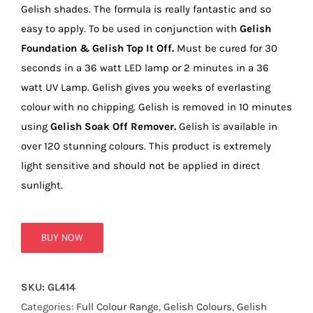
true!
Gelish shades. The formula is really fantastic and so
easy to apply. To be used in conjunction with
Gelish
Foundation & Gelish Top It Off.
Must be cured for 30
seconds in a 36 watt LED lamp or 2 minutes in a 36
watt UV Lamp. Gelish gives you weeks of everlasting
colour with no chipping. Gelish is removed in 10 minutes
using
Gelish Soak Off Remover.
Gelish is available in
over 120 stunning colours. This product is extremely
light sensitive and should not be applied in direct
sunlight.
BUY NOW
SKU:
GL414
Categories:
Full Colour Range
,
Gelish Colours
,
Gelish