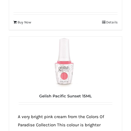
Buy Now
Details
Gelish Pacific Sunset 15ML
A very bright pink cream from the Colors Of
Paradise Collection This colour is brighter