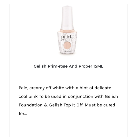
Gelish Prim-rose And Proper 15ML
Pale, creamy off white with a hint of delicate
cool pink To be used in conjunction with Gelish
Foundation & Gelish Top It Off. Must be cured
for...