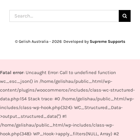
Search
for:
© Gelish Australia -
2026 Developed by
Supreme Supports
Fatal error
: Uncaught Error: Call to undefined function
wc_esc_json() in /home/gelishau/public_html/wp-
content/plugins/woocommerce/includes/class-wc-structured-
data.php:154 Stack trace: #0 /home/gelishau/public_html/wp-
includes/class-wp-hook.php(324): WC_Structured_Data-
>output_structured_data('') #1
/home/gelishau/public_html/wp-includes/class-wp-
hook.php(348): WP_Hook->apply_filters(NULL, Array) #2