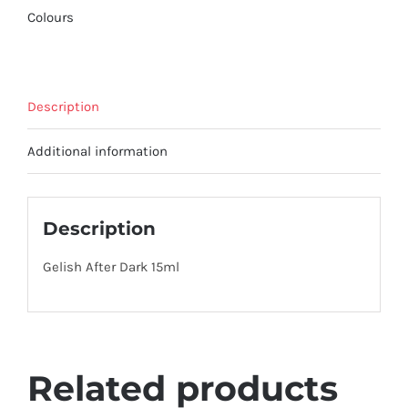
Colours
Description
Additional information
Description
Gelish After Dark 15ml
Related products