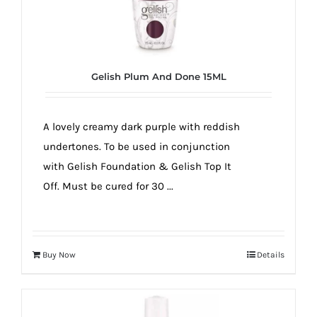
Gelish Plum And Done 15ML
A lovely creamy dark purple with reddish
undertones. To be used in conjunction
with Gelish Foundation & Gelish Top It
Off. Must be cured for 30 ...
Buy Now
Details