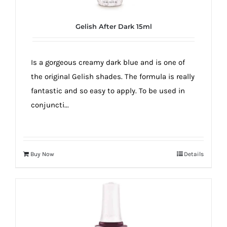
Gelish After Dark 15ml
Is a gorgeous creamy dark blue and is one of
the original Gelish shades. The formula is really
fantastic and so easy to apply. To be used in
conjuncti...
Buy Now
Details