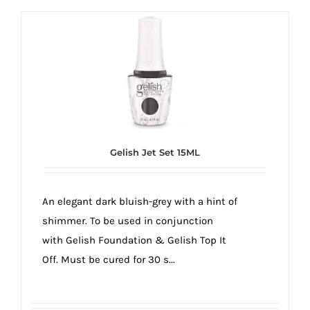
Gelish Jet Set 15ML
An elegant dark bluish-grey with a hint of
shimmer. To be used in conjunction
with Gelish Foundation & Gelish Top It
Off. Must be cured for 30 s...