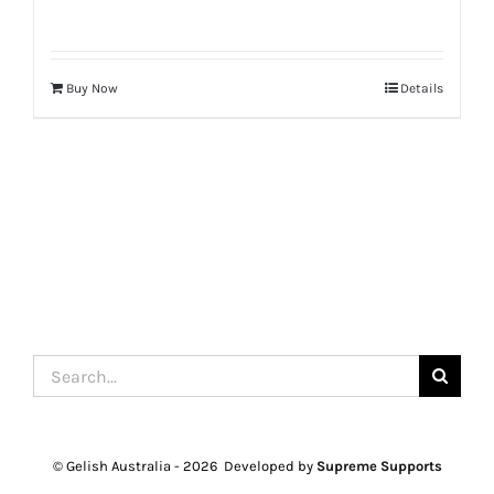
Buy Now
Details
Search
for:
© Gelish Australia -
2026 Developed by
Supreme Supports