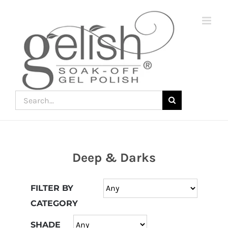
Skip
to
content
Search
for:
Deep & Darks
Join
the
FILTER BY
fun
CATEGORY
down
under
SHADE