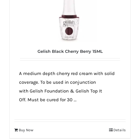
Gelish Black Cherry Berry 15ML
A medium depth cherry red cream with solid
coverage. To be used in conjunction
with Gelish Foundation & Gelish Top It
Off. Must be cured for 30 ...
Buy Now
Details