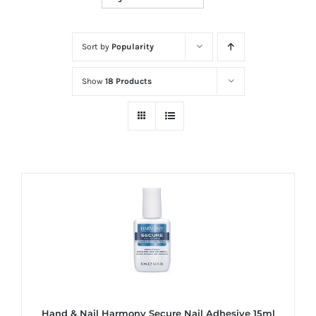
at
Wild
Card
Sort by
Popularity
City
Show
18 Products
Casino!
Unleash
your
inner
winner
with
wildcardcity
–
where
Aussie
dreams
come
Hand & Nail Harmony Secure Nail Adhesive 15ml