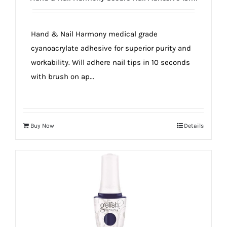
true!
Hand & Nail Harmony medical grade
cyanoacrylate adhesive for superior purity and
workability. Will adhere nail tips in 10 seconds
with brush on ap...
Buy Now
Details