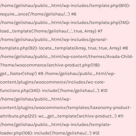
/home/gelishau/public_html/wp-includes/template.php(810):
require_once('/home/gelishau/...') #6
/home/gelishau/public_html/wp-includes/template.php(745):
load_template('/home/gelishau/...', true, Array) #7
/home/gelishau/public_html/wp-includes/general-
template.php(92): locate_template(Array, true, true, Array) #8
/home/gelishau/public_html/wp-content/themes/Avada-Child-
Theme/woocommerce/archive-product.php(118):
get_footer('shop') #9 /home/gelishau/public_html/wp-
content/plugins/woocommerce/includes/wc-core-
functions.php(345): include('/home/gelishau/...') #10
/home/gelishau/public_html/wp-
content/plugins/woocommerce/templates/taxonomy-product-
attribute.php(22): wc_get_template('archive-product...') #11
/home/gelishau/public_html/wp-includes/template-
loader.php(106): include('/home/gelishau/...') #12