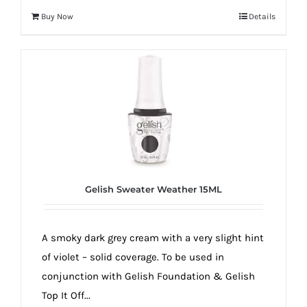
Buy Now
Details
Gelish Sweater Weather 15ML
A smoky dark grey cream with a very slight hint
of violet – solid coverage. To be used in
conjunction with Gelish Foundation & Gelish
Top It Off...