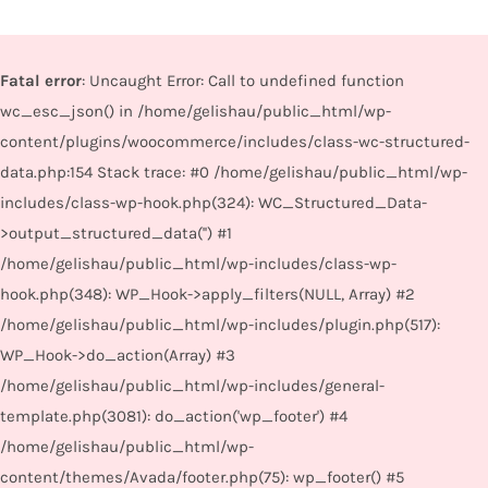
Fatal error
: Uncaught Error: Call to undefined function
wc_esc_json() in /home/gelishau/public_html/wp-
content/plugins/woocommerce/includes/class-wc-structured-
data.php:154 Stack trace: #0 /home/gelishau/public_html/wp-
includes/class-wp-hook.php(324): WC_Structured_Data-
>output_structured_data('') #1
/home/gelishau/public_html/wp-includes/class-wp-
hook.php(348): WP_Hook->apply_filters(NULL, Array) #2
/home/gelishau/public_html/wp-includes/plugin.php(517):
WP_Hook->do_action(Array) #3
/home/gelishau/public_html/wp-includes/general-
template.php(3081): do_action('wp_footer') #4
/home/gelishau/public_html/wp-
content/themes/Avada/footer.php(75): wp_footer() #5