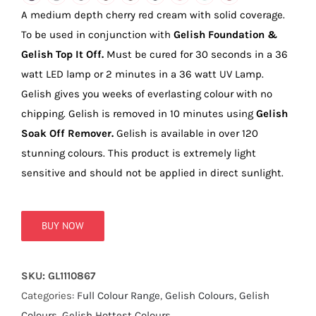
true!
A medium depth cherry red cream with solid coverage.
To be used in conjunction with
Gelish Foundation &
Gelish Top It Off.
Must be cured for 30 seconds in a 36
watt LED lamp or 2 minutes in a 36 watt UV Lamp.
Gelish gives you weeks of everlasting colour with no
chipping. Gelish is removed in 10 minutes using
Gelish
Soak Off Remover.
Gelish is available in over 120
stunning colours. This product is extremely light
sensitive and should not be applied in direct sunlight.
BUY NOW
SKU:
GL1110867
Categories:
Full Colour Range
,
Gelish Colours
,
Gelish
Colours
,
Gelish Hottest Colours