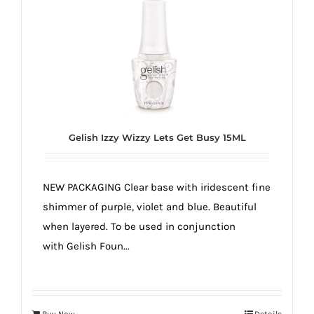
Gelish Izzy Wizzy Lets Get Busy 15ML
NEW PACKAGING Clear base with iridescent fine
shimmer of purple, violet and blue. Beautiful
when layered. To be used in conjunction
with Gelish Foun...
Buy Now
Details