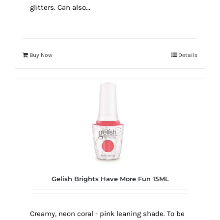
glitters. Can also...
Buy Now
Details
Gelish Brights Have More Fun 15ML
Creamy, neon coral - pink leaning shade. To be