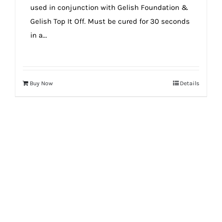
used in conjunction with Gelish Foundation &
Gelish Top It Off. Must be cured for 30 seconds
in a...
Buy Now
Details