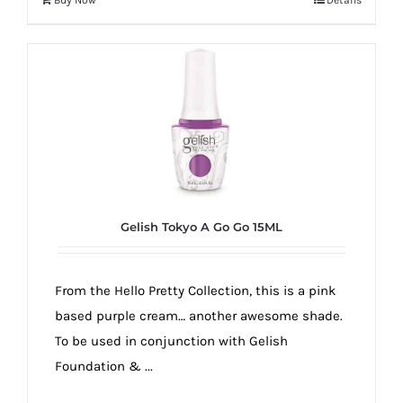
Gelish Tokyo A Go Go 15ML
From the Hello Pretty Collection, this is a pink
based purple cream… another awesome shade.
To be used in conjunction with Gelish
Foundation & ...