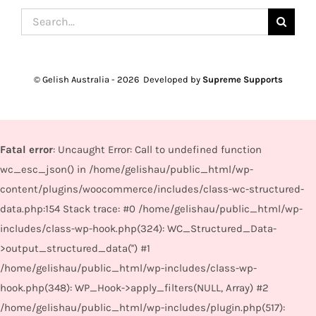
Search
for:
© Gelish Australia -
2026 Developed by
Supreme Supports
Fatal error
: Uncaught Error: Call to undefined function
wc_esc_json() in /home/gelishau/public_html/wp-
content/plugins/woocommerce/includes/class-wc-structured-
data.php:154 Stack trace: #0 /home/gelishau/public_html/wp-
includes/class-wp-hook.php(324): WC_Structured_Data-
>output_structured_data('') #1
/home/gelishau/public_html/wp-includes/class-wp-
hook.php(348): WP_Hook->apply_filters(NULL, Array) #2
/home/gelishau/public_html/wp-includes/plugin.php(517):