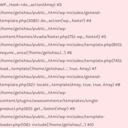
WP_Hook->do_action(Array) #3
/home/gelishau/public_html/wp-includes/general-
template.php(3081): do_action('wp_footer') #4
/home/gelishau/public_html/wp-
content/themes/Avada/footer.php(75): wp_footer() #5
/home/gelishau/public_html/wp-includes/template.php(810):
require_once('/home/gelishau/...') #6
/home/gelishau/public_html/wp-includes/template.php(745):
load_template('/home/gelishau/...', true, Array) #7
/home/gelishau/public_html/wp-includes/general-
template.php(92): locate_template(Array, true, true, Array) #8
/home/gelishau/public_html/wp-
content/plugins/woocommerce/templates/single-
product.php(60): get_footer('shop') #9
/home/gelishau/public_html/wp-includes/template-
loader.php(106): include('/home/gelishau/...') #10