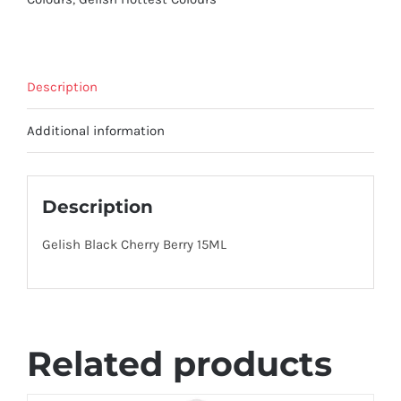
Description
Additional information
Description
Gelish Black Cherry Berry 15ML
Related products