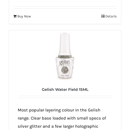
Buy Now
Details
Gelish Water Field 15ML
Most popular layering colour in the Gelish
range. Clear base loaded with small specs of
silver glitter and a few larger holographic