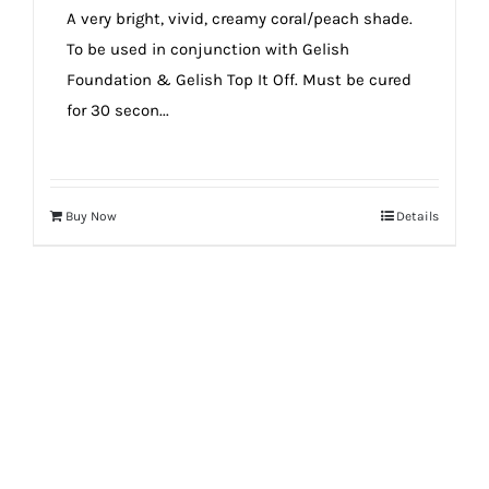
A very bright, vivid, creamy coral/peach shade.
To be used in conjunction with Gelish
Foundation & Gelish Top It Off. Must be cured
for 30 secon...
Buy Now
Details