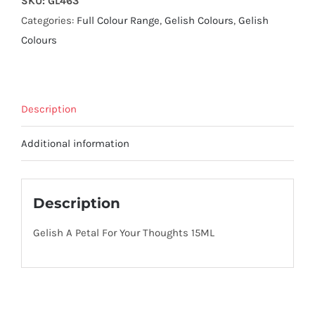
SKU:
GL463
Categories:
Full Colour Range
,
Gelish Colours
,
Gelish
Colours
Description
Additional information
Description
Gelish A Petal For Your Thoughts 15ML