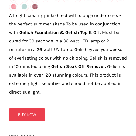
true!
A bright, creamy pinkish red with orange undertones –
the perfect summer shade To be used in conjunction
with
Gelish Foundation & Gelish Top It Off.
Must be
cured for 30 seconds in a 36 watt LED lamp or 2
minutes in a 36 watt UV Lamp. Gelish gives you weeks
of everlasting colour with no chipping. Gelish is removed
in 10 minutes using
Gelish Soak Off Remover.
Gelish is
available in over 120 stunning colours. This product is
extremely light sensitive and should not be applied in
direct sunlight.
BUY NOW