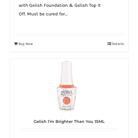
with Gelish Foundation & Gelish Top It
Off. Must be cured for...
Buy Now
Details
Gelish I’m Brighter Than You 15ML