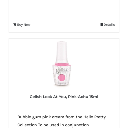
Buy Now
Details
Gelish Look At You, Pink-Achu 15ml
Bubble gum pink cream from the Hello Pretty
Collection To be used in conjunction