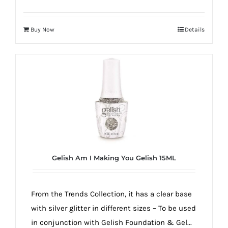
Buy Now
Details
Gelish Am I Making You Gelish 15ML
From the Trends Collection, it has a clear base
with silver glitter in different sizes – To be used
in conjunction with Gelish Foundation & Gel...