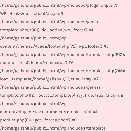
/home/gelishau/public_html/wp-includes/plugin.php(517):
WP_Hook->do_action(Array) #3
/home/gelishau/public_html/wp-includes/general-
template.php(3081): do_action('wp_footer') #4
/home/gelishau/public_html/wp-
content/themes/Avada/footer.php(75): wp_footer() #5
/home/gelishau/public_html/wp-includes/template.php(810):
require_once('/home/gelishau/...') #6
/home/gelishau/public_html/wp-includes/template.php(745):
load_template('/home/gelishau/...', true, Array) #7
/home/gelishau/public_html/wp-includes/general-
template.php(92): locate_template(Array, true, true, Array) #8
/home/gelishau/public_html/wp-
content/plugins/woocommerce/templates/single-
product.php(60): get_footer('shop') #9
/home/gelishau/public_html/wp-includes/template-