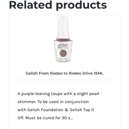
Related products
Gelish From Rodeo to Rodeo Drive 15ML
A purple-leaning taupe with a slight pearl
shimmer. To be used in conjunction
with Gelish Foundation & Gelish Top It
Off. Must be cured for 30 s...