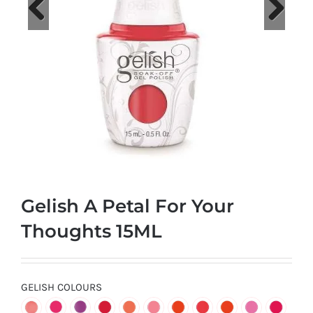
at
Wild
Card
Previous
Next
City
Casino!
Unleash
your
inner
winner
with
Gelish A Petal For Your
wildcardcity
–
Thoughts 15ML
where
Aussie
dreams
GELISH COLOURS
come