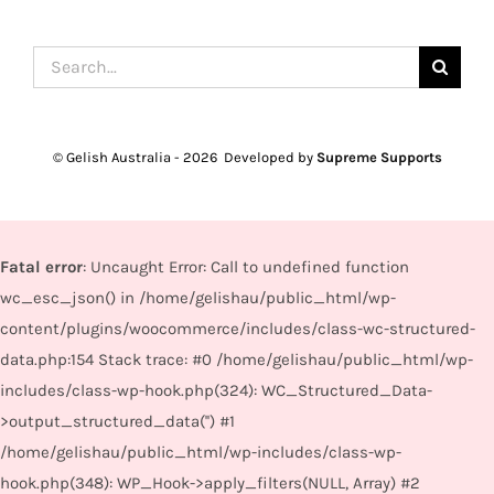
Search
for:
© Gelish Australia -
2026 Developed by
Supreme Supports
Fatal error
: Uncaught Error: Call to undefined function
wc_esc_json() in /home/gelishau/public_html/wp-
content/plugins/woocommerce/includes/class-wc-structured-
data.php:154 Stack trace: #0 /home/gelishau/public_html/wp-
includes/class-wp-hook.php(324): WC_Structured_Data-
>output_structured_data('') #1
/home/gelishau/public_html/wp-includes/class-wp-
hook.php(348): WP_Hook->apply_filters(NULL, Array) #2