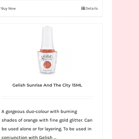
Buy Now
Details
Gelish Sunrise And The City 15ML
A gorgeous duo-colour with burning
shades of orange with fine gold glitter. Can
be used alone or for layering. To be used in
conjunction with Gelish ...