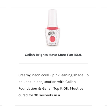
Gelish Brights Have More Fun 15ML
Creamy, neon coral - pink leaning shade. To
be used in conjunction with Gelish
Foundation & Gelish Top It Off. Must be
cured for 30 seconds in a...