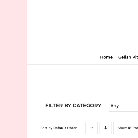
Skip
to
content
Home
Gelish Ki
Join
the
FILTER BY CATEGORY
fun
down
under
Sort by
Default Order
Show
18 Pr
at