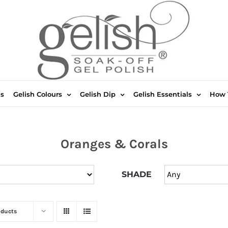
ts
Gelish Colours
Gelish Dip
Gelish Essentials
How 
Oranges & Corals
SHADE
oducts