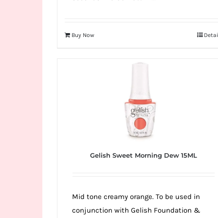
Buy Now
Detai
Gelish Sweet Morning Dew 15ML
Mid tone creamy orange. To be used in
conjunction with Gelish Foundation &