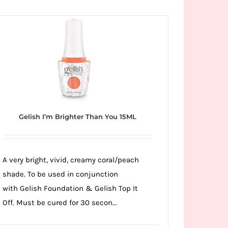
Gelish I’m Brighter Than You 15ML
A very bright, vivid, creamy coral/peach
shade. To be used in conjunction
with Gelish Foundation & Gelish Top It
Off. Must be cured for 30 secon...