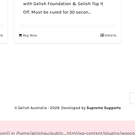
with Gelish Foundation & Gelish Top It
Off. Must be cured for 30 secon...
ls
Buy Now
Details
Se
for
© Gelish Australia -
2026 Developed by
Supreme Supports
_json() in /home/gelishau/public_html/wp-content/plugins/wooco