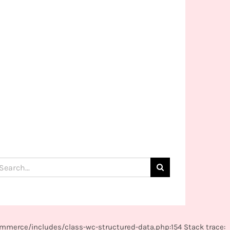
arch
:
mmerce/includes/class-wc-structured-data.php:154 Stack trace: