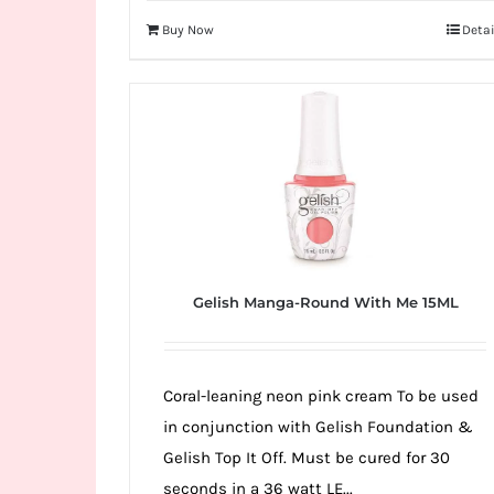
Buy Now
Detai
Gelish Manga-Round With Me 15ML
Coral-leaning neon pink cream To be used
in conjunction with Gelish Foundation &
Gelish Top It Off. Must be cured for 30
seconds in a 36 watt LE...