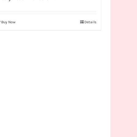
Buy Now
Details