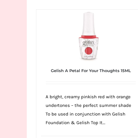
Wild
Card
City
Casino!
Unleash
your
inner
winner
Gelish A Petal For Your Thoughts 15ML
with
wildcardcity
–
A bright, creamy pinkish red with orange
where
undertones – the perfect summer shade
Aussie
To be used in conjunction with Gelish
dreams
Foundation & Gelish Top It...
come
true!