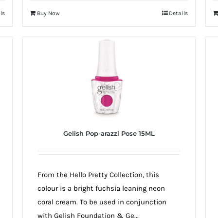
ls
Buy Now
Details
Gelish Pop-arazzi Pose 15ML
From the Hello Pretty Collection, this
colour is a bright fuchsia leaning neon
coral cream. To be used in conjunction
with Gelish Foundation & Ge...