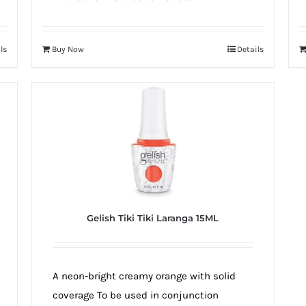
ls
Buy Now
Details
Gelish Tiki Tiki Laranga 15ML
A neon-bright creamy orange with solid
coverage To be used in conjunction