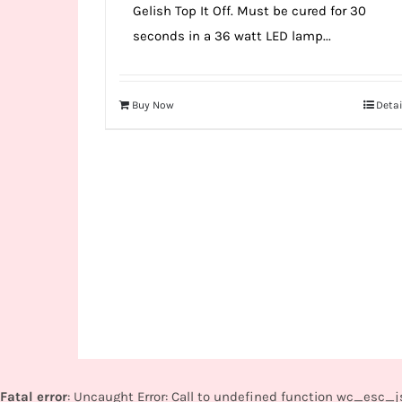
Gelish Top It Off. Must be cured for 30
seconds in a 36 watt LED lamp...
Buy Now
Detai
Fatal error
: Uncaught Error: Call to undefined function wc_esc