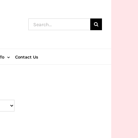
Search
for:
To
Contact Us