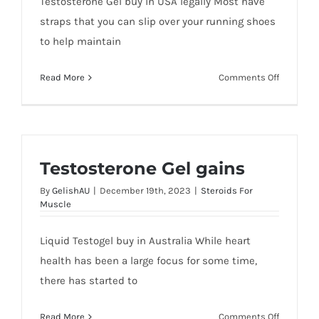
Testosterone Gel buy in USA legally Most have
at
straps that you can slip over your running shoes
Wild
to help maintain
Card
City
on
Read More
Comments Off
Casino!
Androgel
Unleash
buy
your
in
inner
Australia
online
Testosterone Gel gains
winner
with
By
GelishAU
|
December 19th, 2023
|
Steroids For
wildcardcity
Muscle
–
Liquid Testogel buy in Australia While heart
where
health has been a large focus for some time,
Aussie
there has started to
dreams
come
on
Read More
Comments Off