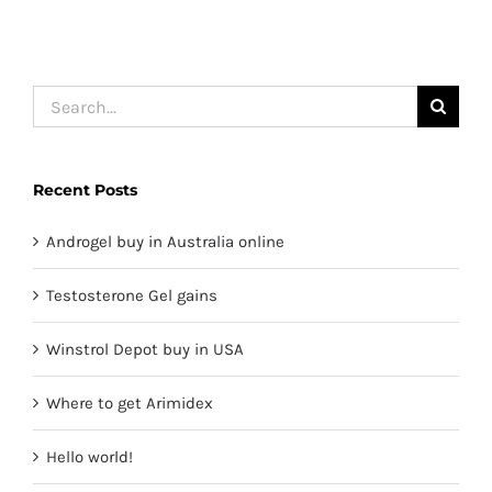
in
USA
Search
for:
Recent Posts
Androgel buy in Australia online
Testosterone Gel gains
Winstrol Depot buy in USA
Where to get Arimidex
Hello world!