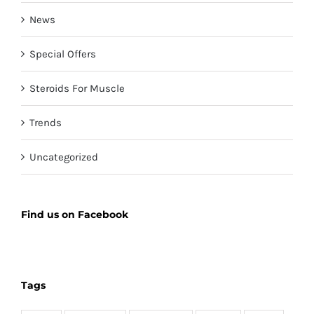
News
Special Offers
Steroids For Muscle
Trends
Uncategorized
Find us on Facebook
Tags