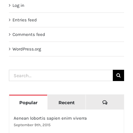
Log in
Entries feed
Comments feed
WordPress.org
Search
for:
Comments
Popular
Recent
Aenean lobortis sapien enim viverra
September 9th, 2015