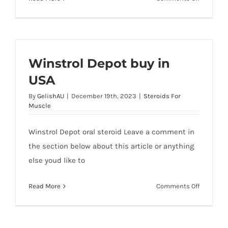
true!
Testoste
Gel
gains
Winstrol Depot buy in
USA
By
GelishAU
|
December 19th, 2023
|
Steroids For
Muscle
Winstrol Depot oral steroid Leave a comment in
the section below about this article or anything
else youd like to
on
Read More
Comments Off
Winstrol
Depot
buy