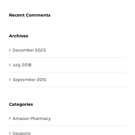
Recent Comments
Archives
December 2023
July 2018
September 2015
Categories
Amazon Pharmacy
Coupons