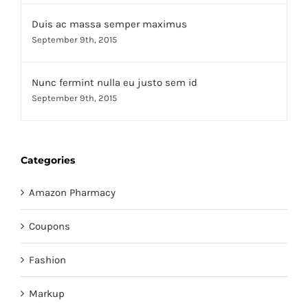
Duis ac massa semper maximus
September 9th, 2015
Nunc fermint nulla eu justo sem id
September 9th, 2015
Categories
Amazon Pharmacy
Coupons
Fashion
Markup