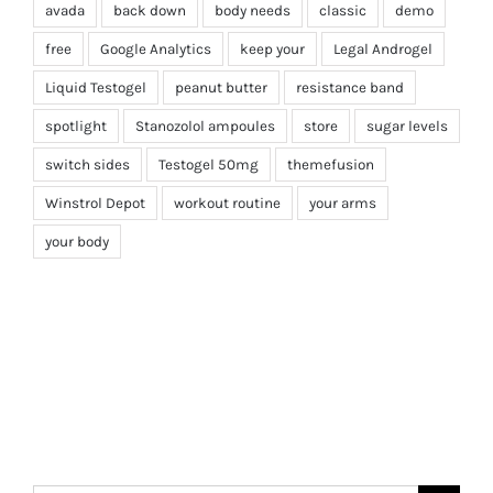
avada
back down
body needs
classic
demo
free
Google Analytics
keep your
Legal Androgel
Liquid Testogel
peanut butter
resistance band
spotlight
Stanozolol ampoules
store
sugar levels
switch sides
Testogel 50mg
themefusion
Winstrol Depot
workout routine
your arms
your body