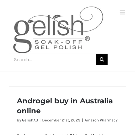
Skip
to
content
Search
for:
Join
Androgel buy in Australia
the
online
fun
down
By
GelishAU
|
December 21st, 2023
|
Amazon Pharmacy
under