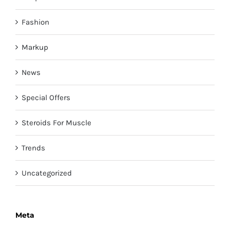
Fashion
Markup
News
Special Offers
Steroids For Muscle
Trends
Uncategorized
Meta