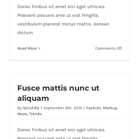
at
Donec finibus sit amet orci eget ultricies.
Wild
Praesent posuere ante ut erat fringilla,
Card
vestibulum placerat metus mattis. Aenean
City
dictum
Casino!
Unleash
on
Read More
Comments Off
your
Aliquam
inner
posuere
magna
winner
eget
with
nibh
Fusce mattis nunc ut
wildcardcity
aliquam
–
where
By
GelishAU
|
September 9th, 2015
|
Fashion
,
Markup
,
News
,
Trends
Aussie
dreams
Donec finibus sit amet orci eget ultricies.
come
Praesent posuere ante ut erat fringilla,