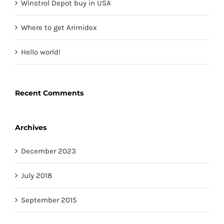
Winstrol Depot buy in USA
Where to get Arimidex
Hello world!
Recent Comments
Archives
December 2023
July 2018
September 2015