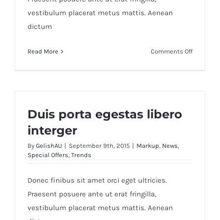
true!
vestibulum placerat metus mattis. Aenean
dictum
on
Read More
Comments Off
Fusce
mattis
nunc
ut
aliquam
Duis porta egestas libero
interger
By
GelishAU
|
September 9th, 2015
|
Markup
,
News
,
Special Offers
,
Trends
Donec finibus sit amet orci eget ultricies.
Praesent posuere ante ut erat fringilla,
vestibulum placerat metus mattis. Aenean