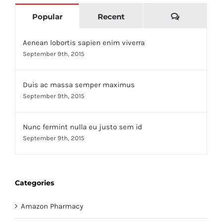
Comments
Popular
Recent
Aenean lobortis sapien enim viverra
September 9th, 2015
Duis ac massa semper maximus
September 9th, 2015
Nunc fermint nulla eu justo sem id
September 9th, 2015
Categories
Amazon Pharmacy