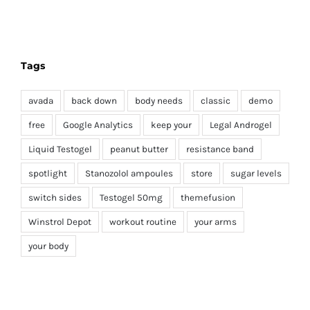
Tags
avada
back down
body needs
classic
demo
free
Google Analytics
keep your
Legal Androgel
Liquid Testogel
peanut butter
resistance band
spotlight
Stanozolol ampoules
store
sugar levels
switch sides
Testogel 50mg
themefusion
Winstrol Depot
workout routine
your arms
your body