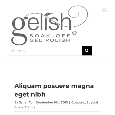
Skip
to
content
Search
for:
Join
Aliquam posuere magna
the
eget nibh
fun
down
By
GelishAU
|
September 9th, 2015
|
Coupons
,
Special
Offers
,
Trends
under