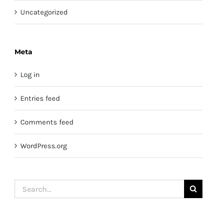
Uncategorized
Meta
Log in
Entries feed
Comments feed
WordPress.org
Search
for: