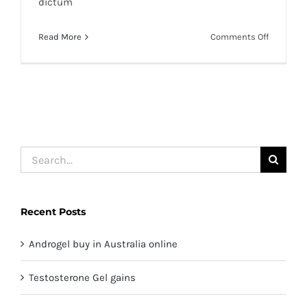
dictum
on
Read More
Comments Off
Duis
porta
egestas
libero
interger
Search
for:
Recent Posts
Androgel buy in Australia online
Testosterone Gel gains