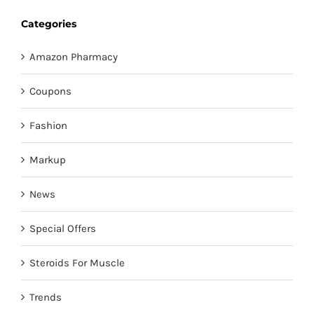
Categories
Amazon Pharmacy
Coupons
Fashion
Markup
News
Special Offers
Steroids For Muscle
Trends