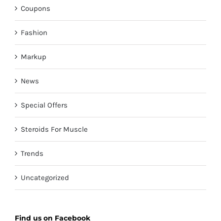
Coupons
Fashion
Markup
News
Special Offers
Steroids For Muscle
Trends
Uncategorized
Find us on Facebook