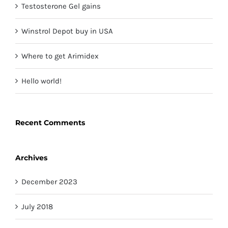
true!
Testosterone Gel gains
Winstrol Depot buy in USA
Where to get Arimidex
Hello world!
Recent Comments
Archives
December 2023
July 2018