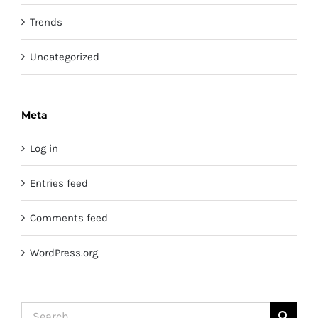
Trends
Uncategorized
Meta
Log in
Entries feed
Comments feed
WordPress.org
Search