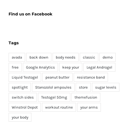
Find us on Facebook
Tags
avada
back down
body needs
classic
demo
free
Google Analytics
keep your
Legal Androgel
Liquid Testogel
peanut butter
resistance band
spotlight
Stanozolol ampoules
store
sugar levels
switch sides
Testogel 50mg
themefusion
Winstrol Depot
workout routine
your arms
your body