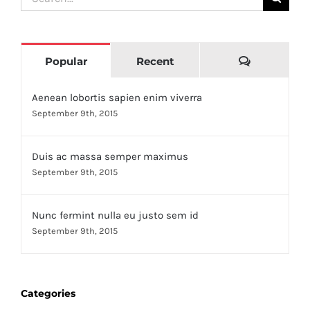
for:
Comments
Popular
Recent
Aenean lobortis sapien enim viverra
September 9th, 2015
Duis ac massa semper maximus
September 9th, 2015
Nunc fermint nulla eu justo sem id
September 9th, 2015
Categories