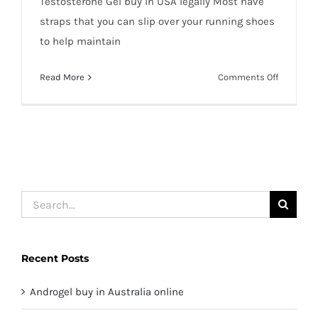
Testosterone Gel buy in USA legally Most have
at
straps that you can slip over your running shoes
Wild
to help maintain
Card
City
on
Read More
Comments Off
Casino!
Androgel
Unleash
buy
your
in
inner
Australia
online
winner
with
Search
wildcardcity
for:
–
where
Recent Posts
Aussie
dreams
Androgel buy in Australia online
come