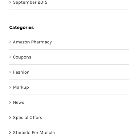
September 2015
Categories
Amazon Pharmacy
Coupons
Fashion
Markup
News
Special Offers
Steroids For Muscle