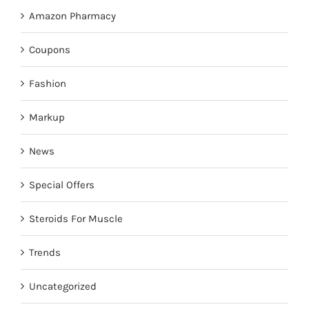
Amazon Pharmacy
Coupons
Fashion
Markup
News
Special Offers
Steroids For Muscle
Trends
Uncategorized