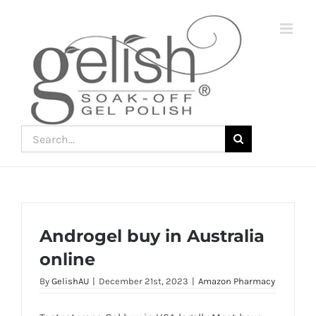
Skip
to
content
Search
for:
Join
Androgel buy in Australia
the
online
fun
down
By
GelishAU
|
December 21st, 2023
|
Amazon Pharmacy
under