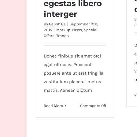
egestas libero
interger
B
By
GelishAU
|
September 9th,
2
2015
|
Markup
,
News
,
Special
Offers
,
Trends
D
e
Donec finibus sit amet orci
p
eget ultricies. Praesent
v
posuere ante ut erat fringilla,
m
vestibulum placerat metus
mattis. Aenean dictum
R
on
Read More
Comments Off
Duis
porta
egestas
libero