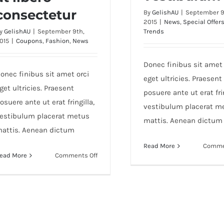
consectetur
By
GelishAU
|
September 9
2015
|
News
,
Special Offer
y
GelishAU
|
September 9th,
Trends
015
|
Coupons
,
Fashion
,
News
Donec finibus sit amet 
onec finibus sit amet orci
eget ultricies. Praesent
get ultricies. Praesent
posuere ante ut erat frin
osuere ante ut erat fringilla,
vestibulum placerat m
estibulum placerat metus
mattis. Aenean dictum
attis. Aenean dictum
Read More
Comme
on
ead More
Comments Off
Sed
aliquet
mi
at
libero