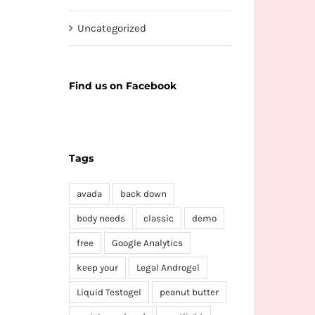
Uncategorized
Find us on Facebook
Tags
avada
back down
body needs
classic
demo
free
Google Analytics
keep your
Legal Androgel
Liquid Testogel
peanut butter