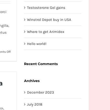
Testosterone Gel gains
orci
Winstrol Depot buy in USA
gilla,
Where to get Arimidex
etus
Hello world!
on
nts Off
Nunc
fermint
Recent Comments
nulla
eu
Archives
justo
a
sem
December 2023
id
July 2018
th,