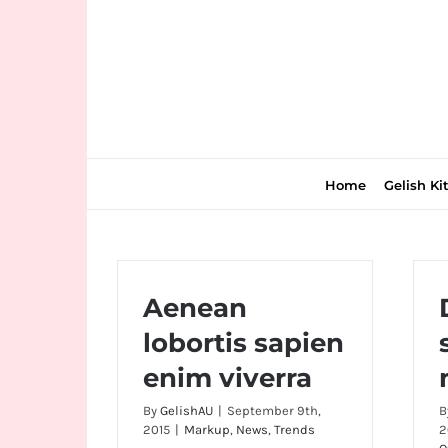
Skip
to
content
Home
Gelish Ki
Join
Aenean
the
lobortis sapien
fun
enim viverra
down
under
By
GelishAU
|
September 9th,
B
at
2015
|
Markup
,
News
,
Trends
2