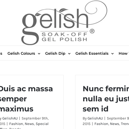
ts
Gelish Colours
Gelish Dip
Gelish Essentials
How 
Duis ac massa
Nunc fermi
semper
nulla eu jus
maximus
sem id
y
GelishAU
|
September 9th,
By
GelishAU
|
September 9
015
|
Fashion
,
News
,
Special
2015
|
Fashion
,
News
,
Tren