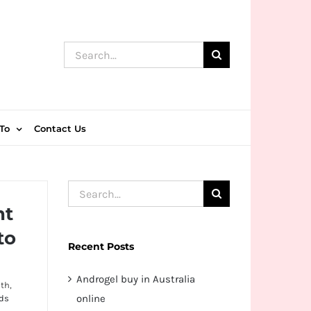
Search
for:
To
Contact Us
Search
nt
for:
to
Recent Posts
Androgel buy in Australia
th,
online
ds