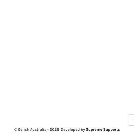
Se
for
© Gelish Australia -
2026 Developed by
Supreme Supports