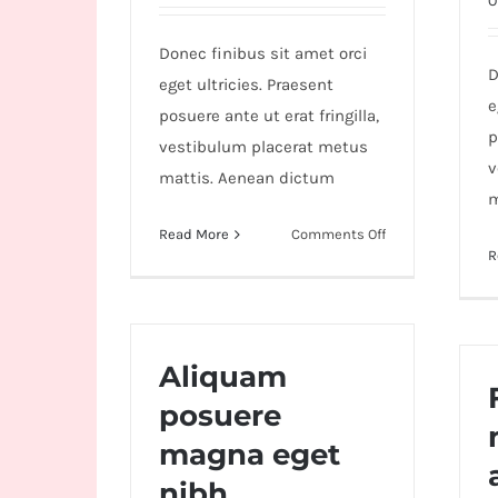
O
Wild
Card
Donec finibus sit amet orci
City
D
eget ultricies. Praesent
Casino!
e
posuere ante ut erat fringilla,
Unleash
p
vestibulum placerat metus
your
v
mattis. Aenean dictum
inner
m
winner
on
Read More
Comments Off
R
with
Aenean
lobortis
wildcardcity
sapien
–
enim
where
viverra
Aliquam
Aussie
posuere
dreams
come
magna eget
true!
nibh