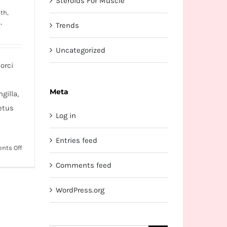
Steroids For Muscle
th,
s
,
Trends
Uncategorized
orci
Meta
gilla,
etus
Log in
Entries feed
on
nts Off
Etiam
Comments feed
cursus
mauris
WordPress.org
vestibulum