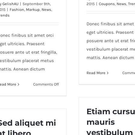
y
GelishAU
|
September 9th,
2015
|
Coupons
,
News
,
Tre
015
|
Fashion
,
Markup
,
News
,
rends
Donec finibus sit amet 
eget ultricies. Praesent
onec finibus sit amet orci
posuere ante ut erat frin
get ultricies. Praesent
vestibulum placerat m
osuere ante ut erat fringilla,
mattis. Aenean dictum
estibulum placerat metus
attis. Aenean dictum
Read More
Comme
on
ead More
Comments Off
Fusce
mattis
nunc
Etiam curs
ut
mauris
aliquam
Sed aliquet mi
vestibulum
at libero