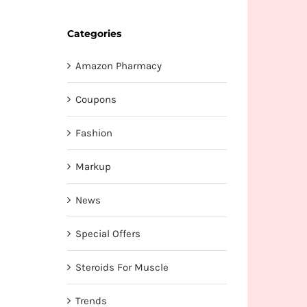
Categories
Amazon Pharmacy
Coupons
Fashion
Markup
News
Special Offers
Steroids For Muscle
Trends