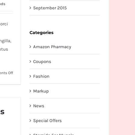
nds
September 2015
orci
Categories
gilla,
Amazon Pharmacy
etus
Coupons
on
nts Off
Fashion
Cras
ac
Markup
nulla
ac
News
consecte
us
rutrum
Special Offers