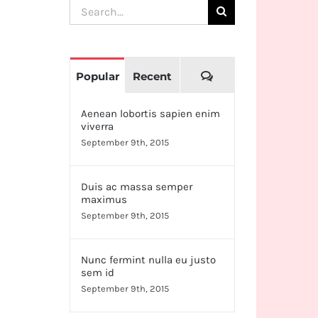
Search
for:
Comments
Popular
Recent
Aenean lobortis sapien enim
viverra
September 9th, 2015
Duis ac massa semper
maximus
September 9th, 2015
Nunc fermint nulla eu justo
sem id
September 9th, 2015