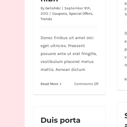
B
By
GelishAU
|
September 9th,
2
2015
|
Coupons
,
Special Offers
,
T
Trends
D
Donec finibus sit amet orci
e
eget ultricies. Praesent
p
posuere ante ut erat fringilla,
v
vestibulum placerat metus
m
mattis. Aenean dictum
R
on
Read More
Comments Off
Aliquam
posuere
magna
eget
nibh
Duis porta