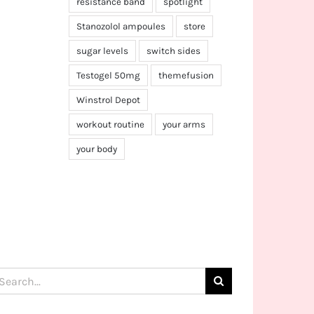
resistance band
spotlight
Stanozolol ampoules
store
sugar levels
switch sides
Testogel 50mg
themefusion
Winstrol Depot
workout routine
your arms
your body
arch
: