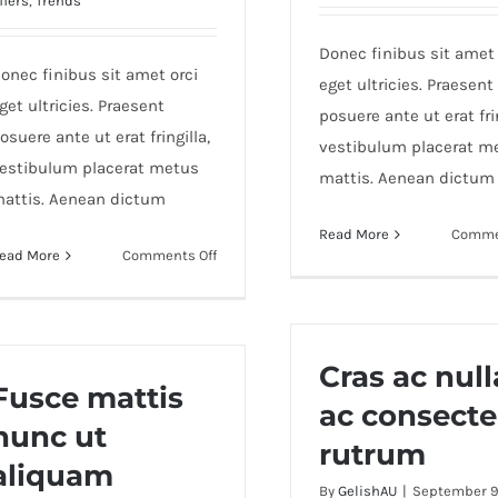
ffers
,
Trends
Donec finibus sit amet 
onec finibus sit amet orci
eget ultricies. Praesent
get ultricies. Praesent
posuere ante ut erat frin
osuere ante ut erat fringilla,
vestibulum placerat m
estibulum placerat metus
mattis. Aenean dictum
attis. Aenean dictum
Read More
Comme
on
ead More
Comments Off
Duis
ac
massa
semper
Cras ac null
maximus
Fusce mattis
ac consecte
nunc ut
rutrum
aliquam
By
GelishAU
|
September 9