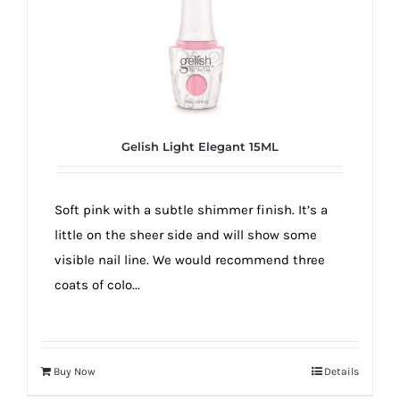
Gelish Light Elegant 15ML
Soft pink with a subtle shimmer finish. It’s a
little on the sheer side and will show some
visible nail line. We would recommend three
coats of colo...
Buy Now
Details