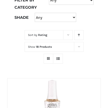
FILTER BY
at
CATEGORY
Wild
Card
SHADE
City
Casino!
Sort by
Rating
Unleash
your
Show
18 Products
inner
winner
with
wildcardcity
–
where
Aussie
dreams
come