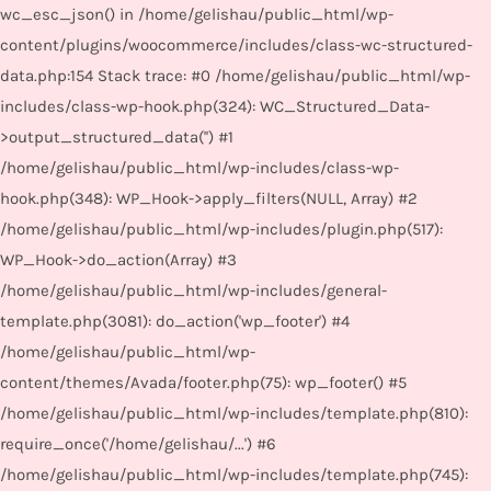
wc_esc_json() in /home/gelishau/public_html/wp-
content/plugins/woocommerce/includes/class-wc-structured-
data.php:154 Stack trace: #0 /home/gelishau/public_html/wp-
includes/class-wp-hook.php(324): WC_Structured_Data-
>output_structured_data('') #1
/home/gelishau/public_html/wp-includes/class-wp-
hook.php(348): WP_Hook->apply_filters(NULL, Array) #2
/home/gelishau/public_html/wp-includes/plugin.php(517):
WP_Hook->do_action(Array) #3
/home/gelishau/public_html/wp-includes/general-
template.php(3081): do_action('wp_footer') #4
/home/gelishau/public_html/wp-
content/themes/Avada/footer.php(75): wp_footer() #5
/home/gelishau/public_html/wp-includes/template.php(810):
require_once('/home/gelishau/...') #6
/home/gelishau/public_html/wp-includes/template.php(745):