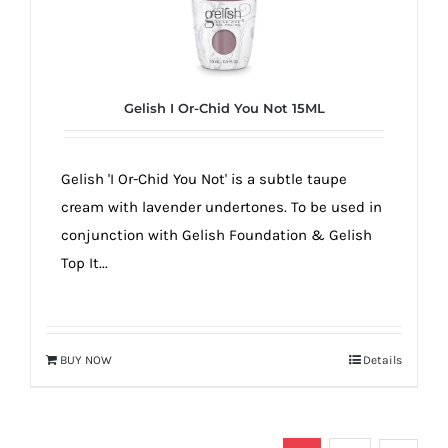
Gelish I Or-Chid You Not 15ML
Gelish 'I Or-Chid You Not' is a subtle taupe
cream with lavender undertones. To be used in
conjunction with Gelish Foundation & Gelish
Top It...
BUY NOW
Details