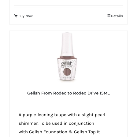
Buy Now
Details
Gelish From Rodeo to Rodeo Drive 15ML
A purple-leaning taupe with a slight pearl
shimmer. To be used in conjunction
with Gelish Foundation & Gelish Top It