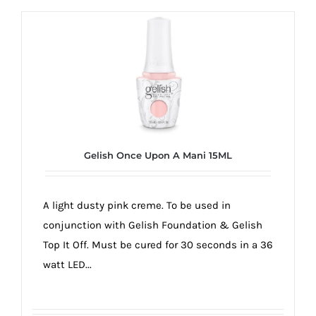
Gelish Once Upon A Mani 15ML
A light dusty pink creme. To be used in
conjunction with Gelish Foundation & Gelish
Top It Off. Must be cured for 30 seconds in a 36
watt LED...