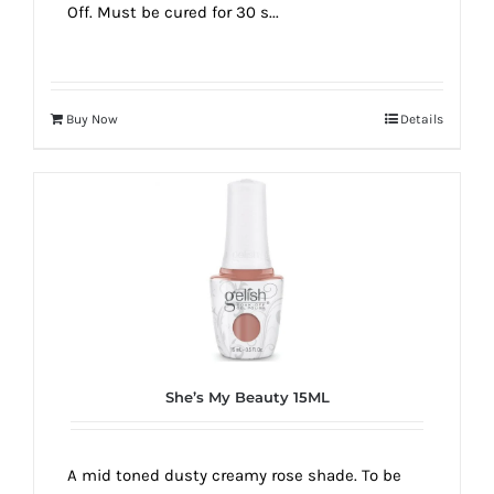
Off. Must be cured for 30 s...
Buy Now
Details
She’s My Beauty 15ML
A mid toned dusty creamy rose shade. To be