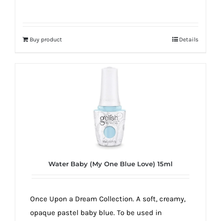
Buy product
Details
Water Baby (My One Blue Love) 15ml
Once Upon a Dream Collection. A soft, creamy,
opaque pastel baby blue. To be used in