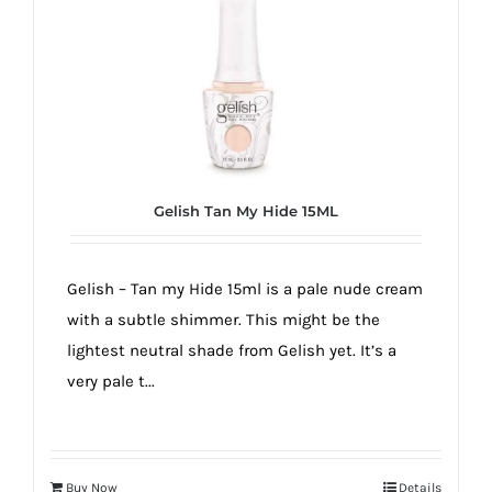
Gelish Tan My Hide 15ML
Gelish – Tan my Hide 15ml is a pale nude cream
with a subtle shimmer. This might be the
lightest neutral shade from Gelish yet. It’s a
very pale t...
Buy Now
Details