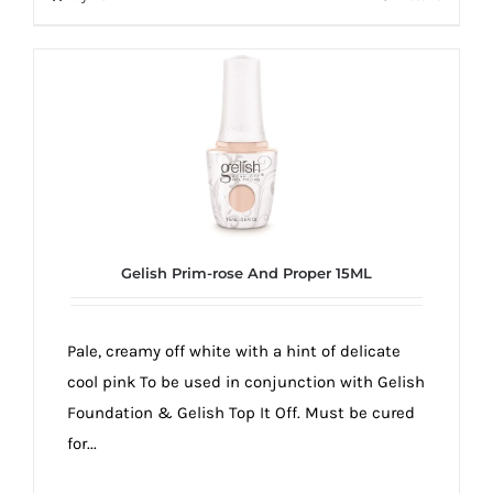
Gelish Prim-rose And Proper 15ML
Pale, creamy off white with a hint of delicate
cool pink To be used in conjunction with Gelish
Foundation & Gelish Top It Off. Must be cured
for...