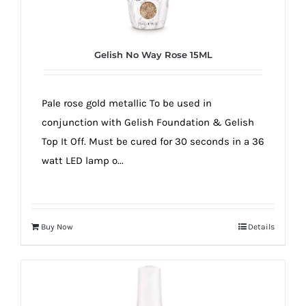
true!
Gelish No Way Rose 15ML
Pale rose gold metallic To be used in
conjunction with Gelish Foundation & Gelish
Top It Off. Must be cured for 30 seconds in a 36
watt LED lamp o...
Buy Now
Details