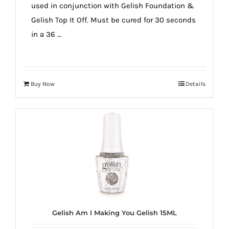
used in conjunction with Gelish Foundation &
Gelish Top It Off. Must be cured for 30 seconds
in a 36 ...
Buy Now
Details
Gelish Am I Making You Gelish 15ML