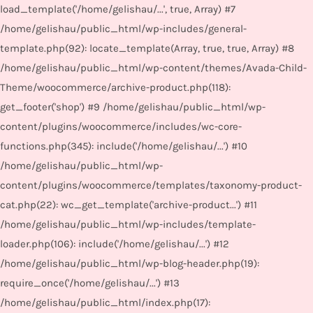
load_template('/home/gelishau/...', true, Array) #7
/home/gelishau/public_html/wp-includes/general-
template.php(92): locate_template(Array, true, true, Array) #8
/home/gelishau/public_html/wp-content/themes/Avada-Child-
Theme/woocommerce/archive-product.php(118):
get_footer('shop') #9 /home/gelishau/public_html/wp-
content/plugins/woocommerce/includes/wc-core-
functions.php(345): include('/home/gelishau/...') #10
/home/gelishau/public_html/wp-
content/plugins/woocommerce/templates/taxonomy-product-
cat.php(22): wc_get_template('archive-product...') #11
/home/gelishau/public_html/wp-includes/template-
loader.php(106): include('/home/gelishau/...') #12
/home/gelishau/public_html/wp-blog-header.php(19):
require_once('/home/gelishau/...') #13
/home/gelishau/public_html/index.php(17):