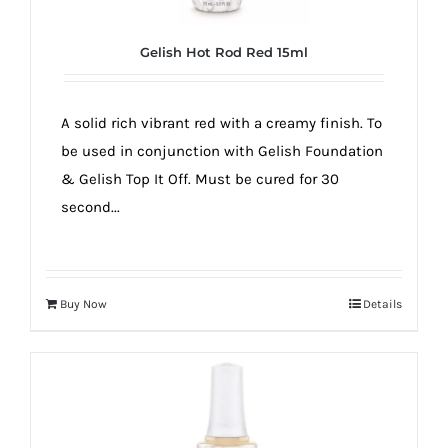
Gelish Hot Rod Red 15ml
A solid rich vibrant red with a creamy finish. To
be used in conjunction with Gelish Foundation
& Gelish Top It Off. Must be cured for 30
second...
Buy Now
Details