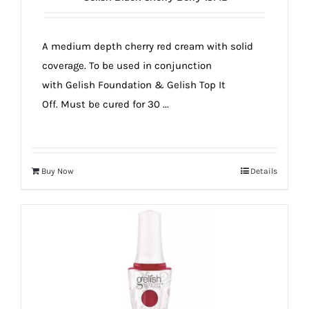
A medium depth cherry red cream with solid
coverage. To be used in conjunction
with Gelish Foundation & Gelish Top It
Off. Must be cured for 30 ...
Buy Now
Details