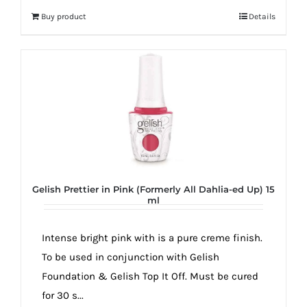
Buy product
Details
Gelish Prettier in Pink (Formerly All Dahlia-ed Up) 15
ml
Intense bright pink with is a pure creme finish.
To be used in conjunction with Gelish
Foundation & Gelish Top It Off. Must be cured
for 30 s...