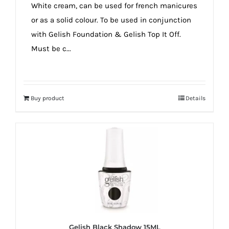
White cream, can be used for french manicures
or as a solid colour. To be used in conjunction
with Gelish Foundation & Gelish Top It Off.
Must be c...
Buy product
Details
Gelish Black Shadow 15ML