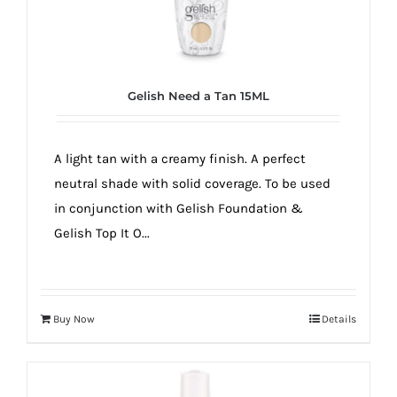
Gelish Need a Tan 15ML
A light tan with a creamy finish. A perfect
neutral shade with solid coverage. To be used
in conjunction with Gelish Foundation &
Gelish Top It O...
Buy Now
Details