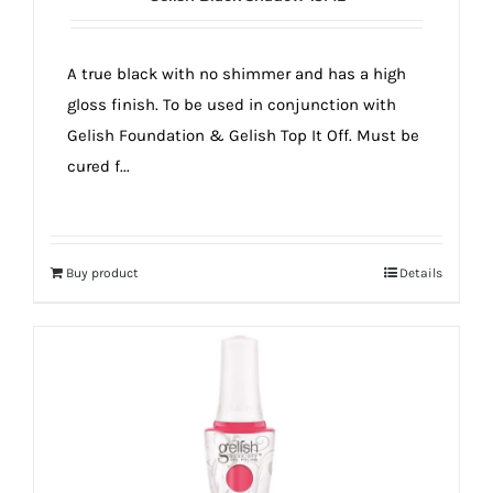
A true black with no shimmer and has a high
gloss finish. To be used in conjunction with
Gelish Foundation & Gelish Top It Off. Must be
cured f...
Buy product
Details