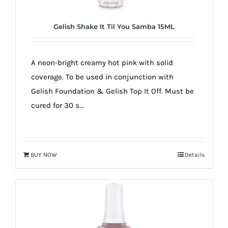
Gelish Shake It Til You Samba 15ML
A neon-bright creamy hot pink with solid
coverage. To be used in conjunction with
Gelish Foundation & Gelish Top It Off. Must be
cured for 30 s...
BUY NOW
Details