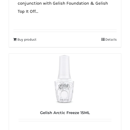
conjunction with Gelish Foundation & Gelish
Top It Off...
Buy product
Details
Gelish Arctic Freeze 15ML