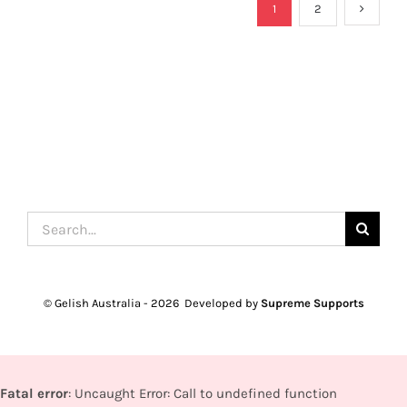
1
2
Search
for:
© Gelish Australia -
2026 Developed by
Supreme Supports
Fatal error
: Uncaught Error: Call to undefined function