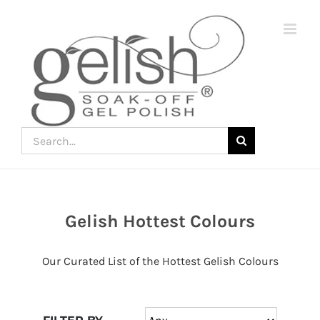
Skip
to
content
Search
for:
Gelish Hottest Colours
Join
the
Our Curated List of the Hottest Gelish Colours
fun
down
under