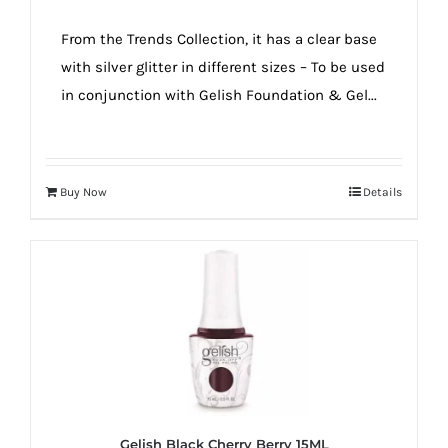
From the Trends Collection, it has a clear base
with silver glitter in different sizes – To be used
in conjunction with Gelish Foundation & Gel...
Buy Now
Details
Gelish Black Cherry Berry 15ML