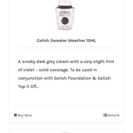
Gelish Sweater Weather 15ML
A smoky dark grey cream with a very slight hint
of violet – solid coverage. To be used in
conjunction with Gelish Foundation & Gelish
Top It Off...
Buy Now
Details