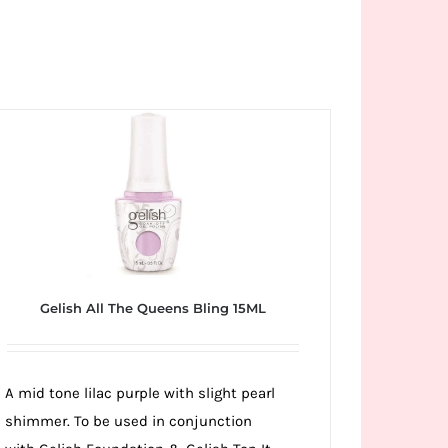
Gelish All The Queens Bling 15ML
A mid tone lilac purple with slight pearl
shimmer. To be used in conjunction