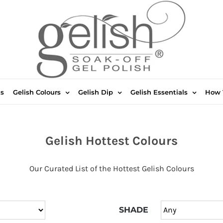
ts
Gelish Colours
Gelish Dip
Gelish Essentials
How 
Gelish Hottest Colours
Our Curated List of the Hottest Gelish Colours
SHADE