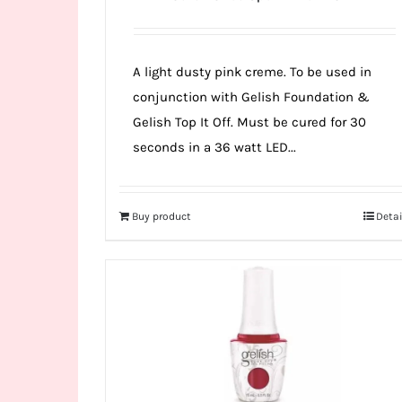
A light dusty pink creme. To be used in
conjunction with Gelish Foundation &
Gelish Top It Off. Must be cured for 30
seconds in a 36 watt LED...
Buy product
Detai