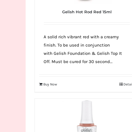
Gelish Hot Rod Red 15ml
A solid rich vibrant red with a creamy
finish. To be used in conjunction
with Gelish Foundation & Gelish Top It
Off. Must be cured for 30 second...
Buy Now
Detai