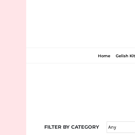
Skip
to
content
Home
Gelish Ki
Join
the
fun
down
under
FILTER BY CATEGORY
at