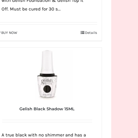
with Gelish Foundation & Gelish Top It
Off. Must be cured for 30 s...
BUY NOW
Details
Gelish Black Shadow 15ML
A true black with no shimmer and has a