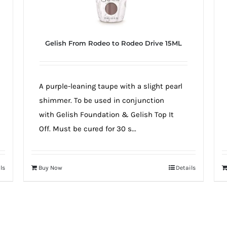
Gelish From Rodeo to Rodeo Drive 15ML
A purple-leaning taupe with a slight pearl
shimmer. To be used in conjunction
with Gelish Foundation & Gelish Top It
Off. Must be cured for 30 s...
ls
Buy Now
Details