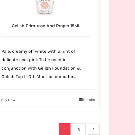
Gelish Prim-rose And Proper 15ML
Pale, creamy off white with a hint of
delicate cool pink To be used in
conjunction with Gelish Foundation &
Gelish Top It Off. Must be cured for...
Buy Now
Details
1
2