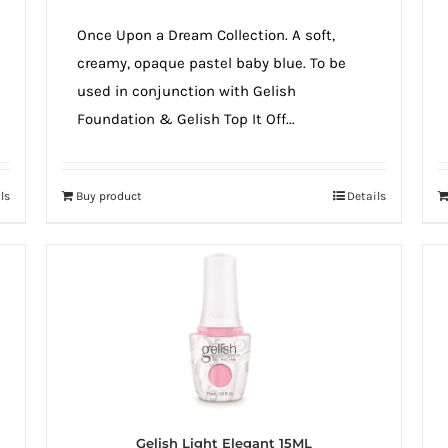
Once Upon a Dream Collection. A soft,
creamy, opaque pastel baby blue. To be
used in conjunction with Gelish
Foundation & Gelish Top It Off...
ls
Buy product
Details
Gelish Light Elegant 15ML