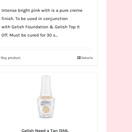
Intense bright pink with is a pure creme
finish. To be used in conjunction
with Gelish Foundation & Gelish Top It
Off. Must be cured for 30 s...
Buy product
Details
Gelish Need a Tan 15ML