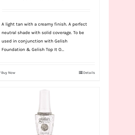
A light tan with a creamy finish. A perfect
neutral shade with solid coverage. To be
used in conjunction with Gelish
Foundation & Gelish Top It O...
Buy Now
Details