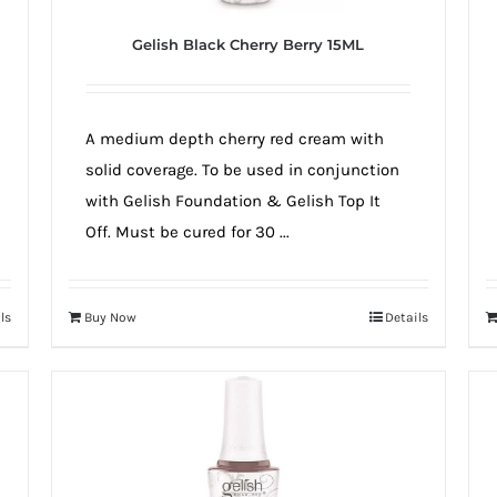
Gelish Black Cherry Berry 15ML
A medium depth cherry red cream with
solid coverage. To be used in conjunction
with Gelish Foundation & Gelish Top It
Off. Must be cured for 30 ...
ls
Buy Now
Details