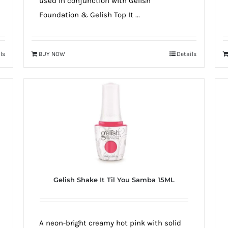
used in conjunction with Gelish
Foundation & Gelish Top It ...
ls
BUY NOW
Details
Gelish Shake It Til You Samba 15ML
A neon-bright creamy hot pink with solid