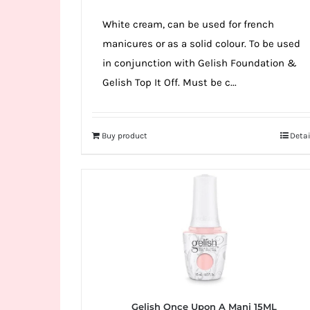
White cream, can be used for french
manicures or as a solid colour. To be used
in conjunction with Gelish Foundation &
Gelish Top It Off. Must be c...
Buy product
Detai
Gelish Once Upon A Mani 15ML