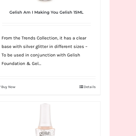
Gelish Am I Making You Gelish 15ML
From the Trends Collection, it has a clear
base with silver glitter in different sizes –
To be used in conjunction with Gelish
Foundation & Gel...
Buy Now
Details