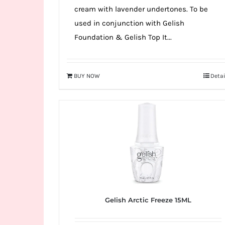
cream with lavender undertones. To be
used in conjunction with Gelish
Foundation & Gelish Top It...
BUY NOW
Detai
Gelish Arctic Freeze 15ML