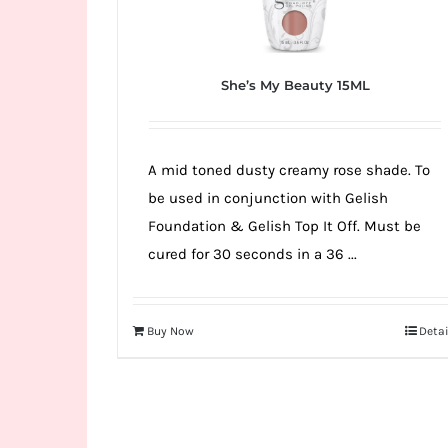
She’s My Beauty 15ML
A mid toned dusty creamy rose shade. To
be used in conjunction with Gelish
Foundation & Gelish Top It Off. Must be
cured for 30 seconds in a 36 ...
Buy Now
Detai