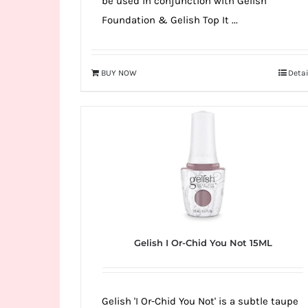
be used in conjunction with Gelish
Foundation & Gelish Top It ...
BUY NOW
Detai
Gelish I Or-Chid You Not 15ML
Gelish 'I Or-Chid You Not' is a subtle taupe