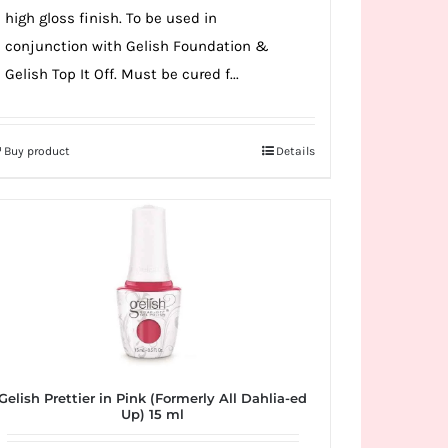
high gloss finish. To be used in
conjunction with Gelish Foundation &
Gelish Top It Off. Must be cured f...
Buy product
Details
Gelish Prettier in Pink (Formerly All Dahlia-ed
Up) 15 ml