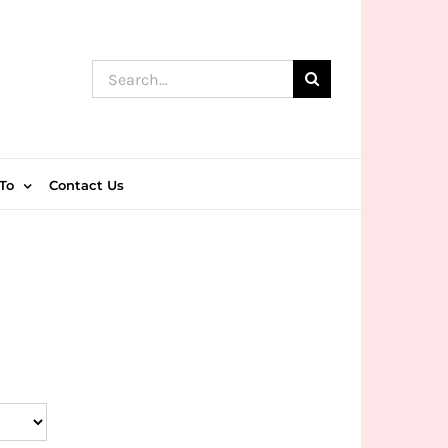
Search
for:
To
Contact Us