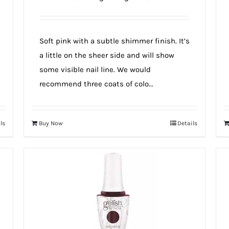
Soft pink with a subtle shimmer finish. It’s
a little on the sheer side and will show
some visible nail line. We would
recommend three coats of colo...
ls
Buy Now
Details