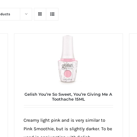
oducts
Gelish You’re So Sweet, You’re Giving Me A
Toothache 15ML
Creamy light pink and is very similar to
Pink Smoothie, but is slightly darker. To be