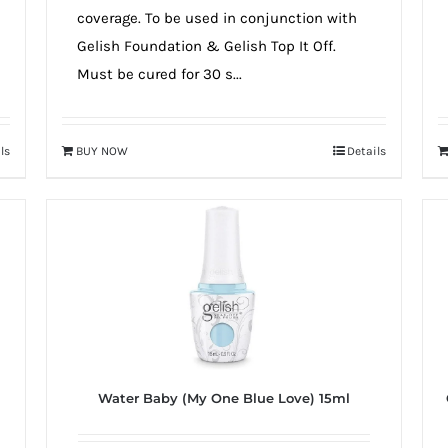
coverage. To be used in conjunction with
Gelish Foundation & Gelish Top It Off.
Must be cured for 30 s...
ls
BUY NOW
Details
Water Baby (My One Blue Love) 15ml