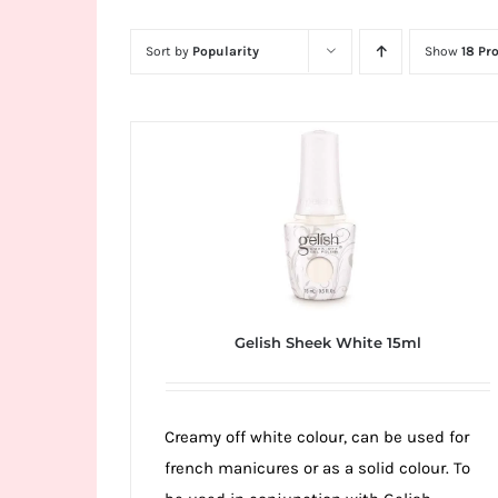
Wild
Card
Sort by
Popularity
Show
18 Pr
City
Casino!
Unleash
your
inner
winner
with
wildcardcity
–
Gelish Sheek White 15ml
where
Aussie
dreams
Creamy off white colour, can be used for
come
french manicures or as a solid colour. To
true!