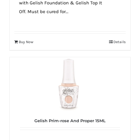
with Gelish Foundation & Gelish Top It
Off. Must be cured for...
Buy Now
Details
Gelish Prim-rose And Proper 15ML