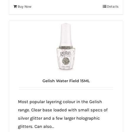
Buy Now
Details
Gelish Water Field 15ML
Most popular layering colour in the Gelish
range. Clear base loaded with small specs of
silver glitter and a few larger holographic
glitters. Can also...