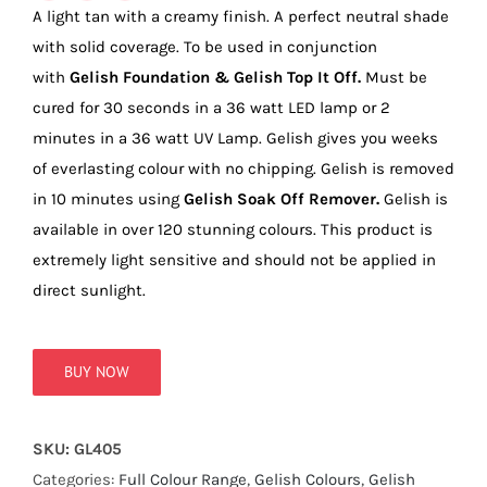
true!
A light tan with a creamy finish. A perfect neutral shade
with solid coverage. To be used in conjunction
with
Gelish Foundation & Gelish Top It Off.
Must be
cured for 30 seconds in a 36 watt LED lamp or 2
minutes in a 36 watt UV Lamp. Gelish gives you weeks
of everlasting colour with no chipping. Gelish is removed
in 10 minutes using
Gelish Soak Off Remover.
Gelish is
available in over 120 stunning colours. This product is
extremely light sensitive and should not be applied in
direct sunlight.
BUY NOW
SKU:
GL405
Categories:
Full Colour Range
,
Gelish Colours
,
Gelish