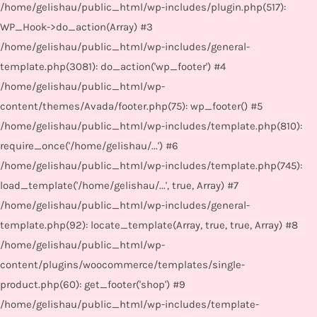
/home/gelishau/public_html/wp-includes/plugin.php(517):
WP_Hook->do_action(Array) #3
/home/gelishau/public_html/wp-includes/general-
template.php(3081): do_action('wp_footer') #4
/home/gelishau/public_html/wp-
content/themes/Avada/footer.php(75): wp_footer() #5
/home/gelishau/public_html/wp-includes/template.php(810):
require_once('/home/gelishau/...') #6
/home/gelishau/public_html/wp-includes/template.php(745):
load_template('/home/gelishau/...', true, Array) #7
/home/gelishau/public_html/wp-includes/general-
template.php(92): locate_template(Array, true, true, Array) #8
/home/gelishau/public_html/wp-
content/plugins/woocommerce/templates/single-
product.php(60): get_footer('shop') #9
/home/gelishau/public_html/wp-includes/template-