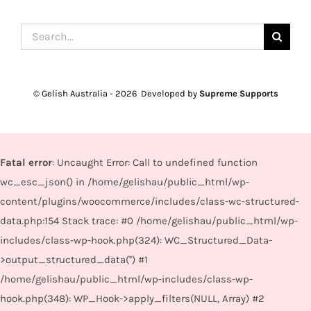
Search
for:
© Gelish Australia -
2026 Developed by
Supreme Supports
Fatal error
: Uncaught Error: Call to undefined function
wc_esc_json() in /home/gelishau/public_html/wp-
content/plugins/woocommerce/includes/class-wc-structured-
data.php:154 Stack trace: #0 /home/gelishau/public_html/wp-
includes/class-wp-hook.php(324): WC_Structured_Data-
>output_structured_data('') #1
/home/gelishau/public_html/wp-includes/class-wp-
hook.php(348): WP_Hook->apply_filters(NULL, Array) #2