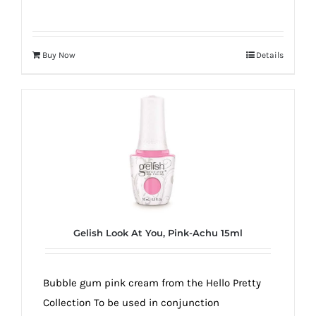
Buy Now
Details
Gelish Look At You, Pink-Achu 15ml
Bubble gum pink cream from the Hello Pretty
Collection To be used in conjunction