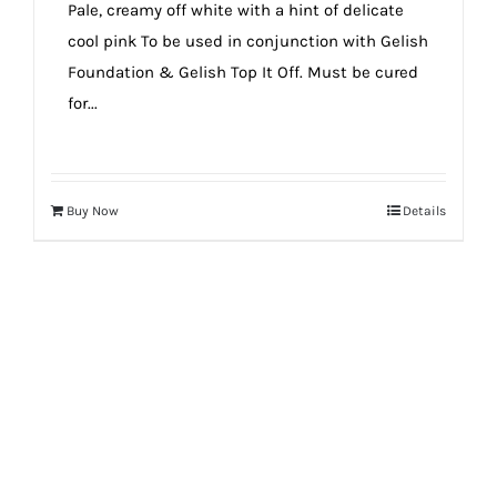
Pale, creamy off white with a hint of delicate
cool pink To be used in conjunction with Gelish
Foundation & Gelish Top It Off. Must be cured
for...
Buy Now
Details