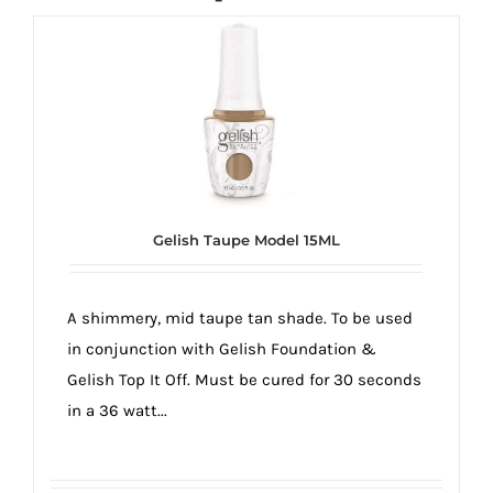
Gelish Taupe Model 15ML
A shimmery, mid taupe tan shade. To be used
in conjunction with Gelish Foundation &
Gelish Top It Off. Must be cured for 30 seconds
in a 36 watt...