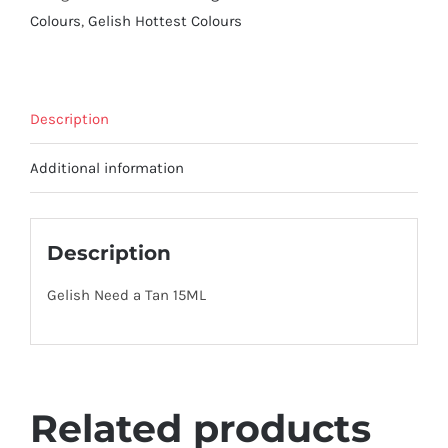
Colours
,
Gelish Hottest Colours
Description
Additional information
Description
Gelish Need a Tan 15ML
Related products