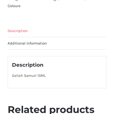
Colours
Description
Additional information
Description
Gelish Samuri 15ML
Related products