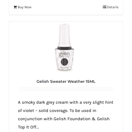
Buy Now
Details
Gelish Sweater Weather 15ML
A smoky dark grey cream with a very slight hint
of violet – solid coverage. To be used in
conjunction with Gelish Foundation & Gelish
Top It Off...