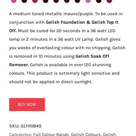
true!
A medium toned metallic mauve/purple. To be used in
conjunction with
Gelish Foundation & Gelish Top It
Off.
Must be cured for 30 seconds in a 36 watt LED
lamp or 2 minutes in a 36 watt UV Lamp. Gelish gives
you weeks of everlasting colour with no chipping. Gelish
is removed in 10 minutes using
Gelish Soak Off
Remover.
Gelish is available in over 120 stunning
colours. This product is extremely light sensitive and
should not be applied in direct sunlight.
BUY NOW
SKU:
GL1110845
Categories:
Full Colour Range
,
Gelish Colours
,
Gelish