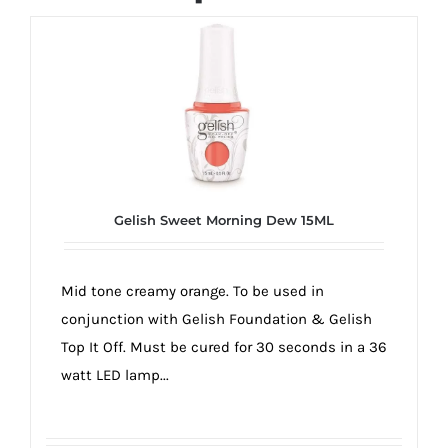
Gelish Sweet Morning Dew 15ML
Mid tone creamy orange. To be used in
conjunction with Gelish Foundation & Gelish
Top It Off. Must be cured for 30 seconds in a 36
watt LED lamp...