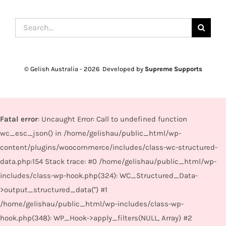
Search
for:
© Gelish Australia -
2026 Developed by
Supreme Supports
Fatal error
: Uncaught Error: Call to undefined function
wc_esc_json() in /home/gelishau/public_html/wp-
content/plugins/woocommerce/includes/class-wc-structured-
data.php:154 Stack trace: #0 /home/gelishau/public_html/wp-
includes/class-wp-hook.php(324): WC_Structured_Data-
>output_structured_data('') #1
/home/gelishau/public_html/wp-includes/class-wp-
hook.php(348): WP_Hook->apply_filters(NULL, Array) #2