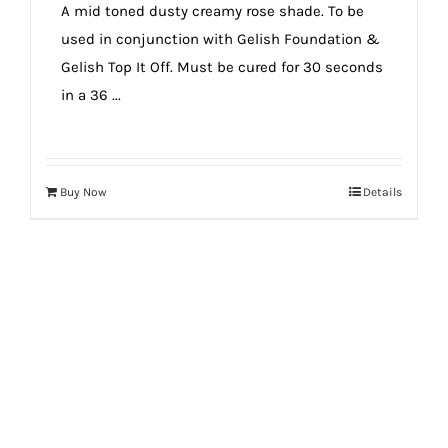
A mid toned dusty creamy rose shade. To be
used in conjunction with Gelish Foundation &
Gelish Top It Off. Must be cured for 30 seconds
in a 36 ...
Buy Now
Details