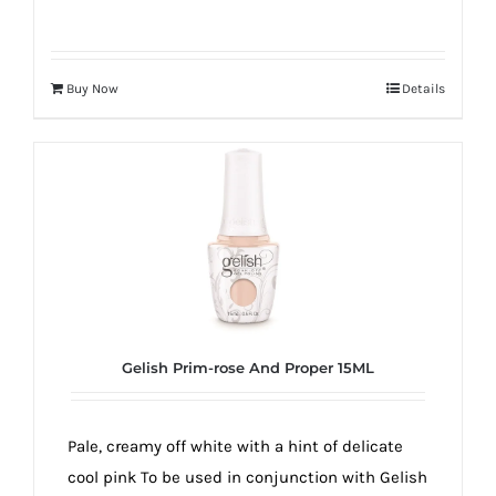
Buy Now
Details
Gelish Prim-rose And Proper 15ML
Pale, creamy off white with a hint of delicate
cool pink To be used in conjunction with Gelish