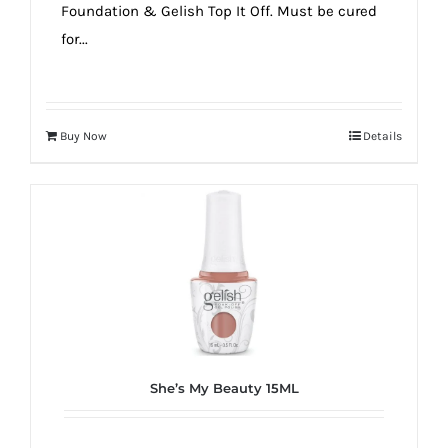
Foundation & Gelish Top It Off. Must be cured
for...
Buy Now
Details
She’s My Beauty 15ML