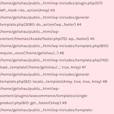
/home/gelishau/public_html/wp-includes/plugin.php(517):
WP_Hook->do_action(Array) #3
/home/gelishau/public_html/wp-includes/general-
template.php(3081): do_action('wp_footer') #4
/home/gelishau/public_html/wp-
content/themes/Avada/footer.php(75): wp_footer() #5
/home/gelishau/public_html/wp-includes/template.php(810):
require_once('/home/gelishau/...') #6
/home/gelishau/public_html/wp-includes/template.php(745):
load_template('/home/gelishau/...', true, Array) #7
/home/gelishau/public_html/wp-includes/general-
template.php(92): locate_template(Array, true, true, Array) #8
/home/gelishau/public_html/wp-
content/plugins/woocommerce/templates/single-
product.php(60): get_footer('shop') #9
/home/gelishau/public_html/wp-includes/template-