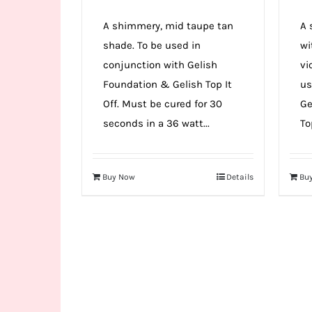
A shimmery, mid taupe tan
A 
shade. To be used in
wi
conjunction with Gelish
vi
Foundation & Gelish Top It
us
Off. Must be cured for 30
Ge
seconds in a 36 watt...
Top
Buy Now
Details
Bu