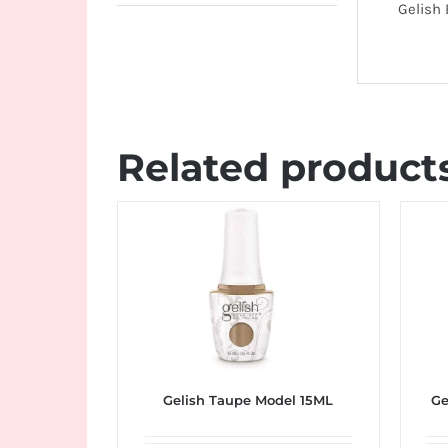
Gelish
Related product
Gelish Taupe Model 15ML
Ge