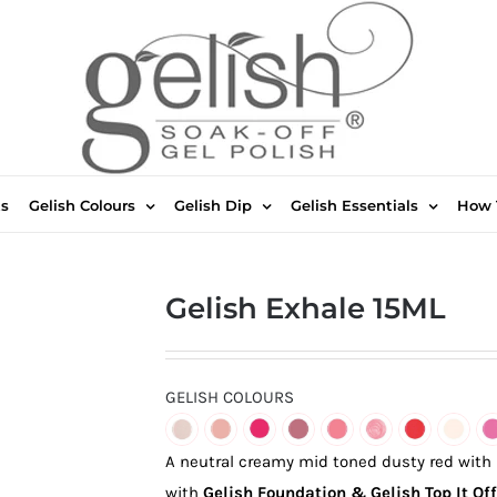
ts
Gelish Colours
Gelish Dip
Gelish Essentials
How 
Gelish Exhale 15ML
GELISH COLOURS
A neutral creamy mid toned dusty red with
with
Gelish Foundation & Gelish Top It Off