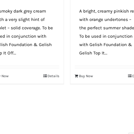
smoky dark grey cream
A bright, creamy pinkish r
th a very slight hint of
with orange undertones –
olet – solid coverage. To be
the perfect summer shad
ed in conjunction with
To be used in conjunction
lish Foundation & Gelish
with Gelish Foundation &
 It Off...
Gelish Top It...
y Now
Details
Buy Now
D