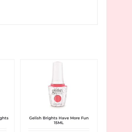
ughts
Gelish Brights Have More Fun
15ML