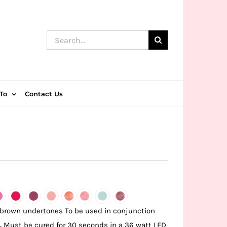
Search
for:
To
Contact Us
 brown undertones To be used in conjunction
.
Must be cured for 30 seconds in a 36 watt LED