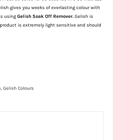
lish gives you weeks of everlasting colour with
es using
Gelish Soak Off Remover.
Gelish is
 product is extremely light sensitive and should
s
,
Gelish Colours