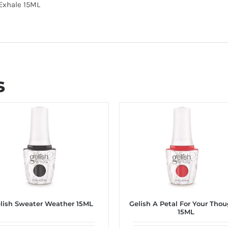
 Exhale 15ML
s
lish Sweater Weather 15ML
Gelish A Petal For Your Tho
15ML