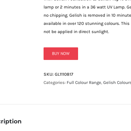
lamp or 2 minutes in a 36 watt UV Lamp. Ge
no chipping. Gelish is removed in 10 minut
available in over 120 stunning colours. This
not be applied in direct sunlight.
BUY NOW
SKU:
GL1110817
Categories:
Full Colour Range
,
Gelish Colour
ription