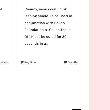
ed
Creamy, neon coral - pink
leaning shade. To be used in
e
conjunction with Gelish
Foundation & Gelish Top It
Off. Must be cured for 30
seconds in a...
etails
Buy Now
Details