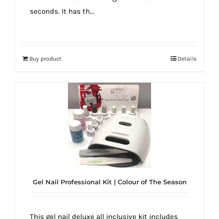
seconds. It has th...
Buy product
Details
Gel Nail Professional Kit | Colour of The Season
This gel nail deluxe all inclusive kit includes