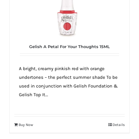
Gelish A Petal For Your Thoughts 15ML
A bright, creamy pinkish red with orange
undertones – the perfect summer shade To be
used in conjunction with Gelish Foundation &
Gelish Top It...
Buy Now
Details