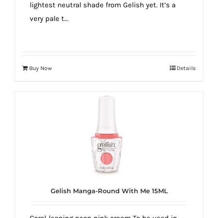
lightest neutral shade from Gelish yet. It’s a
very pale t...
Buy Now
Details
Gelish Manga-Round With Me 15ML
Coral-leaning neon pink cream To be used in