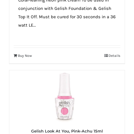
conjunction with Gelish Foundation & Gelish
Top It Off. Must be cured for 30 seconds in a 36
watt LE...
Buy Now
Details
Gelish Look At You, Pink-Achu 15ml