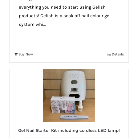
everything you need to start using Gelish
products! Gelish is a soak off nail colour gel
system whi...
Buy Now
Details
Gel Nail Starter Kit including cordless LED lamp!