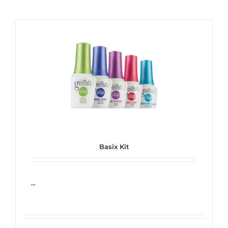
Basix Kit
...