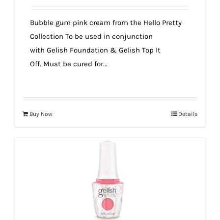
Bubble gum pink cream from the Hello Pretty
Collection To be used in conjunction
with Gelish Foundation & Gelish Top It
Off. Must be cured for...
Buy Now
Details