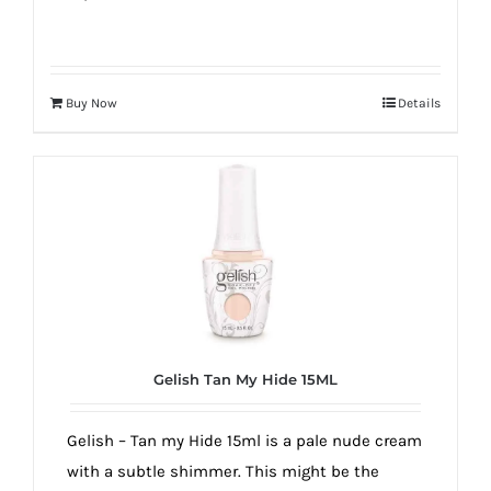
Buy Now
Details
Gelish Tan My Hide 15ML
Gelish – Tan my Hide 15ml is a pale nude cream
with a subtle shimmer. This might be the