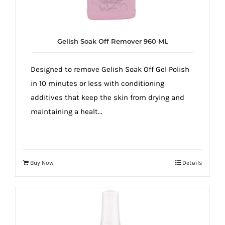
Gelish Soak Off Remover 960 ML
Designed to remove Gelish Soak Off Gel Polish
in 10 minutes or less with conditioning
additives that keep the skin from drying and
maintaining a healt...
Buy Now
Details