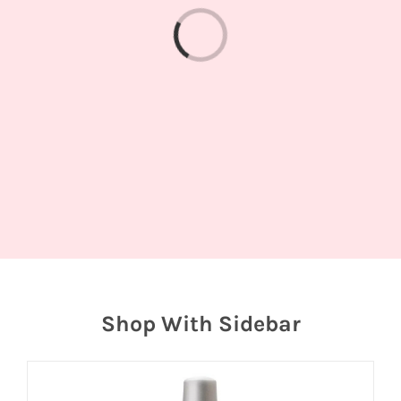
Loading...
Shop With Sidebar
Join
the
fun