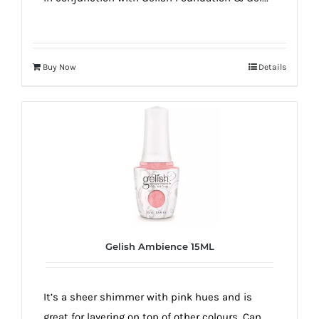
Buy Now
Details
Gelish Ambience 15ML
It’s a sheer shimmer with pink hues and is
great for layering on top of other colours. Can