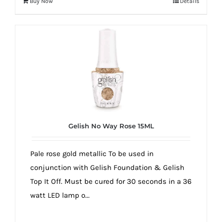
Buy Now
Details
Gelish No Way Rose 15ML
Pale rose gold metallic To be used in
conjunction with Gelish Foundation & Gelish
Top It Off. Must be cured for 30 seconds in a 36
watt LED lamp o...