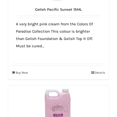
Gelish Pacific Sunset 15ML
A very bright pink cream from the Colors Of
Paradise Collection This colour is brighter
than Gelish Foundation & Gelish Top It Off.
Must be cured...
Buy Now
Details