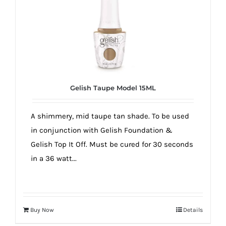
Gelish Taupe Model 15ML
A shimmery, mid taupe tan shade. To be used
in conjunction with Gelish Foundation &
Gelish Top It Off. Must be cured for 30 seconds
in a 36 watt...
Buy Now
Details