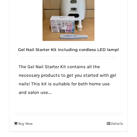
dreams
come
true!
Gel Nail Starter Kit including cordless LED lamp!
The Gel Nail Starter Kit contains all the
necessary products to get you started with gel
nails! This kit is suitable for both home use
and salon use....
Buy Now
Details