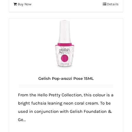
Buy Now
Details
Gelish Pop-arazzi Pose 15ML
From the Hello Pretty Collection, this colour is a
bright fuchsia leaning neon coral cream. To be
used in conjunction with Gelish Foundation &
Ge...