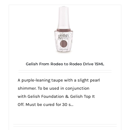
Gelish From Rodeo to Rodeo Drive 15ML
A purple-leaning taupe with a slight pearl
shimmer. To be used in conjunction
with Gelish Foundation & Gelish Top It
Off. Must be cured for 30 s...