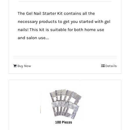
The Gel Nail Starter Kit contains all the
necessary products to get you started with gel
nails! This kit is suitable for both home use
and salon use....
Buy Now
Details