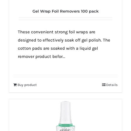
Gel Wrap Foil Removers 100 pack
These convenient strong foil wraps are
designed to effectively soak off gel polish. The
cotton pads are soaked with a liquid gel
remover product befor...
Buy product
Details