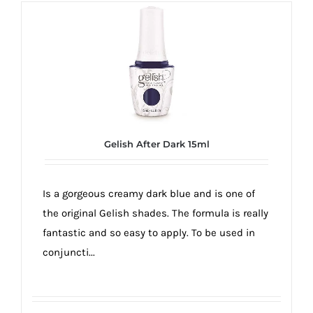
Gelish After Dark 15ml
Is a gorgeous creamy dark blue and is one of
the original Gelish shades. The formula is really
fantastic and so easy to apply. To be used in
conjuncti...