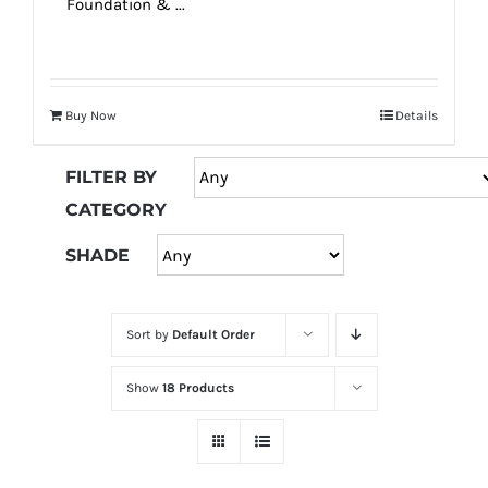
Foundation & ...
Buy Now
Details
FILTER BY
CATEGORY
SHADE
Sort by
Default Order
Show
18 Products