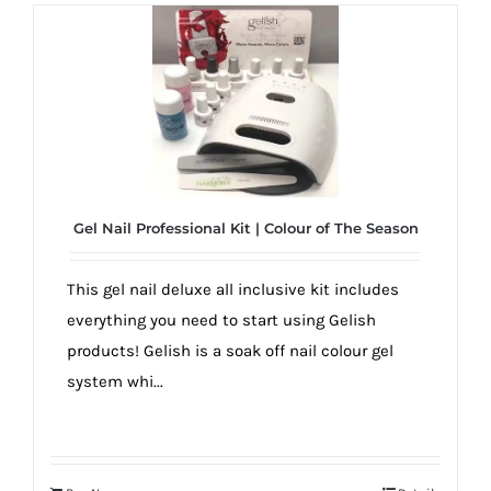
Gel Nail Professional Kit | Colour of The Season
This gel nail deluxe all inclusive kit includes
everything you need to start using Gelish
products! Gelish is a soak off nail colour gel
system whi...