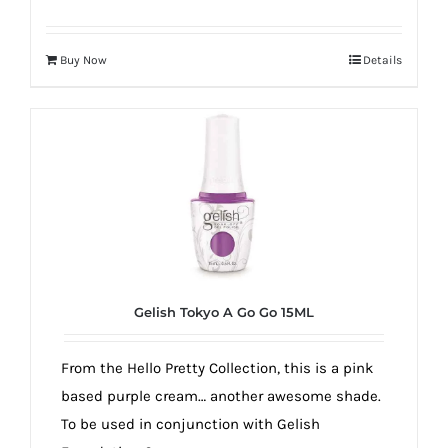
Buy Now
Details
Gelish Tokyo A Go Go 15ML
From the Hello Pretty Collection, this is a pink
based purple cream… another awesome shade.
To be used in conjunction with Gelish