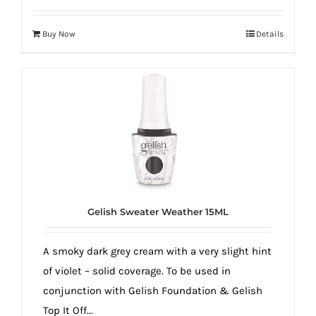
Buy Now
Details
Gelish Sweater Weather 15ML
A smoky dark grey cream with a very slight hint
of violet – solid coverage. To be used in
conjunction with Gelish Foundation & Gelish
Top It Off...