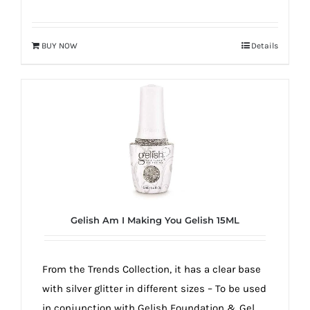
BUY NOW
Details
Gelish Am I Making You Gelish 15ML
From the Trends Collection, it has a clear base
with silver glitter in different sizes – To be used
in conjunction with Gelish Foundation & Gel...