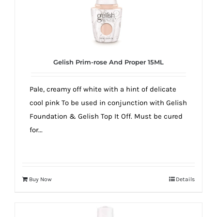
Gelish Prim-rose And Proper 15ML
Pale, creamy off white with a hint of delicate
cool pink To be used in conjunction with Gelish
Foundation & Gelish Top It Off. Must be cured
for...
Buy Now
Details