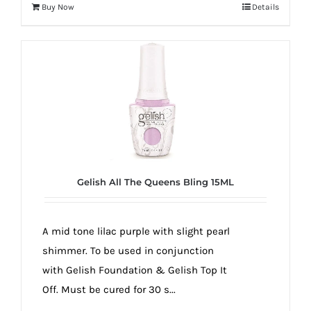
Buy Now
Details
Gelish All The Queens Bling 15ML
A mid tone lilac purple with slight pearl
shimmer. To be used in conjunction
with Gelish Foundation & Gelish Top It
Off. Must be cured for 30 s...