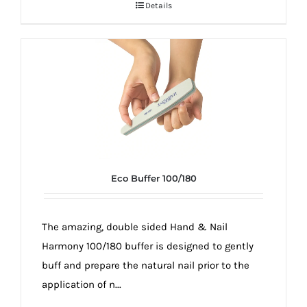
Details
Eco Buffer 100/180
The amazing, double sided Hand & Nail
Harmony 100/180 buffer is designed to gently
buff and prepare the natural nail prior to the
application of n...