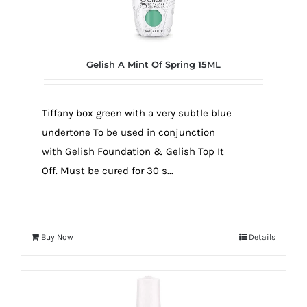
Gelish A Mint Of Spring 15ML
Tiffany box green with a very subtle blue
undertone To be used in conjunction
with Gelish Foundation & Gelish Top It
Off. Must be cured for 30 s...
Buy Now
Details