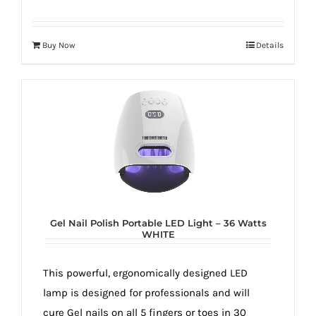
Buy Now
Details
Gel Nail Polish Portable LED Light – 36 Watts
WHITE
This powerful, ergonomically designed LED
lamp is designed for professionals and will
cure Gel nails on all 5 fingers or toes in 30