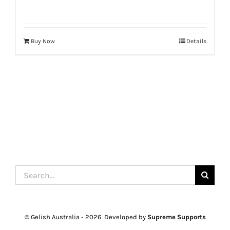
Buy Now
Details
Search
for:
© Gelish Australia -
2026 Developed by
Supreme Supports