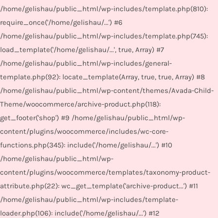
/home/gelishau/public_html/wp-includes/template.php(810):
require_once('/home/gelishau/...') #6
/home/gelishau/public_html/wp-includes/template.php(745):
load_template('/home/gelishau/...', true, Array) #7
/home/gelishau/public_html/wp-includes/general-
template.php(92): locate_template(Array, true, true, Array) #8
/home/gelishau/public_html/wp-content/themes/Avada-Child-
Theme/woocommerce/archive-product.php(118):
get_footer('shop') #9 /home/gelishau/public_html/wp-
content/plugins/woocommerce/includes/wc-core-
functions.php(345): include('/home/gelishau/...') #10
/home/gelishau/public_html/wp-
content/plugins/woocommerce/templates/taxonomy-product-
attribute.php(22): wc_get_template('archive-product...') #11
/home/gelishau/public_html/wp-includes/template-
loader.php(106): include('/home/gelishau/...') #12