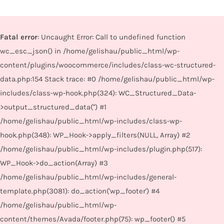
Fatal error
: Uncaught Error: Call to undefined function
wc_esc_json() in /home/gelishau/public_html/wp-
content/plugins/woocommerce/includes/class-wc-structured-
data.php:154 Stack trace: #0 /home/gelishau/public_html/wp-
includes/class-wp-hook.php(324): WC_Structured_Data-
>output_structured_data('') #1
/home/gelishau/public_html/wp-includes/class-wp-
hook.php(348): WP_Hook->apply_filters(NULL, Array) #2
/home/gelishau/public_html/wp-includes/plugin.php(517):
WP_Hook->do_action(Array) #3
/home/gelishau/public_html/wp-includes/general-
template.php(3081): do_action('wp_footer') #4
/home/gelishau/public_html/wp-
content/themes/Avada/footer.php(75): wp_footer() #5