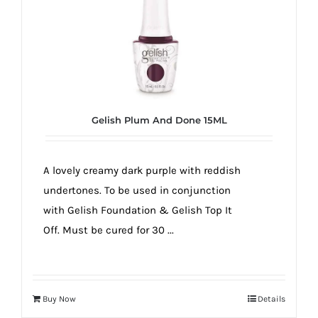
Gelish Plum And Done 15ML
A lovely creamy dark purple with reddish
undertones. To be used in conjunction
with Gelish Foundation & Gelish Top It
Off. Must be cured for 30 ...
Buy Now
Details