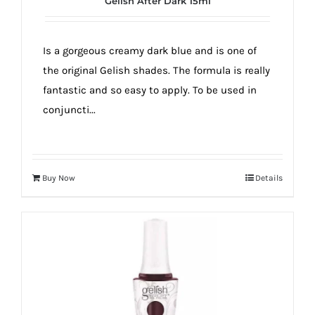
Gelish After Dark 15ml
true!
Is a gorgeous creamy dark blue and is one of
the original Gelish shades. The formula is really
fantastic and so easy to apply. To be used in
conjuncti...
Buy Now
Details