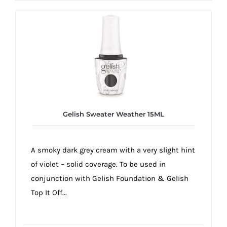
Gelish Sweater Weather 15ML
A smoky dark grey cream with a very slight hint
of violet – solid coverage. To be used in
conjunction with Gelish Foundation & Gelish
Top It Off...