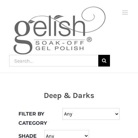
Skip
to
content
Search
for:
Deep & Darks
Join
the
FILTER BY
fun
CATEGORY
down
under
SHADE