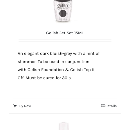
Gelish Jet Set 15ML
An elegant dark bluish-grey with a hint of
shimmer. To be used in conjunction
with Gelish Foundation & Gelish Top It
Off. Must be cured for 30 s...
Buy Now
Details