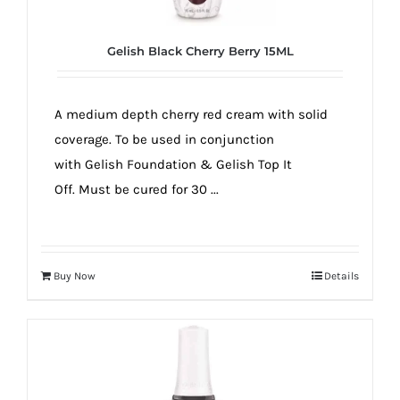
Gelish Black Cherry Berry 15ML
A medium depth cherry red cream with solid
coverage. To be used in conjunction
with Gelish Foundation & Gelish Top It
Off. Must be cured for 30 ...
Buy Now
Details