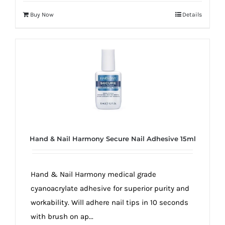
Buy Now
Details
Hand & Nail Harmony Secure Nail Adhesive 15ml
Hand & Nail Harmony medical grade
cyanoacrylate adhesive for superior purity and
workability. Will adhere nail tips in 10 seconds
with brush on ap...