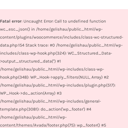
Fatal error
: Uncaught Error: Call to undefined function
wc_esc_json() in /home/gelishau/public_html/wp-
content/plugins/woocommerce/includes/class-wc-structured-
data.php:154 Stack trace: #0 /home/gelishau/public_html/wp-
includes/class-wp-hook.php(324): WC_Structured_Data-
>output_structured_data('') #1
/home/gelishau/public_html/wp-includes/class-wp-
hook.php(348): WP_Hook->apply_filters(NULL, Array) #2
/home/gelishau/public_html/wp-includes/plugin.php(517):
WP_Hook->do_action(Array) #3
/home/gelishau/public_html/wp-includes/general-
template.php(3081): do_action('wp_footer') #4
/home/gelishau/public_html/wp-
content/themes/Avada/footer.php(75): wp_footer() #5