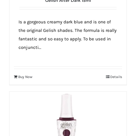
Gelish After Dark 15ml
true!
Is a gorgeous creamy dark blue and is one of
the original Gelish shades. The formula is really
fantastic and so easy to apply. To be used in
conjuncti...
Buy Now
Details