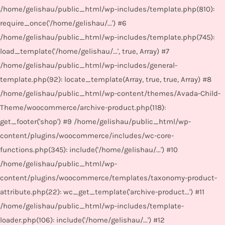
/home/gelishau/public_html/wp-includes/template.php(810):
require_once('/home/gelishau/...') #6
/home/gelishau/public_html/wp-includes/template.php(745):
load_template('/home/gelishau/...', true, Array) #7
/home/gelishau/public_html/wp-includes/general-
template.php(92): locate_template(Array, true, true, Array) #8
/home/gelishau/public_html/wp-content/themes/Avada-Child-
Theme/woocommerce/archive-product.php(118):
get_footer('shop') #9 /home/gelishau/public_html/wp-
content/plugins/woocommerce/includes/wc-core-
functions.php(345): include('/home/gelishau/...') #10
/home/gelishau/public_html/wp-
content/plugins/woocommerce/templates/taxonomy-product-
attribute.php(22): wc_get_template('archive-product...') #11
/home/gelishau/public_html/wp-includes/template-
loader.php(106): include('/home/gelishau/...') #12