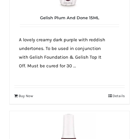
Gelish Plum And Done 15ML
A lovely creamy dark purple with reddish
undertones. To be used in conjunction
with Gelish Foundation & Gelish Top It
Off. Must be cured for 30 ...
Buy Now
Details