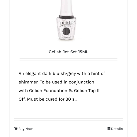
Gelish Jet Set 15ML
An elegant dark bluish-grey with a hint of
shimmer. To be used in conjunction
with Gelish Foundation & Gelish Top It
Off. Must be cured for 30 s...
Buy Now
Details