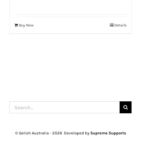
Buy Now
Details
Search
for:
© Gelish Australia -
2026 Developed by
Supreme Supports