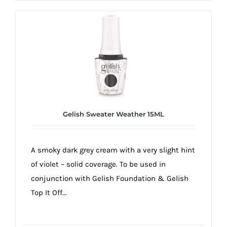
Gelish Sweater Weather 15ML
A smoky dark grey cream with a very slight hint
of violet – solid coverage. To be used in
conjunction with Gelish Foundation & Gelish
Top It Off...