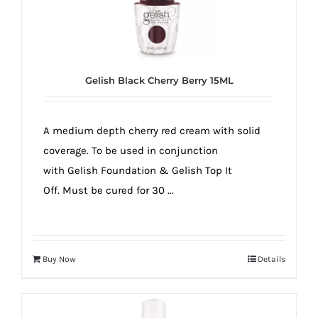
Gelish Black Cherry Berry 15ML
A medium depth cherry red cream with solid
coverage. To be used in conjunction
with Gelish Foundation & Gelish Top It
Off. Must be cured for 30 ...
Buy Now
Details