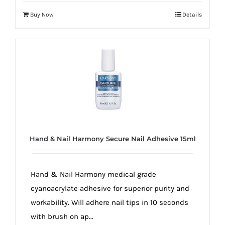
Buy Now
Details
Hand & Nail Harmony Secure Nail Adhesive 15ml
Hand & Nail Harmony medical grade
cyanoacrylate adhesive for superior purity and
workability. Will adhere nail tips in 10 seconds
with brush on ap...