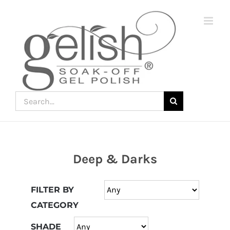
Skip
to
content
Search
for:
Deep & Darks
Join
the
FILTER BY
fun
CATEGORY
down
under
SHADE