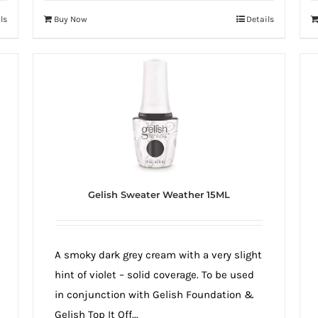
ls
Buy Now
Details
Gelish Sweater Weather 15ML
A smoky dark grey cream with a very slight
hint of violet – solid coverage. To be used
in conjunction with Gelish Foundation &
Gelish Top It Off...