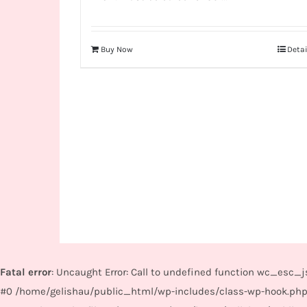
Buy Now
Detai
Fatal error
: Uncaught Error: Call to undefined function wc_esc
#0 /home/gelishau/public_html/wp-includes/class-wp-hook.php