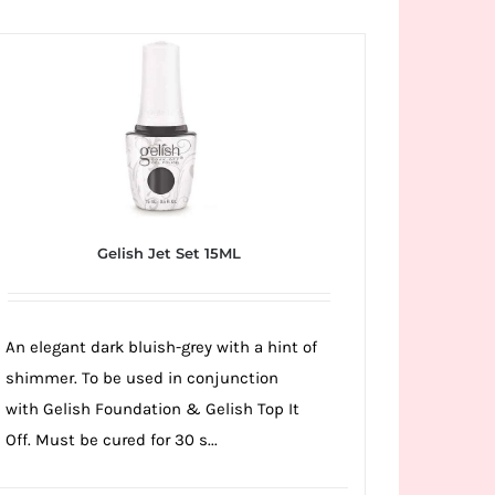
Gelish Jet Set 15ML
An elegant dark bluish-grey with a hint of
shimmer. To be used in conjunction
with Gelish Foundation & Gelish Top It
Off. Must be cured for 30 s...