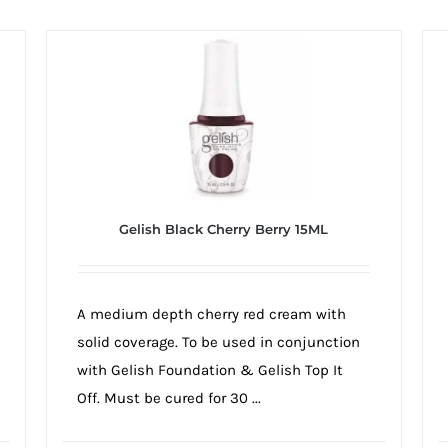
Gelish Black Cherry Berry 15ML
A medium depth cherry red cream with
solid coverage. To be used in conjunction
with Gelish Foundation & Gelish Top It
Off. Must be cured for 30 ...