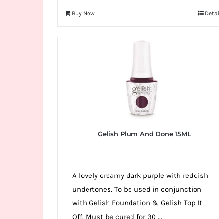
Buy Now
Detai
Gelish Plum And Done 15ML
A lovely creamy dark purple with reddish
undertones. To be used in conjunction
with Gelish Foundation & Gelish Top It
Off. Must be cured for 30 ...