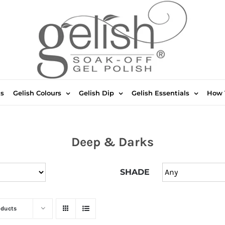
ts
Gelish Colours
Gelish Dip
Gelish Essentials
How 
Deep & Darks
SHADE
oducts