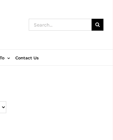
Search
for:
To
Contact Us