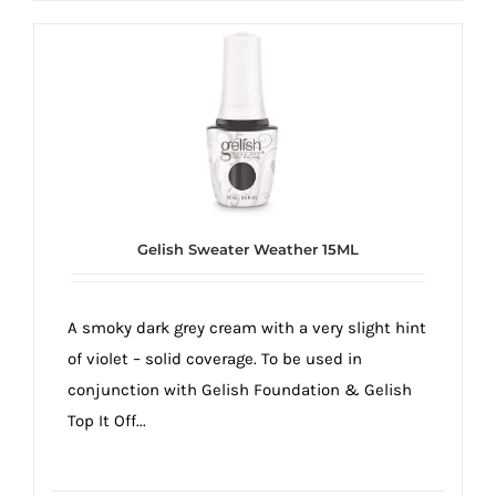
Gelish Sweater Weather 15ML
A smoky dark grey cream with a very slight hint
of violet – solid coverage. To be used in
conjunction with Gelish Foundation & Gelish
Top It Off...