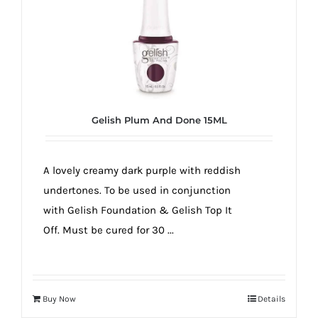
Gelish Plum And Done 15ML
A lovely creamy dark purple with reddish
undertones. To be used in conjunction
with Gelish Foundation & Gelish Top It
Off. Must be cured for 30 ...
Buy Now
Details