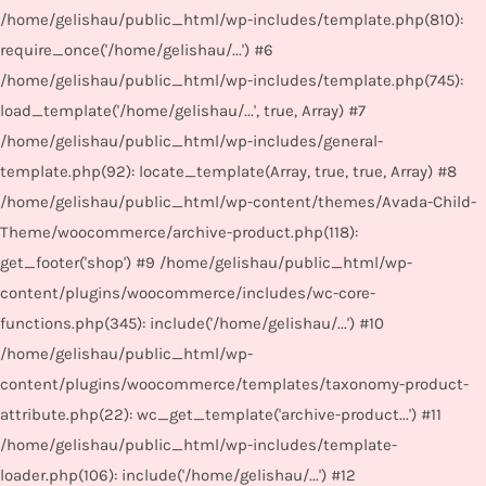
/home/gelishau/public_html/wp-includes/template.php(810):
require_once('/home/gelishau/...') #6
/home/gelishau/public_html/wp-includes/template.php(745):
load_template('/home/gelishau/...', true, Array) #7
/home/gelishau/public_html/wp-includes/general-
template.php(92): locate_template(Array, true, true, Array) #8
/home/gelishau/public_html/wp-content/themes/Avada-Child-
Theme/woocommerce/archive-product.php(118):
get_footer('shop') #9 /home/gelishau/public_html/wp-
content/plugins/woocommerce/includes/wc-core-
functions.php(345): include('/home/gelishau/...') #10
/home/gelishau/public_html/wp-
content/plugins/woocommerce/templates/taxonomy-product-
attribute.php(22): wc_get_template('archive-product...') #11
/home/gelishau/public_html/wp-includes/template-
loader.php(106): include('/home/gelishau/...') #12