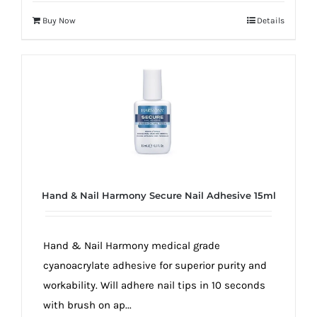
Buy Now
Details
Hand & Nail Harmony Secure Nail Adhesive 15ml
Hand & Nail Harmony medical grade
cyanoacrylate adhesive for superior purity and
workability. Will adhere nail tips in 10 seconds
with brush on ap...