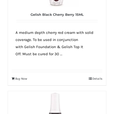
Gelish Black Cherry Berry 15ML
A medium depth cherry red cream with solid
coverage. To be used in conjunction
with Gelish Foundation & Gelish Top It
Off. Must be cured for 30 ...
Buy Now
Details