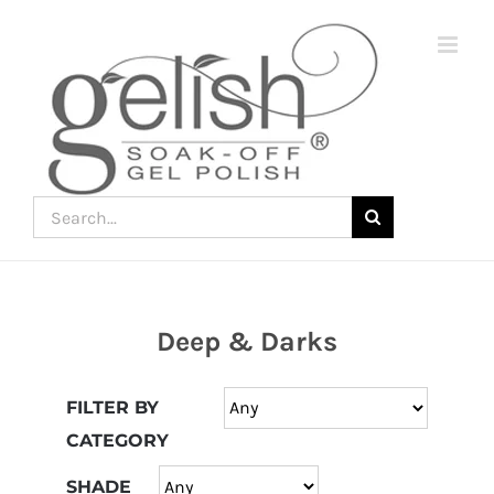
Skip
to
content
Search
for:
Deep & Darks
Join
the
FILTER BY
fun
CATEGORY
down
under
SHADE