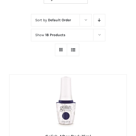
at
Wild
Card
Sort by
Default Order
City
Show
18 Products
Casino!
Unleash
your
inner
winner
with
wildcardcity
–
where
Aussie
dreams
come