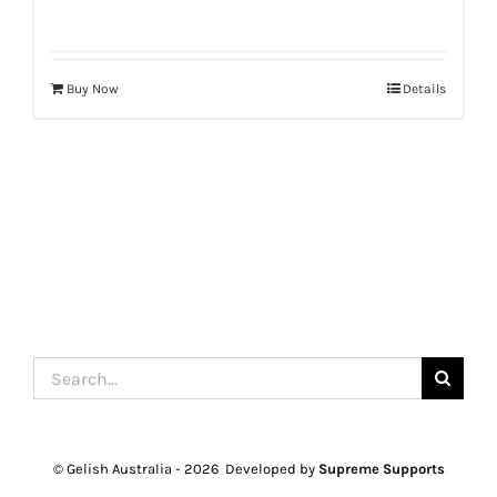
Buy Now
Details
Search
for:
© Gelish Australia -
2026 Developed by
Supreme Supports