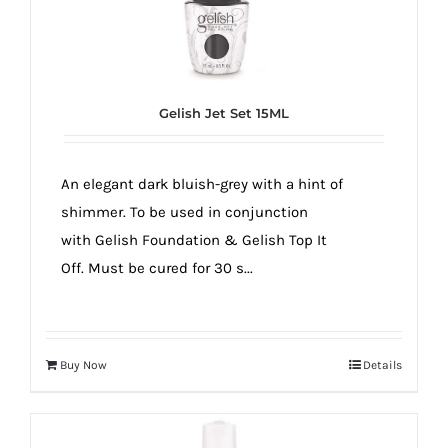
Gelish Jet Set 15ML
An elegant dark bluish-grey with a hint of
shimmer. To be used in conjunction
with Gelish Foundation & Gelish Top It
Off. Must be cured for 30 s...
Buy Now
Details