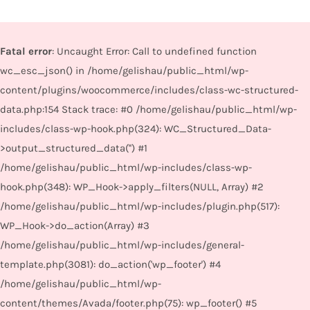
Fatal error
: Uncaught Error: Call to undefined function
wc_esc_json() in /home/gelishau/public_html/wp-
content/plugins/woocommerce/includes/class-wc-structured-
data.php:154 Stack trace: #0 /home/gelishau/public_html/wp-
includes/class-wp-hook.php(324): WC_Structured_Data-
>output_structured_data('') #1
/home/gelishau/public_html/wp-includes/class-wp-
hook.php(348): WP_Hook->apply_filters(NULL, Array) #2
/home/gelishau/public_html/wp-includes/plugin.php(517):
WP_Hook->do_action(Array) #3
/home/gelishau/public_html/wp-includes/general-
template.php(3081): do_action('wp_footer') #4
/home/gelishau/public_html/wp-
content/themes/Avada/footer.php(75): wp_footer() #5