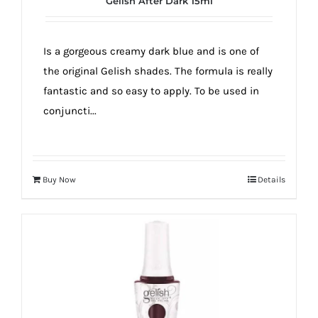
Gelish After Dark 15ml
true!
Is a gorgeous creamy dark blue and is one of
the original Gelish shades. The formula is really
fantastic and so easy to apply. To be used in
conjuncti...
Buy Now
Details