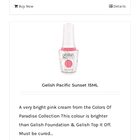
Buy Now
Details
Gelish Pacific Sunset 15ML
A very bright pink cream from the Colors Of
Paradise Collection This colour is brighter
than Gelish Foundation & Gelish Top It Off.
Must be cured...