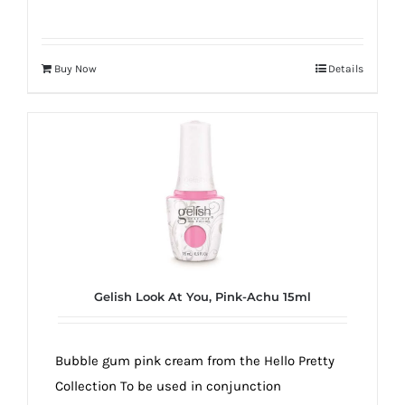
Buy Now
Details
Gelish Look At You, Pink-Achu 15ml
Bubble gum pink cream from the Hello Pretty
Collection To be used in conjunction