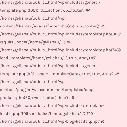
/home/gelishau/public_html/wp-includes/general-
template.php(3081): do_action('wp_footer') #4
/home/gelishau/public_html/wp-
content/themes/Avada/footer.php(75): wp_footer() #5
/home/gelishau/public_html/wp-includes/template.php(810):
require_once('/home/gelishau/...') #6
/home/gelishau/public_html/wp-includes/template.php(745):
load_template('/home/gelishau/...', true, Array) #7
/home/gelishau/public_html/wp-includes/general-
template.php(92): locate_template(Array, true, true, Array) #8
/home/gelishau/public_html/wp-
content/plugins/woocommerce/templates/single-
product.php(60): get_footer('shop') #9
/home/gelishau/public_html/wp-includes/template-
loader.php(106): include('/home/gelishau/...') #10
/home/gelishau/public_html/wp-blog-header.php(19):