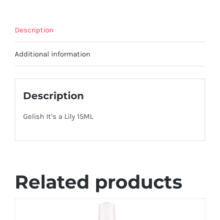
Description
Additional information
Description
Gelish It’s a Lily 15ML
Related products