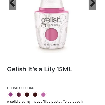
at
Wild
Card
Previous
Next
City
Casino!
Unleash
your
inner
winner
with
Gelish It’s a Lily 15ML
wildcardcity
–
where
Aussie
GELISH COLOURS
dreams
come
A solid creamy mauve/lilac pastel. To be used in