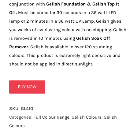
true!
conjunction with
Gelish Foundation & Gelish Top It
Off.
Must be cured for 30 seconds in a 36 watt LED
lamp or 2 minutes in a 36 watt UV Lamp. Gelish gives
you weeks of everlasting colour with no chipping. Gelish
is removed in 10 minutes using
Gelish Soak Off
Remover.
Gelish is available in over 120 stunning
colours. This product is extremely light sensitive and
should not be applied in direct sunlight.
BUY NOW
SKU:
GL410
Categories:
Full Colour Range
,
Gelish Colours
,
Gelish
Colours