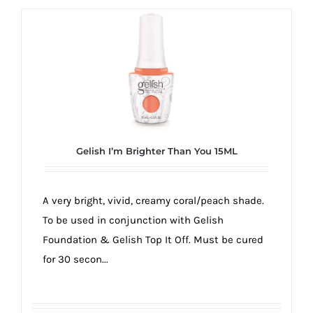
Gelish I’m Brighter Than You 15ML
A very bright, vivid, creamy coral/peach shade.
To be used in conjunction with Gelish
Foundation & Gelish Top It Off. Must be cured
for 30 secon...