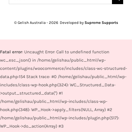
for:
© Gelish Australia -
2026 Developed by
Supreme Supports
Fatal error
: Uncaught Error: Call to undefined function
wc_esc_json() in /home/gelishau/public_html/wp-
content/plugins/woocommerce/includes/class-wc-structured-
data.php:154 Stack trace: #0 /home/gelishau/public_html/wp-
includes/class-wp-hook.php(324): WC_Structured_Data-
>output_structured_data('') #1
/home/gelishau/public_html/wp-includes/class-wp-
hook.php(348): WP_Hook->apply_filters(NULL, Array) #2
/home/gelishau/public_html/wp-includes/plugin.php(517):
WP_Hook->do_action(Array) #3