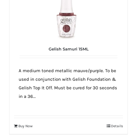
Gelish Samuri 15ML
A medium toned metallic mauve/purple. To be
used in conjunction with Gelish Foundation &
Gelish Top It Off. Must be cured for 30 seconds
in a 36...
Buy Now
Details