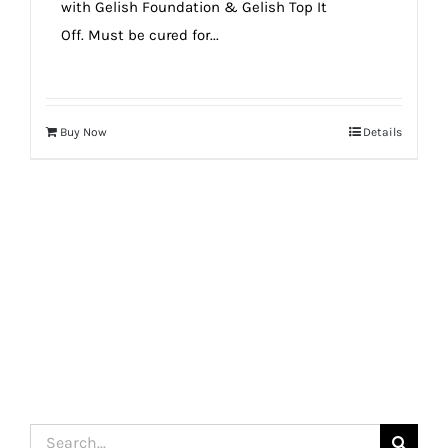
with Gelish Foundation & Gelish Top It
Off. Must be cured for...
Buy Now
Details
Search