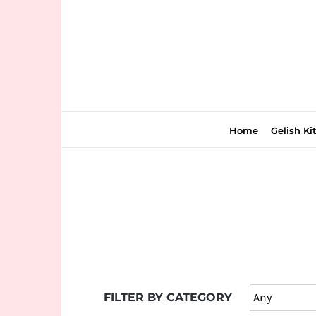
Skip
to
content
Home
Gelish Ki
Join
the
fun
down
under
FILTER BY CATEGORY
at