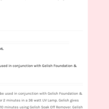
5ML
e used in conjunction with Gelish Foundation &
o be used in conjunction with Gelish Foundation &
or 2 minutes in a 36 watt UV Lamp. Gelish gives
n 10 minutes using Gelish Soak Off Remover. Gelish