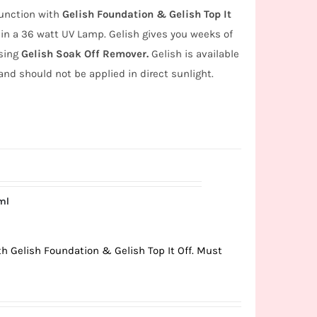
junction with
Gelish Foundation & Gelish Top It
in a 36 watt UV Lamp. Gelish gives you weeks of
using
Gelish Soak Off Remover.
Gelish is available
and should not be applied in direct sunlight.
ml
ith Gelish Foundation & Gelish Top It Off. Must