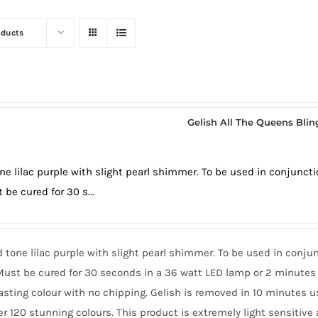
oducts
Gelish All The Queens Blin
ne lilac purple with slight pearl shimmer. To be used in conjunct
 be cured for 30 s...
 tone lilac purple with slight pearl shimmer. To be used in conju
ust be cured for 30 seconds in a 36 watt LED lamp or 2 minutes 
asting colour with no chipping. Gelish is removed in 10 minutes 
er 120 stunning colours. This product is extremely light sensitive 