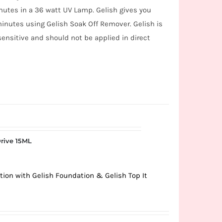
inutes in a 36 watt UV Lamp. Gelish gives you
minutes using Gelish Soak Off Remover. Gelish is
 sensitive and should not be applied in direct
rive 15ML
tion with Gelish Foundation & Gelish Top It