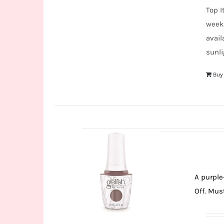
Top I
weeks
avail
sunli
Buy
A purple
Off. Must