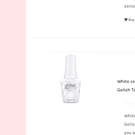
sensi
Buy
White cr
Gelish To
White
Gelis
you w