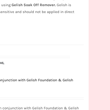
s using
Gelish Soak Off Remover.
Gelish is
 sensitive and should not be applied in direct
5ML
conjunction with Gelish Foundation & Gelish
in conjunction with Gelish Foundation & Gelish