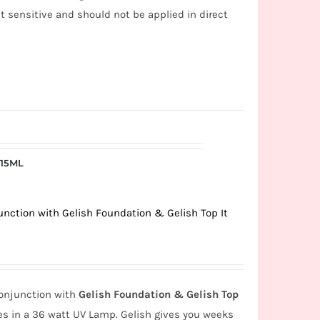
ht sensitive and should not be applied in direct
 15ML
unction with Gelish Foundation & Gelish Top It
onjunction with
Gelish Foundation & Gelish Top
s in a 36 watt UV Lamp. Gelish gives you weeks