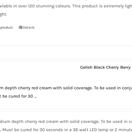
ailable in over 120 stunning colours. This product is extremely lig
ght.
 product
Details
Gelish Black Cherry Berry
 depth cherry red cream with solid coverage. To be used in conj
 be cured for 30 ...
ium depth cherry red cream with solid coverage. To be used in c
.
Must be cured for 30 seconds in a 36 watt LED lamp or 2 minute