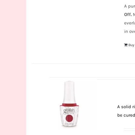
A pur
Off.
M
everl
in ov
Buy
A solid 
be cured