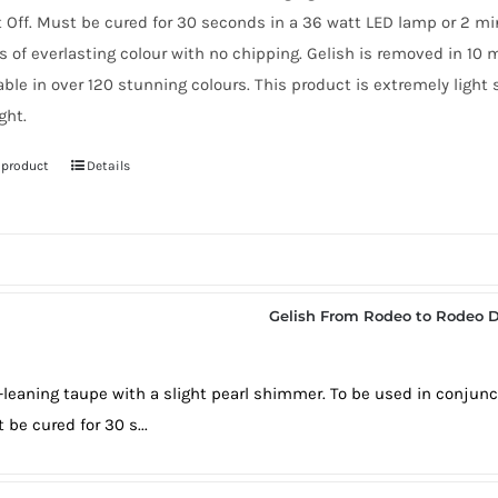
t Off. Must be cured for 30 seconds in a 36 watt LED lamp or 2 m
 of everlasting colour with no chipping. Gelish is removed in 10 
able in over 120 stunning colours. This product is extremely light
ght.
 product
Details
Gelish From Rodeo to Rodeo D
-leaning taupe with a slight pearl shimmer. To be used in conjunc
 be cured for 30 s...