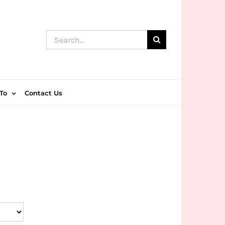
Search
for:
To
Contact Us