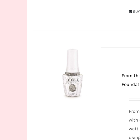
BU
From the
Foundati
From 
with
watt 
usin