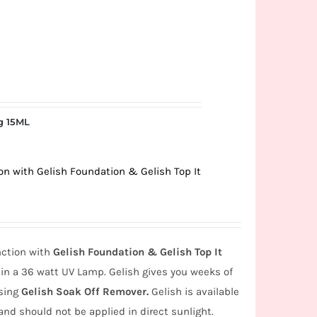
g 15ML
ion with Gelish Foundation & Gelish Top It
nction with
Gelish Foundation & Gelish Top It
in a 36 watt UV Lamp. Gelish gives you weeks of
using
Gelish Soak Off Remover.
Gelish is available
and should not be applied in direct sunlight.