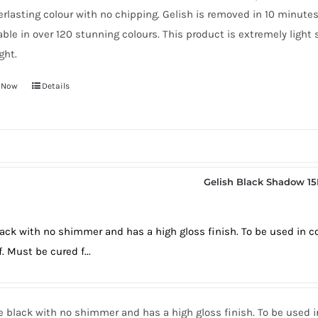
erlasting colour with no chipping. Gelish is removed in 10 minute
able in over 120 stunning colours. This product is extremely light
ght.
 Now
Details
Gelish Black Shadow 1
lack with no shimmer and has a high gloss finish. To be used in 
f. Must be cured f...
e black with no shimmer and has a high gloss finish. To be used 