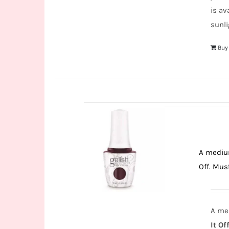
is av
sunli
Buy
A medium
Off. Must
A med
It Off