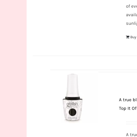
of ev
avail
sunli
Buy
A true b
Top It Of
A tru