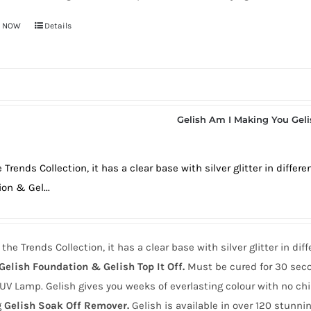
Y NOW
Details
Gelish Am I Making You Gel
 Trends Collection, it has a clear base with silver glitter in diffe
on & Gel...
the Trends Collection, it has a clear base with silver glitter in di
Gelish Foundation & Gelish Top It Off.
Must be cured for 30 seco
UV Lamp. Gelish gives you weeks of everlasting colour with no ch
g
Gelish Soak Off Remover.
Gelish is available in over 120 stunnin