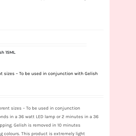
ish 15ML
rent sizes – To be used in conjunction with Gelish
fferent sizes – To be used in conjunction
nds in a 36 watt LED lamp or 2 minutes in a 36
ipping. Gelish is removed in 10 minutes
g colours. This product is extremely light