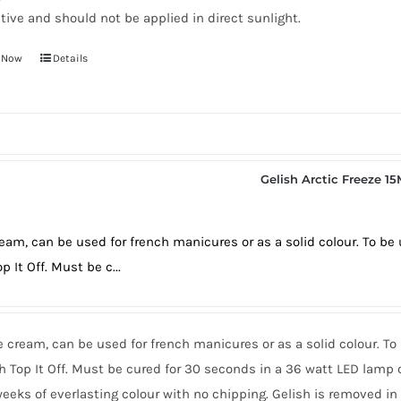
tive and should not be applied in direct sunlight.
 Now
Details
Gelish Arctic Freeze 1
eam, can be used for french manicures or as a solid colour. To b
p It Off. Must be c...
 cream, can be used for french manicures or as a solid colour. T
h Top It Off. Must be cured for 30 seconds in a 36 watt LED lamp 
eeks of everlasting colour with no chipping. Gelish is removed i