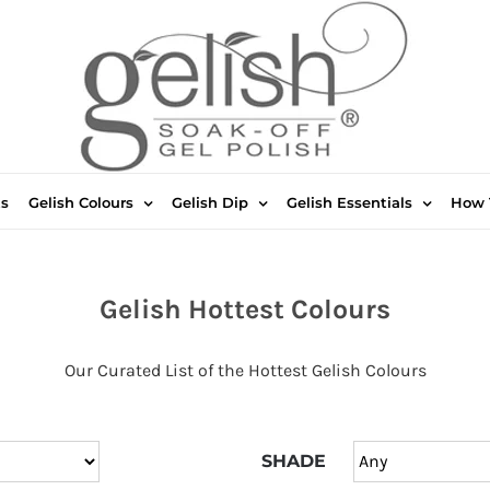
ts
Gelish Colours
Gelish Dip
Gelish Essentials
How 
Gelish Hottest Colours
Our Curated List of the Hottest Gelish Colours
SHADE