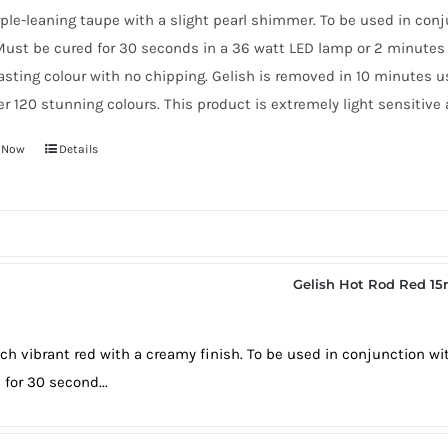
ple-leaning taupe with a slight pearl shimmer. To be used in con
ust be cured for 30 seconds in a 36 watt LED lamp or 2 minutes 
asting colour with no chipping. Gelish is removed in 10 minutes 
er 120 stunning colours. This product is extremely light sensitive 
 Now
Details
Gelish Hot Rod Red 15
rich vibrant red with a creamy finish. To be used in conjunction w
 for 30 second...