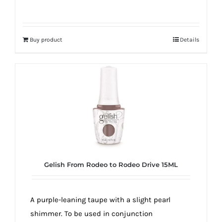
Buy product
Details
Gelish From Rodeo to Rodeo Drive 15ML
A purple-leaning taupe with a slight pearl
shimmer. To be used in conjunction