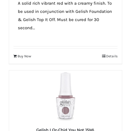
A solid rich vibrant red with a creamy finish. To
be used in conjunction with Gelish Foundation
& Gelish Top It Off. Must be cured for 30
second...
Buy Now
Details
Gelish I Or-Chid You Not 15ML