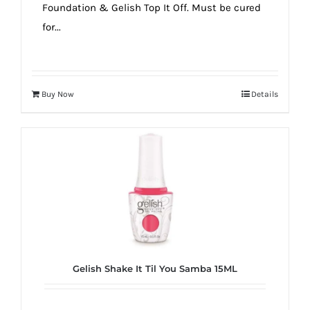
Foundation & Gelish Top It Off. Must be cured
for...
Buy Now
Details
Gelish Shake It Til You Samba 15ML