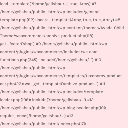
load_template('/home/gelishau/...', true, Array) #7
/home/gelishau/public_html/wp-includes/general-
template.php(92): locate_template(Array, true, true, Array) #8
/home/gelishau/public_html/wp-content/themes/Avada-Child-
Theme/woocommerce/archive-product.php(118):
get_footer('shop') #9 /home/gelishau/public_html/wp-
content/plugins/woocommerce/includes/wc-core-
functions.php(345): include('/home/gelishau/...') #10
/home/gelishau/public_html/wp-
content/plugins/woocommerce/templates/taxonomy-product-
cat.php(22): wc_get_template('archive-product...') #11
/home/gelishau/public_html/wp-includes/template-
loader.php(106): include('/home/gelishau/...') #12
/home/gelishau/public_html/wp-blog-header.php(19):
require_once('/home/gelishau/...') #13
/home/gelishau/public_html/index.php(17):