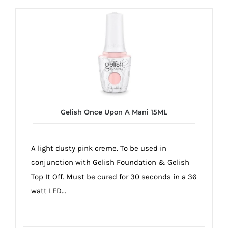
Gelish Once Upon A Mani 15ML
A light dusty pink creme. To be used in
conjunction with Gelish Foundation & Gelish
Top It Off. Must be cured for 30 seconds in a 36
watt LED...