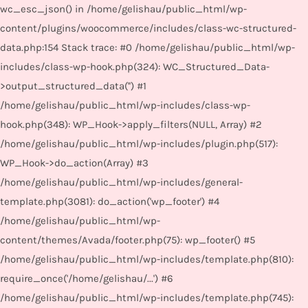
wc_esc_json() in /home/gelishau/public_html/wp-
content/plugins/woocommerce/includes/class-wc-structured-
data.php:154 Stack trace: #0 /home/gelishau/public_html/wp-
includes/class-wp-hook.php(324): WC_Structured_Data-
>output_structured_data('') #1
/home/gelishau/public_html/wp-includes/class-wp-
hook.php(348): WP_Hook->apply_filters(NULL, Array) #2
/home/gelishau/public_html/wp-includes/plugin.php(517):
WP_Hook->do_action(Array) #3
/home/gelishau/public_html/wp-includes/general-
template.php(3081): do_action('wp_footer') #4
/home/gelishau/public_html/wp-
content/themes/Avada/footer.php(75): wp_footer() #5
/home/gelishau/public_html/wp-includes/template.php(810):
require_once('/home/gelishau/...') #6
/home/gelishau/public_html/wp-includes/template.php(745):