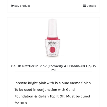
Buy product
Details
Gelish Prettier in Pink (Formerly All Dahlia-ed Up) 15
ml
Intense bright pink with is a pure creme finish.
To be used in conjunction with Gelish
Foundation & Gelish Top It Off. Must be cured
for 30 s...