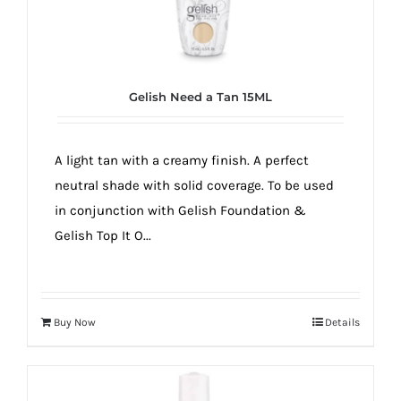
Gelish Need a Tan 15ML
A light tan with a creamy finish. A perfect
neutral shade with solid coverage. To be used
in conjunction with Gelish Foundation &
Gelish Top It O...
Buy Now
Details