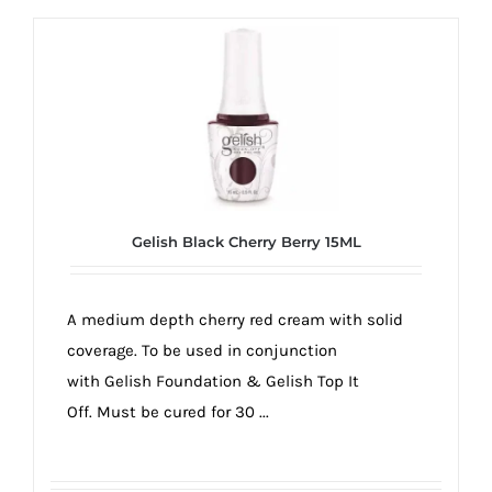
Gelish Black Cherry Berry 15ML
A medium depth cherry red cream with solid
coverage. To be used in conjunction
with Gelish Foundation & Gelish Top It
Off. Must be cured for 30 ...