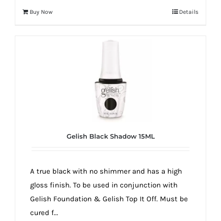
Buy Now
Details
Gelish Black Shadow 15ML
A true black with no shimmer and has a high
gloss finish. To be used in conjunction with
Gelish Foundation & Gelish Top It Off. Must be
cured f...