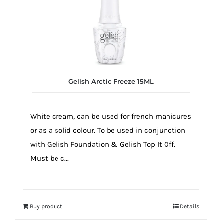
Gelish Arctic Freeze 15ML
White cream, can be used for french manicures
or as a solid colour. To be used in conjunction
with Gelish Foundation & Gelish Top It Off.
Must be c...
Buy product
Details