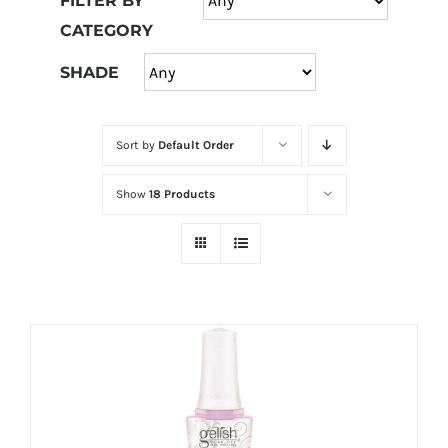
FILTER BY
at
CATEGORY
Wild
Card
SHADE
City
Casino!
Sort by
Default Order
Unleash
your
Show
18 Products
inner
winner
with
wildcardcity
–
where
Aussie
dreams
come