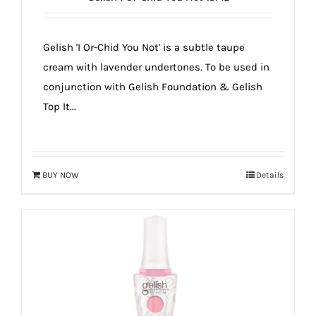
Gelish 'I Or-Chid You Not' is a subtle taupe
cream with lavender undertones. To be used in
conjunction with Gelish Foundation & Gelish
Top It...
BUY NOW
Details