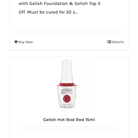
with Gelish Foundation & Gelish Top It
Off. Must be cured for 30 s...
Buy Now
Details
Gelish Hot Rod Red 15ml