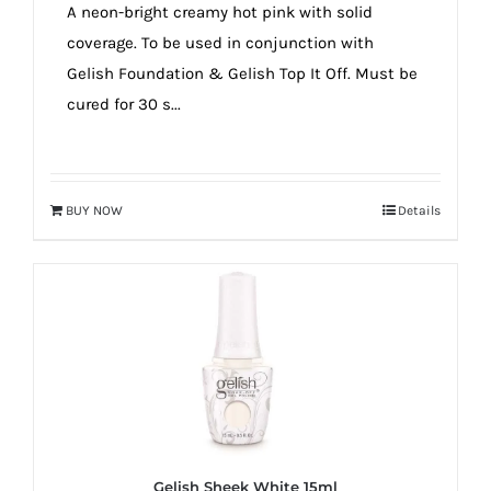
A neon-bright creamy hot pink with solid
coverage. To be used in conjunction with
Gelish Foundation & Gelish Top It Off. Must be
cured for 30 s...
BUY NOW
Details
Gelish Sheek White 15ml