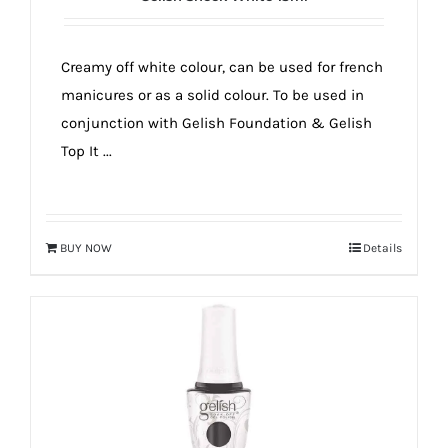
Creamy off white colour, can be used for french
manicures or as a solid colour. To be used in
conjunction with Gelish Foundation & Gelish
Top It ...
BUY NOW
Details