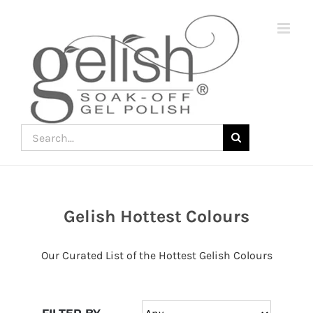
Skip
to
content
Search
for:
Gelish Hottest Colours
Join
the
Our Curated List of the Hottest Gelish Colours
fun
down
under