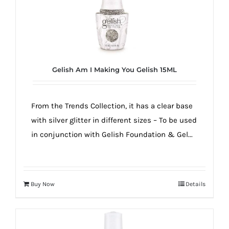
Gelish Am I Making You Gelish 15ML
From the Trends Collection, it has a clear base
with silver glitter in different sizes – To be used
in conjunction with Gelish Foundation & Gel...
Buy Now
Details