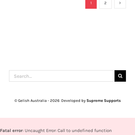
1
2
Search
for:
© Gelish Australia -
2026 Developed by
Supreme Supports
Fatal error
: Uncaught Error: Call to undefined function