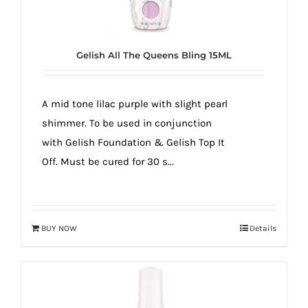
true!
Gelish All The Queens Bling 15ML
A mid tone lilac purple with slight pearl
shimmer. To be used in conjunction
with Gelish Foundation & Gelish Top It
Off. Must be cured for 30 s...
BUY NOW
Details