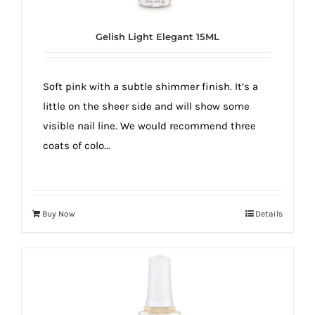
Gelish Light Elegant 15ML
Soft pink with a subtle shimmer finish. It’s a
little on the sheer side and will show some
visible nail line. We would recommend three
coats of colo...
Buy Now
Details