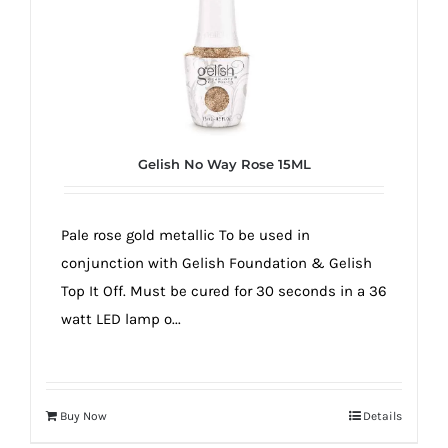
Gelish No Way Rose 15ML
Pale rose gold metallic To be used in
conjunction with Gelish Foundation & Gelish
Top It Off. Must be cured for 30 seconds in a 36
watt LED lamp o...
Buy Now
Details