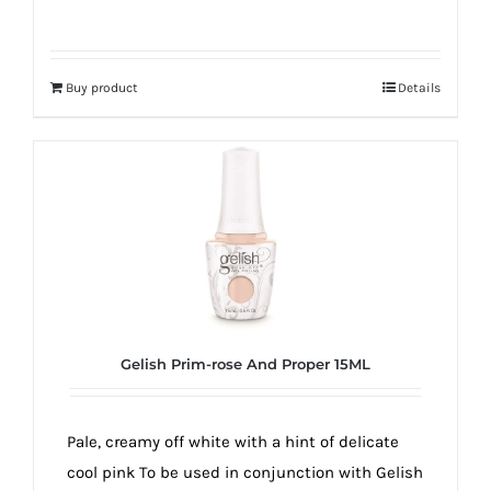
Buy product
Details
Gelish Prim-rose And Proper 15ML
Pale, creamy off white with a hint of delicate
cool pink To be used in conjunction with Gelish