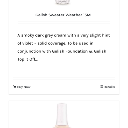
Gelish Sweater Weather 15ML
A smoky dark grey cream with a very slight hint
of violet – solid coverage. To be used in
conjunction with Gelish Foundation & Gelish
Top It Off...
Buy Now
Details