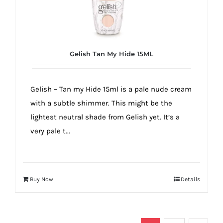
Gelish Tan My Hide 15ML
Gelish – Tan my Hide 15ml is a pale nude cream
with a subtle shimmer. This might be the
lightest neutral shade from Gelish yet. It’s a
very pale t...
Buy Now
Details