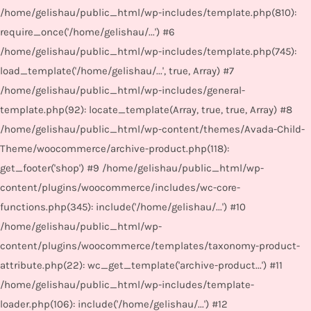
/home/gelishau/public_html/wp-includes/template.php(810):
require_once('/home/gelishau/...') #6
/home/gelishau/public_html/wp-includes/template.php(745):
load_template('/home/gelishau/...', true, Array) #7
/home/gelishau/public_html/wp-includes/general-
template.php(92): locate_template(Array, true, true, Array) #8
/home/gelishau/public_html/wp-content/themes/Avada-Child-
Theme/woocommerce/archive-product.php(118):
get_footer('shop') #9 /home/gelishau/public_html/wp-
content/plugins/woocommerce/includes/wc-core-
functions.php(345): include('/home/gelishau/...') #10
/home/gelishau/public_html/wp-
content/plugins/woocommerce/templates/taxonomy-product-
attribute.php(22): wc_get_template('archive-product...') #11
/home/gelishau/public_html/wp-includes/template-
loader.php(106): include('/home/gelishau/...') #12