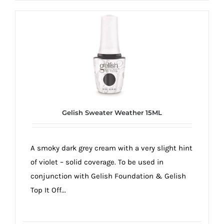
Gelish Sweater Weather 15ML
A smoky dark grey cream with a very slight hint
of violet – solid coverage. To be used in
conjunction with Gelish Foundation & Gelish
Top It Off...