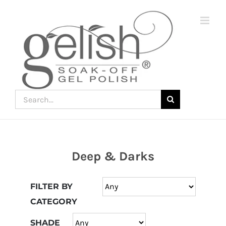
Skip
to
content
Search
for:
Deep & Darks
Join
the
FILTER BY
fun
CATEGORY
down
under
SHADE