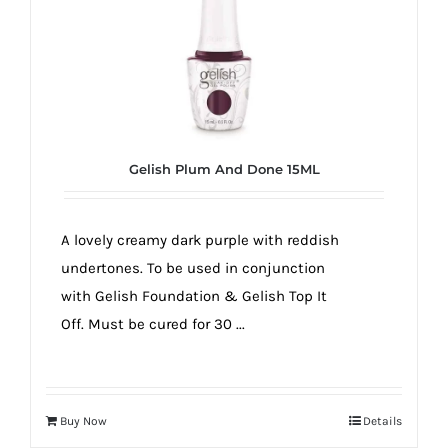
Gelish Plum And Done 15ML
A lovely creamy dark purple with reddish
undertones. To be used in conjunction
with Gelish Foundation & Gelish Top It
Off. Must be cured for 30 ...
Buy Now
Details