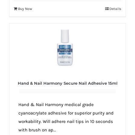
Buy Now
Details
Hand & Nail Harmony Secure Nail Adhesive 15ml
Hand & Nail Harmony medical grade
cyanoacrylate adhesive for superior purity and
workability. Will adhere nail tips in 10 seconds
with brush on ap...