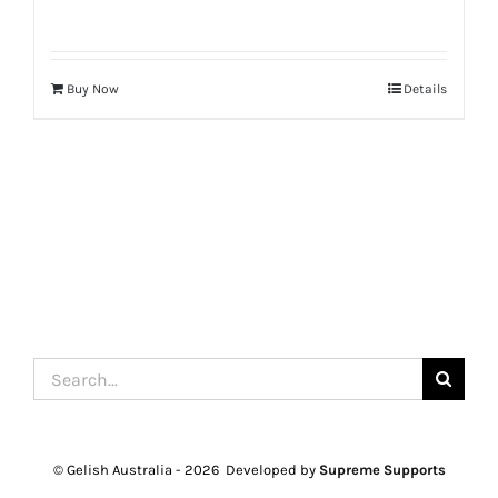
Buy Now
Details
Search
for:
© Gelish Australia -
2026 Developed by
Supreme Supports