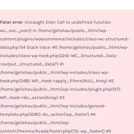
Fatal error
: Uncaught Error: Call to undefined function
wc_esc_json() in /home/gelishau/public_html/wp-
content/plugins/woocommerce/includes/class-wc-structured-
data.php:154 Stack trace: #0 /home/gelishau/public_html/wp-
includes/class-wp-hook.php(324): WC_Structured_Data-
>output_structured_data('') #1
/home/gelishau/public_html/wp-includes/class-wp-
hook.php(348): WP_Hook->apply_filters(NULL, Array) #2
/home/gelishau/public_html/wp-includes/plugin.php(517):
WP_Hook->do_action(Array) #3
/home/gelishau/public_html/wp-includes/general-
template.php(3081): do_action('wp_footer') #4
/home/gelishau/public_html/wp-
content/themes/Avada/footer.php(75): wp_footer() #5