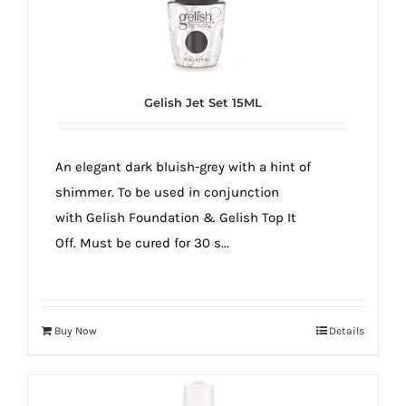
Gelish Jet Set 15ML
An elegant dark bluish-grey with a hint of
shimmer. To be used in conjunction
with Gelish Foundation & Gelish Top It
Off. Must be cured for 30 s...
Buy Now
Details