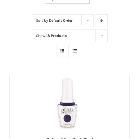
at
Wild
Card
Sort by
Default Order
City
Show
18 Products
Casino!
Unleash
your
inner
winner
with
wildcardcity
–
where
Aussie
dreams
come