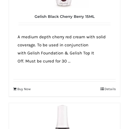
Gelish Black Cherry Berry 15ML
A medium depth cherry red cream with solid
coverage. To be used in conjunction
with Gelish Foundation & Gelish Top It
Off. Must be cured for 30 ...
Buy Now
Details