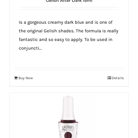
Gelish After Dark 15ml
true!
Is a gorgeous creamy dark blue and is one of
the original Gelish shades. The formula is really
fantastic and so easy to apply. To be used in
conjuncti...
Buy Now
Details