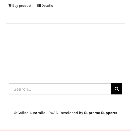
Buy product
Details
Search
for:
© Gelish Australia -
2026 Developed by
Supreme Supports