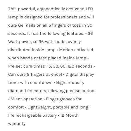
true!
This powerful, ergonomically designed LED
lamp is designed for professionals and will
cure Gel nails on all 5 fingers or toes in 30
seconds. It has the following features: • 36
Watt power, i.e 36 watt bulbs evenly
distributed inside lamp • Motion activated
when hands or feet placed inside lamp •
Pre-set cure times: 15, 30, 60, 120 seconds •
Can cure 8 fingers at once! • Digital display
timer with countdown • High intensity
diamond reflectors, allowing precise curing
• Silent operation • Finger grooves for
comfort • Lightweight, portable and long-
life rechargeable battery • 12 Month
warranty