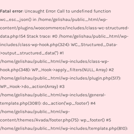
Fatal error
: Uncaught Error: Call to undefined function
wc_esc_json() in /home/gelishau/public_html/wp-
content/plugins/woocommerce/includes/class-wc-structured-
data.php:154 Stack trace: #0 /home/gelishau/public_html/wp-
includes/class-wp-hook.php(324): WC_Structured_Data-
>output_structured_data('') #1
/home/gelishau/public_html/wp-includes/class-wp-
hook.php(348): WP_Hook->apply_filters(NULL, Array) #2
/home/gelishau/public_html/wp-includes/plugin.php(517):
WP_Hook->do_action(Array) #3
/home/gelishau/public_html/wp-includes/general-
template.php(3081): do_action('wp_footer') #4
/home/gelishau/public_html/wp-
content/themes/Avada/footer.php(75): wp_footer() #5
/home/gelishau/public_html/wp-includes/template.php(810):