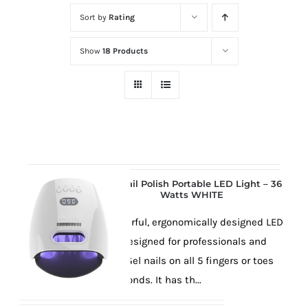
at
Sort by
Rating
Wild
Card
Show
18 Products
City
Casino!
Unleash
your
inner
winner
with
Gel Nail Polish Portable LED Light – 36
Watts WHITE
wildcardcity
–
This powerful, ergonomically designed LED
where
lamp is designed for professionals and
Aussie
will cure Gel nails on all 5 fingers or toes
dreams
in 30 seconds. It has th...
come