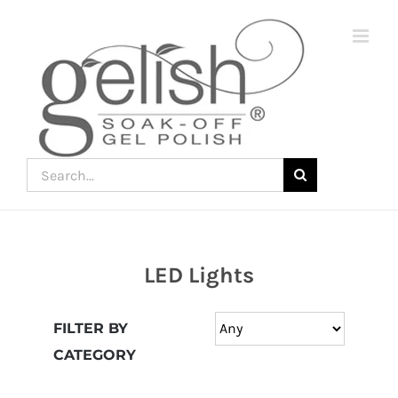
Skip
to
content
Search
for:
LED Lights
Join
the
FILTER BY
fun
CATEGORY
down
under