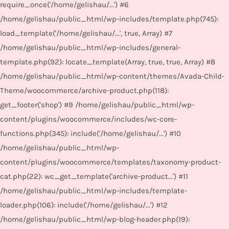
require_once('/home/gelishau/...') #6
/home/gelishau/public_html/wp-includes/template.php(745):
load_template('/home/gelishau/...', true, Array) #7
/home/gelishau/public_html/wp-includes/general-
template.php(92): locate_template(Array, true, true, Array) #8
/home/gelishau/public_html/wp-content/themes/Avada-Child-
Theme/woocommerce/archive-product.php(118):
get_footer('shop') #9 /home/gelishau/public_html/wp-
content/plugins/woocommerce/includes/wc-core-
functions.php(345): include('/home/gelishau/...') #10
/home/gelishau/public_html/wp-
content/plugins/woocommerce/templates/taxonomy-product-
cat.php(22): wc_get_template('archive-product...') #11
/home/gelishau/public_html/wp-includes/template-
loader.php(106): include('/home/gelishau/...') #12
/home/gelishau/public_html/wp-blog-header.php(19):