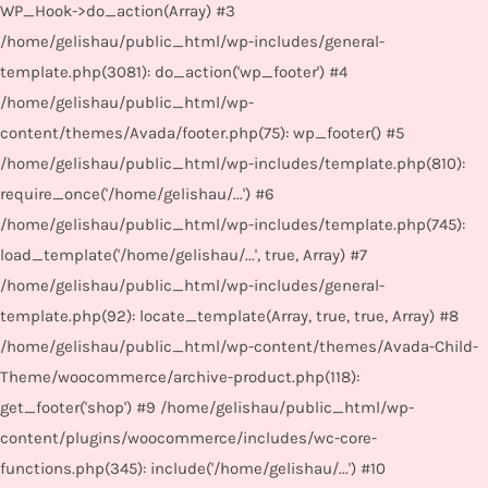
WP_Hook->do_action(Array) #3
/home/gelishau/public_html/wp-includes/general-
template.php(3081): do_action('wp_footer') #4
/home/gelishau/public_html/wp-
content/themes/Avada/footer.php(75): wp_footer() #5
/home/gelishau/public_html/wp-includes/template.php(810):
require_once('/home/gelishau/...') #6
/home/gelishau/public_html/wp-includes/template.php(745):
load_template('/home/gelishau/...', true, Array) #7
/home/gelishau/public_html/wp-includes/general-
template.php(92): locate_template(Array, true, true, Array) #8
/home/gelishau/public_html/wp-content/themes/Avada-Child-
Theme/woocommerce/archive-product.php(118):
get_footer('shop') #9 /home/gelishau/public_html/wp-
content/plugins/woocommerce/includes/wc-core-
functions.php(345): include('/home/gelishau/...') #10