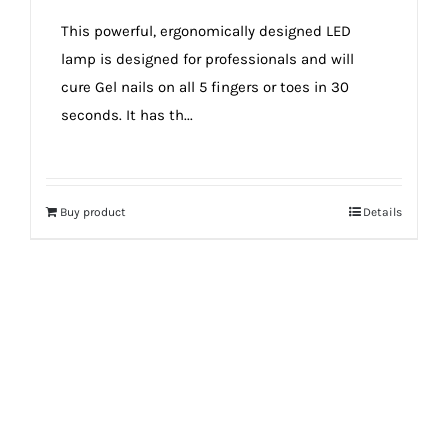
true!
This powerful, ergonomically designed LED
lamp is designed for professionals and will
cure Gel nails on all 5 fingers or toes in 30
seconds. It has th...
Buy product
Details