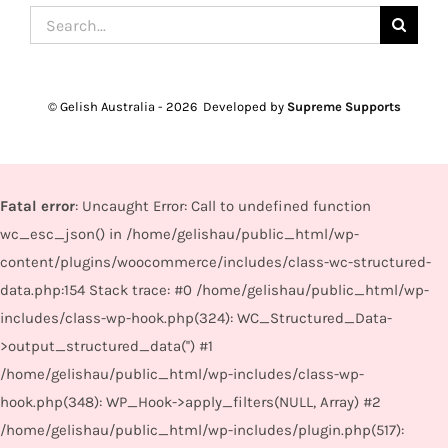
Search
for:
© Gelish Australia -
2026 Developed by
Supreme Supports
Fatal error
: Uncaught Error: Call to undefined function
wc_esc_json() in /home/gelishau/public_html/wp-
content/plugins/woocommerce/includes/class-wc-structured-
data.php:154 Stack trace: #0 /home/gelishau/public_html/wp-
includes/class-wp-hook.php(324): WC_Structured_Data-
>output_structured_data('') #1
/home/gelishau/public_html/wp-includes/class-wp-
hook.php(348): WP_Hook->apply_filters(NULL, Array) #2
/home/gelishau/public_html/wp-includes/plugin.php(517):