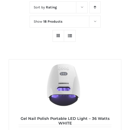
at
Sort by
Rating
Wild
Card
Show
18 Products
City
Casino!
Unleash
your
inner
winner
with
wildcardcity
–
where
Aussie
dreams
Gel Nail Polish Portable LED Light – 36 Watts
WHITE
come