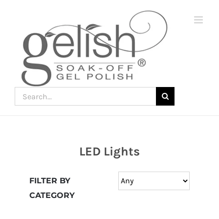
Skip
to
content
Search
for:
LED Lights
Join
the
FILTER BY
fun
CATEGORY
down
under