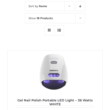
at
Sort by
Name
Wild
Card
Show
18 Products
City
Casino!
Unleash
your
inner
winner
with
wildcardcity
–
where
Aussie
dreams
Gel Nail Polish Portable LED Light – 36 Watts
WHITE
come