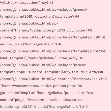
WP_Hook->do_action(Array) #3
/home/gelishau/public_html/wp-includes/general-
template.php(3081): do_action('wp_footer') #4
/home/gelishau/public_html/wp-
content/themes/Avada/footer.php(75): wp_footer() #5
/home/gelishau/public_html/wp-includes/template.php(810):
require_once('/home/gelishau/...') #6
/home/gelishau/public_html/wp-includes/template.php(745):
load_template('/home/gelishau/...', true, Array) #7
/home/gelishau/public_html/wp-includes/general-
template.php(92): locate_template(Array, true, true, Array) #8
/home/gelishau/public_html/wp-content/themes/Avada-Child-
Theme/woocommerce/archive-product.php(118):
get_footer('shop') #9 /home/gelishau/public_html/wp-
content/plugins/woocommerce/includes/wc-core-
functions.php(345): include('/home/gelishau/...') #10