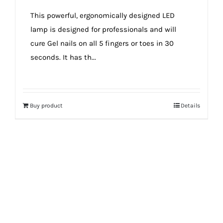
true!
This powerful, ergonomically designed LED
lamp is designed for professionals and will
cure Gel nails on all 5 fingers or toes in 30
seconds. It has th...
Buy product
Details