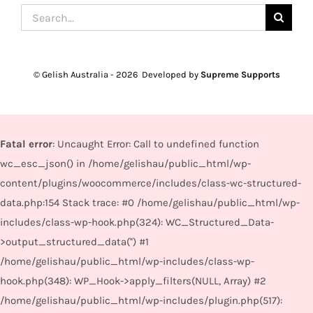
Search
for:
© Gelish Australia -
2026 Developed by
Supreme Supports
Fatal error
: Uncaught Error: Call to undefined function
wc_esc_json() in /home/gelishau/public_html/wp-
content/plugins/woocommerce/includes/class-wc-structured-
data.php:154 Stack trace: #0 /home/gelishau/public_html/wp-
includes/class-wp-hook.php(324): WC_Structured_Data-
>output_structured_data('') #1
/home/gelishau/public_html/wp-includes/class-wp-
hook.php(348): WP_Hook->apply_filters(NULL, Array) #2
/home/gelishau/public_html/wp-includes/plugin.php(517):