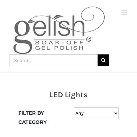
Skip
to
content
Search
for:
LED Lights
Join
the
FILTER BY
fun
CATEGORY
down
under