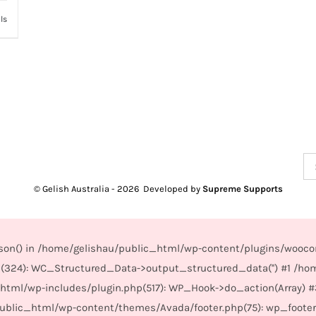
ls
Se
for
© Gelish Australia -
2026 Developed by
Supreme Supports
_json() in /home/gelishau/public_html/wp-content/plugins/wooco
(324): WC_Structured_Data->output_structured_data('') #1 /ho
_html/wp-includes/plugin.php(517): WP_Hook->do_action(Array) 
/public_html/wp-content/themes/Avada/footer.php(75): wp_foote