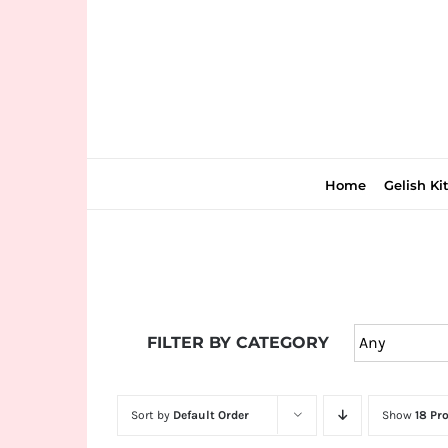
Skip
to
content
Home
Gelish Ki
Join
the
FILTER BY CATEGORY
fun
down
under
Sort by
Default Order
Show
18 Pr
at