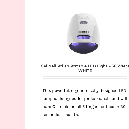
Wild
Card
City
Casino!
Unleash
your
inner
winner
Gel Nail Polish Portable LED Light – 36 Watt
with
WHITE
wildcardcity
–
This powerful, ergonomically designed LED
where
lamp is designed for professionals and will
Aussie
cure Gel nails on all 5 fingers or toes in 30
dreams
seconds. It has th...
come
true!