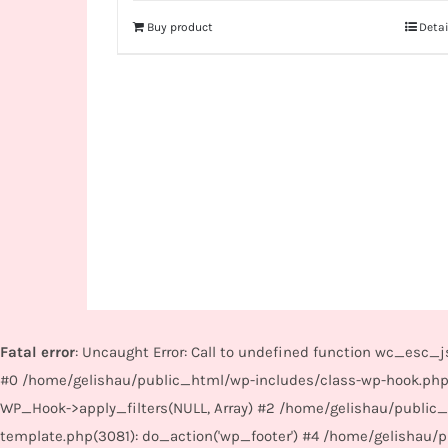
Buy product
Detai
Fatal error
: Uncaught Error: Call to undefined function wc_esc
#0 /home/gelishau/public_html/wp-includes/class-wp-hook.php
WP_Hook->apply_filters(NULL, Array) #2 /home/gelishau/public
template.php(3081): do_action('wp_footer') #4 /home/gelishau