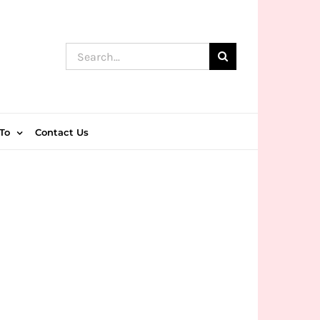
Search
for:
To
Contact Us