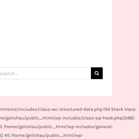
arch
:
mmerce/includes/class-wc-structured-data.php:154 Stack trace:
me/gelishau/public_html/wp-includes/class-wp-hook.php(348):
#3 /home/gelishau/public_html/wp-includes/general-
r() #5 /home/gelishau/public_html/wp-