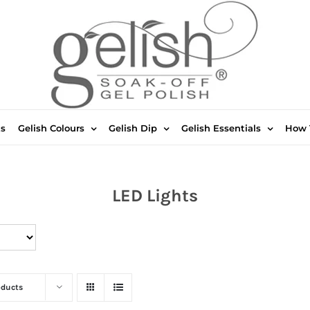
ts
Gelish Colours
Gelish Dip
Gelish Essentials
How 
LED Lights
oducts