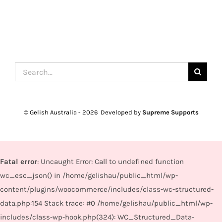
Search
for:
© Gelish Australia -
2026 Developed by
Supreme Supports
Fatal error
: Uncaught Error: Call to undefined function
wc_esc_json() in /home/gelishau/public_html/wp-
content/plugins/woocommerce/includes/class-wc-structured-
data.php:154 Stack trace: #0 /home/gelishau/public_html/wp-
includes/class-wp-hook.php(324): WC_Structured_Data-