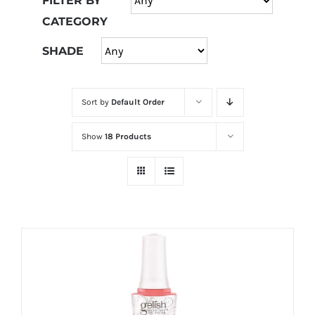
FILTER BY
at
CATEGORY
Wild
Card
SHADE
City
Casino!
Sort by
Default Order
Unleash
your
Show
18 Products
inner
winner
with
wildcardcity
–
where
Aussie
dreams
come