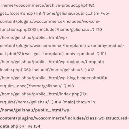
Theme/woocommerce/archive-product.php(118):
get_footer('shop') #9 /home/gelishau/public_html/wp-
content/plugins/woocommerce/includes/wc-core-
functions.php(345): include('/home/gelishau/...') #10
/home/gelishau/public_html/wp-
content/plugins/woocommerce/templates/taxonomy-product-
cat.php(22): wc_get_template('archive-product...') #11
/home/gelishau/public_html/wp-includes/template-
loader.php(106): include('/home/gelishau/...') #12
/home/gelishau/public_html/wp-blog-header.php(19):
require_once('/home/gelishau/...') #13
/home/gelishau/public_html/index.php(17):
require('/home/gelishau/...') #14 {main} thrown in
/home/gelishau/public_html/wp-
content/plugins/woocommerce/includes/class-wc-structured-
data.php
on line
154