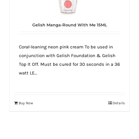
true!
Gelish Manga-Round With Me 15ML
Coral-leaning neon pink cream To be used in
conjunction with Gelish Foundation & Gelish
Top It Off. Must be cured for 30 seconds in a 36
watt LE...
Buy Now
Details