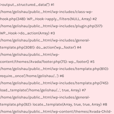
>output_structured_data('') #1
/home/gelishau/public_html/wp-includes/class-wp-
hook.php(348): WP_Hook->apply_filters(NULL, Array) #2
/home/gelishau/public_html/wp-includes/plugin.php(517):
WP_Hook->do_action(Array) #3
/home/gelishau/public_html/wp-includes/general-
template.php(3081): do_action('wp_footer') #4
/home/gelishau/public_html/wp-
content/themes/Avada/footer.php(75): wp_footer() #5
/home/gelishau/public_html/wp-includes/template.php(810):
require_once('/home/gelishau/...') #6
/home/gelishau/public_html/wp-includes/template.php(745):
load_template('/home/gelishau/...', true, Array) #7
/home/gelishau/public_html/wp-includes/general-
template.php(92): locate_template(Array, true, true, Array) #8
/home/gelishau/public_html/wp-content/themes/Avada-Child-