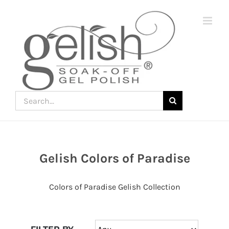
Skip
to
content
Search
for:
Gelish Colors of Paradise
Join
the
Colors of Paradise Gelish Collection
fun
down
under