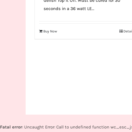
Gelish Top It Off. Must be cured for 30
seconds in a 36 watt LE...
Buy Now
Detai
Fatal error
: Uncaught Error: Call to undefined function wc_esc