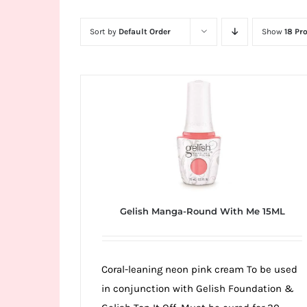
Wild
Card
Sort by
Default Order
Show
18 Pr
City
Casino!
Unleash
your
inner
winner
with
wildcardcity
–
Gelish Manga-Round With Me 15ML
where
Aussie
dreams
Coral-leaning neon pink cream To be used
come
in conjunction with Gelish Foundation &
true!