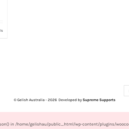
ls
Se
for
© Gelish Australia -
2026 Developed by
Supreme Supports
_json() in /home/gelishau/public_html/wp-content/plugins/wooco