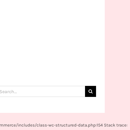
arch
:
mmerce/includes/class-wc-structured-data.php:154 Stack trace: