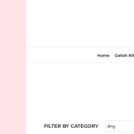
Skip
to
content
Home
Gelish Ki
Join
the
fun
down
under
FILTER BY CATEGORY
at