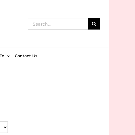
Search
for:
To
Contact Us