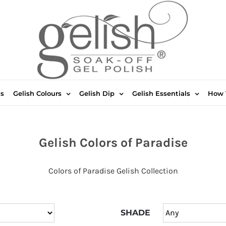
ts
Gelish Colours
Gelish Dip
Gelish Essentials
How 
Gelish Colors of Paradise
Colors of Paradise Gelish Collection
SHADE