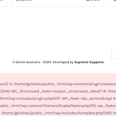
Se
for
© Gelish Australia -
2026 Developed by
Supreme Supports
_json() in /home/gelishau/public_html/wp-content/plugins/wooco
(324): WC_Structured_Data->output_structured_data('') #1 /ho
_html/wp-includes/plugin.php(517): WP_Hook->do_action(Array) 
/public_html/wp-content/themes/Avada/footer.php(75): wp_foote
6 /home/gelishau/public_html/wp-includes/template.php(745): load