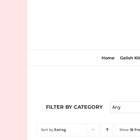
Skip
to
content
Home
Gelish Ki
Join
the
FILTER BY CATEGORY
fun
down
under
Sort by
Rating
Show
18 Pr
at