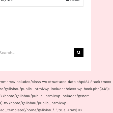
arch
:
mmerce/includes/class-wc-structured-data.php:154 Stack trace:
me/gelishau/public_html/wp-includes/class-wp-hook.php(348):
#3 /home/gelishau/public_html/wp-includes/general-
r() #5 /home/gelishau/public_html/wp-
_template('/home/gelishau/...', true, Array) #7