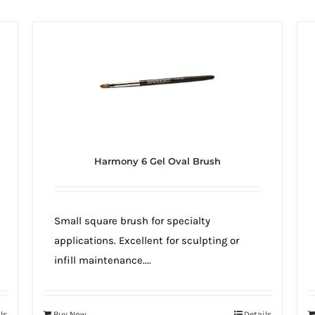
Harmony 6 Gel Oval Brush
Small square brush for specialty
applications. Excellent for sculpting or
infill maintenance....
ls
Buy Now
Details