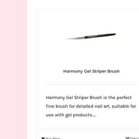
Wild
Card
City
Casino!
Unleash
your
inner
winner
Harmony Gel Striper Brush
with
wildcardcity
–
Harmony Gel Striper Brush is the perfect
where
fine brush for detailed nail art, suitable for
Aussie
use with gel products....
dreams
come
true!
Buy Now
Detai