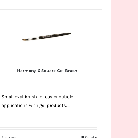
Harmony 6 Square Gel Brush
Small oval brush for easier cuticle
applications with gel products....
Buy Now
Details