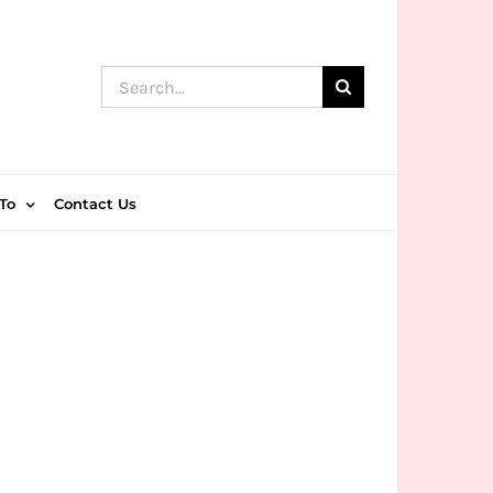
Search
for:
To
Contact Us