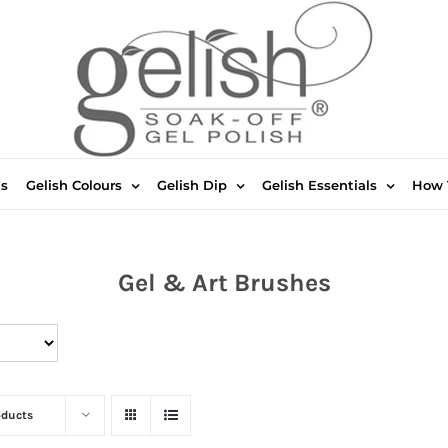
ts
Gelish Colours
Gelish Dip
Gelish Essentials
How 
Gel & Art Brushes
oducts