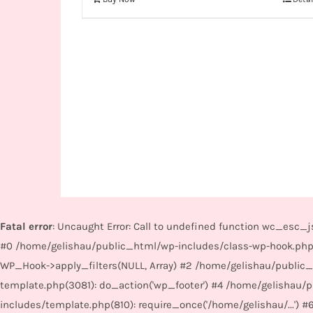
Fatal error
: Uncaught Error: Call to undefined function wc_esc
#0 /home/gelishau/public_html/wp-includes/class-wp-hook.php
WP_Hook->apply_filters(NULL, Array) #2 /home/gelishau/public
template.php(3081): do_action('wp_footer') #4 /home/gelishau
includes/template.php(810): require_once('/home/gelishau/...') #