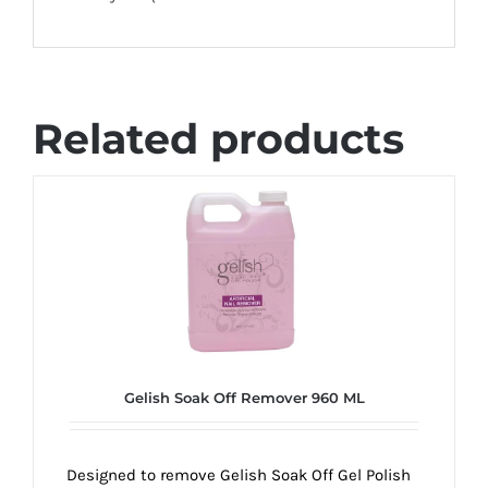
Related products
Gelish Soak Off Remover 960 ML
Designed to remove Gelish Soak Off Gel Polish