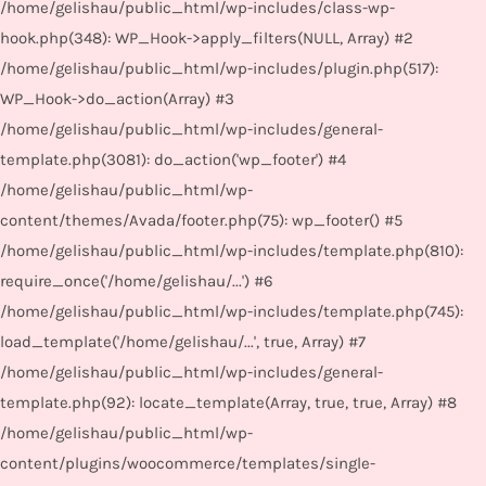
/home/gelishau/public_html/wp-includes/class-wp-
hook.php(348): WP_Hook->apply_filters(NULL, Array) #2
/home/gelishau/public_html/wp-includes/plugin.php(517):
WP_Hook->do_action(Array) #3
/home/gelishau/public_html/wp-includes/general-
template.php(3081): do_action('wp_footer') #4
/home/gelishau/public_html/wp-
content/themes/Avada/footer.php(75): wp_footer() #5
/home/gelishau/public_html/wp-includes/template.php(810):
require_once('/home/gelishau/...') #6
/home/gelishau/public_html/wp-includes/template.php(745):
load_template('/home/gelishau/...', true, Array) #7
/home/gelishau/public_html/wp-includes/general-
template.php(92): locate_template(Array, true, true, Array) #8
/home/gelishau/public_html/wp-
content/plugins/woocommerce/templates/single-