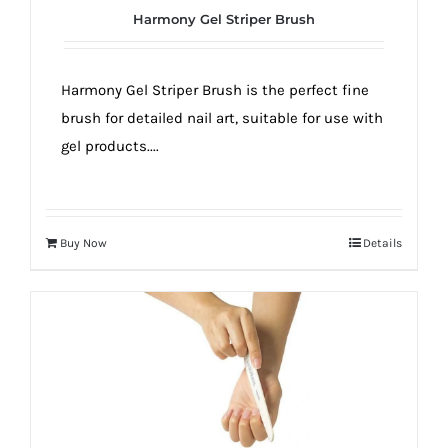
Harmony Gel Striper Brush
Harmony Gel Striper Brush is the perfect fine
brush for detailed nail art, suitable for use with
gel products....
Buy Now
Details