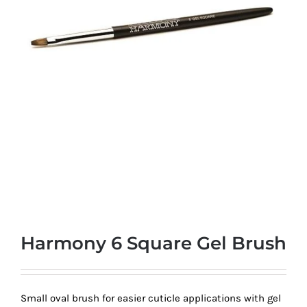
at
Wild
Card
City
Casino!
Unleash
your
inner
winner
with
wildcardcity
–
where
Harmony 6 Square Gel Brush
Aussie
dreams
come
Small oval brush for easier cuticle applications with gel