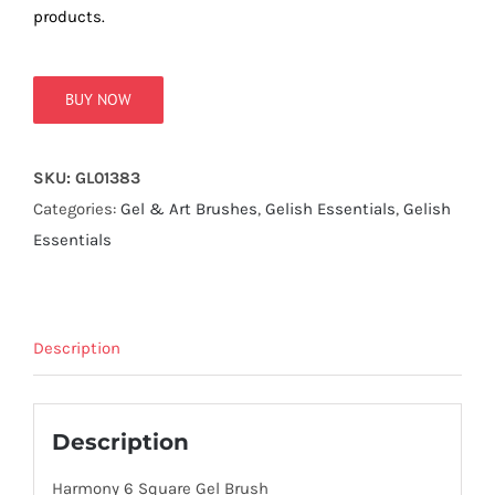
true!
products.
BUY NOW
SKU:
GL01383
Categories:
Gel & Art Brushes
,
Gelish Essentials
,
Gelish
Essentials
Description
Description
Harmony 6 Square Gel Brush