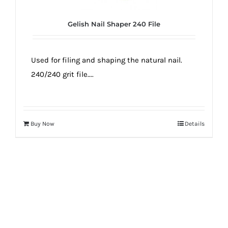
Gelish Nail Shaper 240 File
Used for filing and shaping the natural nail.
240/240 grit file....
Buy Now
Details