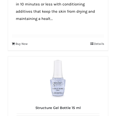
in 10 minutes or less with conditioning
additives that keep the skin from drying and
maintaining a healt...
Buy Now
Details
Structure Gel Bottle 15 ml