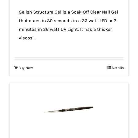
Gelish Structure Gel is a Soak-Off Clear Nail Gel
that cures in 30 seconds in a 36 watt LED or 2
minutes in 36 watt UV Light. It has a thicker
viscosi...
Buy Now
Details