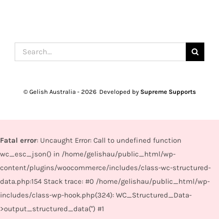
Search
for:
© Gelish Australia -
2026 Developed by
Supreme Supports
Fatal error
: Uncaught Error: Call to undefined function
wc_esc_json() in /home/gelishau/public_html/wp-
content/plugins/woocommerce/includes/class-wc-structured-
data.php:154 Stack trace: #0 /home/gelishau/public_html/wp-
includes/class-wp-hook.php(324): WC_Structured_Data-
>output_structured_data('') #1