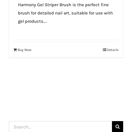
Harmony Gel Striper Brush is the perfect fine
brush for detailed nail art, suitable for use with
gel products....
Buy Now
Details
Search