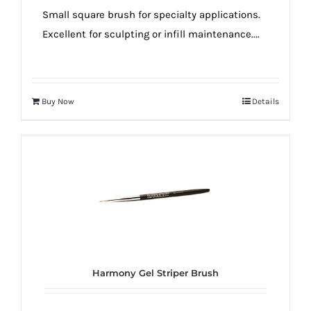
Small square brush for specialty applications.
Excellent for sculpting or infill maintenance....
Buy Now
Details
Harmony Gel Striper Brush