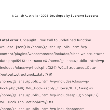
for:
© Gelish Australia -
2026 Developed by
Supreme Supports
Fatal error
: Uncaught Error: Call to undefined function
wc_esc_json() in /home/gelishau/public_html/wp-
content/plugins/woocommerce/includes/class-wc-structured-
data.php:154 Stack trace: #0 /home/gelishau/public_html/wp-
includes/class-wp-hook.php(324): WC_Structured_Data-
>output_structured_data('') #1
/home/gelishau/public_html/wp-includes/class-wp-
hook.php(348): WP_Hook->apply_filters(NULL, Array) #2
/home/gelishau/public_html/wp-includes/plugin.php(517):
WP_Hook->do_action(Array) #3
/home/gelishau/public_html/wp-includes/general-