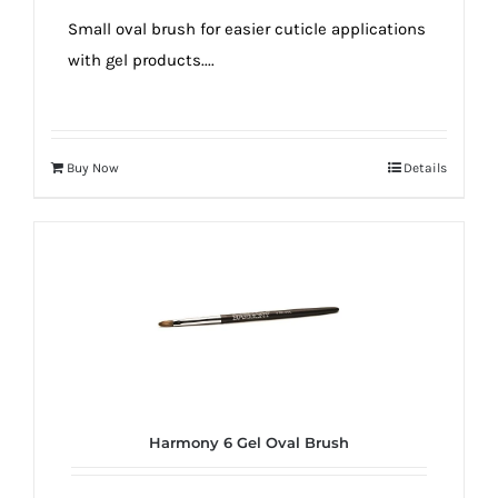
true!
Small oval brush for easier cuticle applications
with gel products....
Buy Now
Details
Harmony 6 Gel Oval Brush