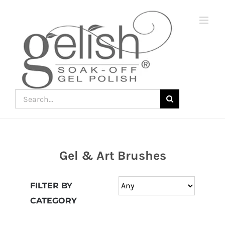
Skip
to
content
Search
for:
Gel & Art Brushes
Join
the
FILTER BY
fun
CATEGORY
down
under