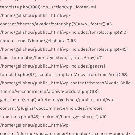
template.php(3081): do_action('wp_footer') #4
/home/gelishau/public_html/wp-
content/themes/Avada/footer.php(75): wp_footer() #5
/home/gelishau/public_html/wp-includes/template.php(810):
require_once('/home/gelishau/...') #6
/home/gelishau/public_html/wp-includes/template.php(745):
load_template('/home/gelishau/...', true, Array) #7
/home/gelishau/public_html/wp-includes/general-
template.php(92): locate_template(Array, true, true, Array) #8
/home/gelishau/public_html/wp-content/themes/Avada-Child-
Theme/woocommerce/archive-product.php(118):
get_footer('shop') #9 /home/gelishau/public_html/wp-
content/plugins/woocommerce/includes/wc-core-
functions.php(345): include('/home/gelishau/...') #10
/home/gelishau/public_html/wp-
content/plugins/woocommerce/templates/taxonomy-product-