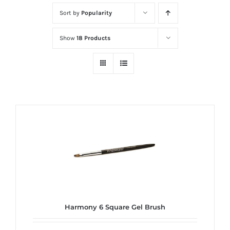
at
Sort by
Popularity
Wild
Card
Show
18 Products
City
Casino!
Unleash
your
inner
winner
with
wildcardcity
–
where
Aussie
dreams
Harmony 6 Square Gel Brush
come