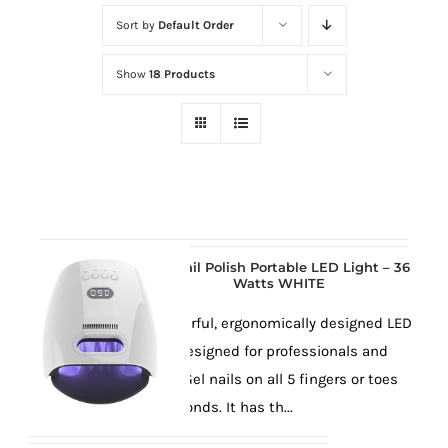
at
Sort by
Default Order
Wild
Card
Show
18 Products
City
Casino!
Unleash
your
inner
winner
with
Gel Nail Polish Portable LED Light – 36
Watts WHITE
wildcardcity
–
This powerful, ergonomically designed LED
where
lamp is designed for professionals and
Aussie
will cure Gel nails on all 5 fingers or toes
dreams
in 30 seconds. It has th...
come