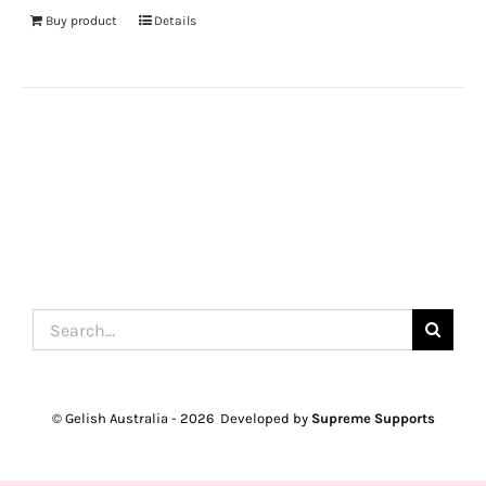
Buy product
Details
Search
for:
© Gelish Australia -
2026 Developed by
Supreme Supports