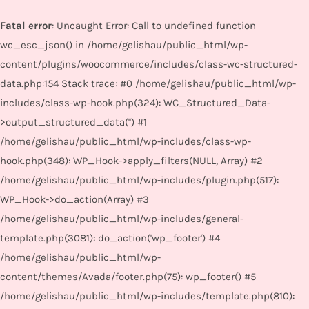
Fatal error
: Uncaught Error: Call to undefined function
wc_esc_json() in /home/gelishau/public_html/wp-
content/plugins/woocommerce/includes/class-wc-structured-
data.php:154 Stack trace: #0 /home/gelishau/public_html/wp-
includes/class-wp-hook.php(324): WC_Structured_Data-
>output_structured_data('') #1
/home/gelishau/public_html/wp-includes/class-wp-
hook.php(348): WP_Hook->apply_filters(NULL, Array) #2
/home/gelishau/public_html/wp-includes/plugin.php(517):
WP_Hook->do_action(Array) #3
/home/gelishau/public_html/wp-includes/general-
template.php(3081): do_action('wp_footer') #4
/home/gelishau/public_html/wp-
content/themes/Avada/footer.php(75): wp_footer() #5
/home/gelishau/public_html/wp-includes/template.php(810):