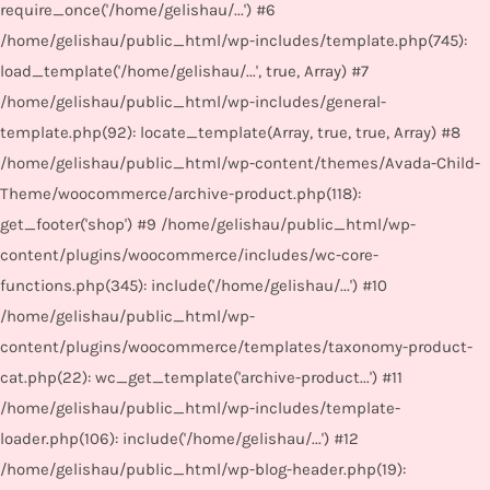
require_once('/home/gelishau/...') #6
/home/gelishau/public_html/wp-includes/template.php(745):
load_template('/home/gelishau/...', true, Array) #7
/home/gelishau/public_html/wp-includes/general-
template.php(92): locate_template(Array, true, true, Array) #8
/home/gelishau/public_html/wp-content/themes/Avada-Child-
Theme/woocommerce/archive-product.php(118):
get_footer('shop') #9 /home/gelishau/public_html/wp-
content/plugins/woocommerce/includes/wc-core-
functions.php(345): include('/home/gelishau/...') #10
/home/gelishau/public_html/wp-
content/plugins/woocommerce/templates/taxonomy-product-
cat.php(22): wc_get_template('archive-product...') #11
/home/gelishau/public_html/wp-includes/template-
loader.php(106): include('/home/gelishau/...') #12
/home/gelishau/public_html/wp-blog-header.php(19):