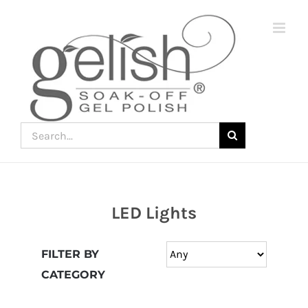
Skip
to
content
Search
for:
LED Lights
Join
the
FILTER BY
fun
CATEGORY
down
under