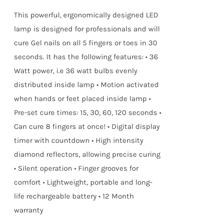
true!
This powerful, ergonomically designed LED
lamp is designed for professionals and will
cure Gel nails on all 5 fingers or toes in 30
seconds. It has the following features: • 36
Watt power, i.e 36 watt bulbs evenly
distributed inside lamp • Motion activated
when hands or feet placed inside lamp •
Pre-set cure times: 15, 30, 60, 120 seconds •
Can cure 8 fingers at once! • Digital display
timer with countdown • High intensity
diamond reflectors, allowing precise curing
• Silent operation • Finger grooves for
comfort • Lightweight, portable and long-
life rechargeable battery • 12 Month
warranty