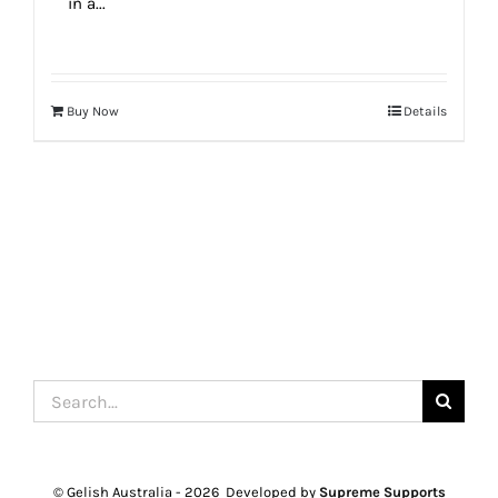
in a...
Buy Now
Details
Search
for:
© Gelish Australia -
2026 Developed by
Supreme Supports