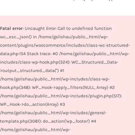
Fatal error
: Uncaught Error: Call to undefined function
wc_esc_json() in /home/gelishau/public_html/wp-
content/plugins/woocommerce/includes/class-wc-structured-
data.php:154 Stack trace: #0 /home/gelishau/public_html/wp-
includes/class-wp-hook.php(324): WC_Structured_Data-
>output_structured_data('') #1
/home/gelishau/public_html/wp-includes/class-wp-
hook.php(348): WP_Hook->apply_filters(NULL, Array) #2
/home/gelishau/public_html/wp-includes/plugin.php(517):
WP_Hook->do_action(Array) #3
/home/gelishau/public_html/wp-includes/general-
template.php(3081): do_action('wp_footer') #4
/home/gelishau/public_html/wp-