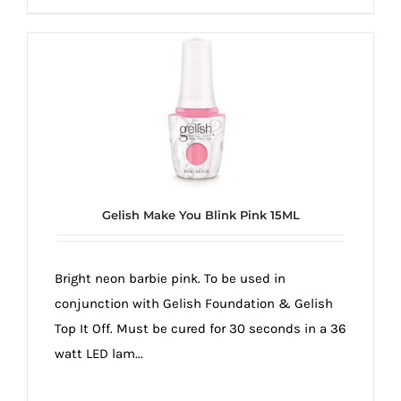
Gelish Make You Blink Pink 15ML
Bright neon barbie pink. To be used in
conjunction with Gelish Foundation & Gelish
Top It Off. Must be cured for 30 seconds in a 36
watt LED lam...