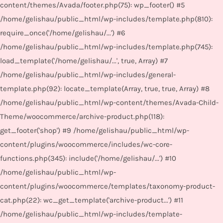
content/themes/Avada/footer.php(75): wp_footer() #5
/home/gelishau/public_html/wp-includes/template.php(810):
require_once('/home/gelishau/...') #6
/home/gelishau/public_html/wp-includes/template.php(745):
load_template('/home/gelishau/...', true, Array) #7
/home/gelishau/public_html/wp-includes/general-
template.php(92): locate_template(Array, true, true, Array) #8
/home/gelishau/public_html/wp-content/themes/Avada-Child-
Theme/woocommerce/archive-product.php(118):
get_footer('shop') #9 /home/gelishau/public_html/wp-
content/plugins/woocommerce/includes/wc-core-
functions.php(345): include('/home/gelishau/...') #10
/home/gelishau/public_html/wp-
content/plugins/woocommerce/templates/taxonomy-product-
cat.php(22): wc_get_template('archive-product...') #11
/home/gelishau/public_html/wp-includes/template-