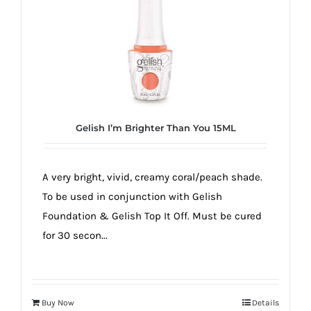
true!
Gelish I’m Brighter Than You 15ML
A very bright, vivid, creamy coral/peach shade.
To be used in conjunction with Gelish
Foundation & Gelish Top It Off. Must be cured
for 30 secon...
Buy Now
Details