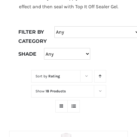
at
effect and then seal with Top It Off Sealer Gel.
Wild
Card
City
FILTER BY
Casino!
CATEGORY
Unleash
your
SHADE
inner
winner
Sort by
Rating
with
wildcardcity
Show
18 Products
–
where
Aussie
dreams
come