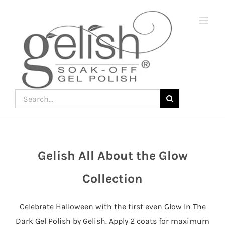
Skip
to
content
Search
for:
Gelish All About the Glow
Join
the
Collection
fun
down
Celebrate Halloween with the first even Glow In The
under
Dark Gel Polish by Gelish. Apply 2 coats for maximum