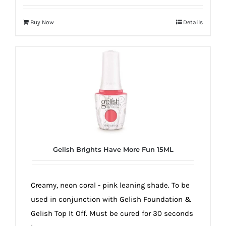
Buy Now
Details
Gelish Brights Have More Fun 15ML
Creamy, neon coral - pink leaning shade. To be
used in conjunction with Gelish Foundation &
Gelish Top It Off. Must be cured for 30 seconds