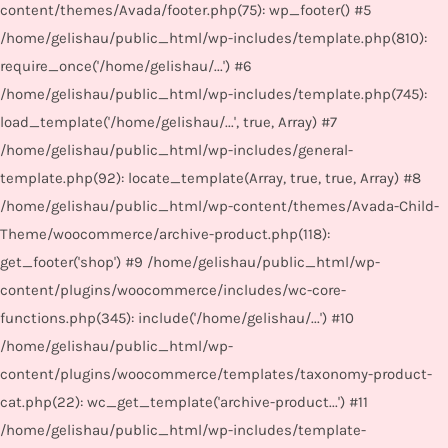
content/themes/Avada/footer.php(75): wp_footer() #5
/home/gelishau/public_html/wp-includes/template.php(810):
require_once('/home/gelishau/...') #6
/home/gelishau/public_html/wp-includes/template.php(745):
load_template('/home/gelishau/...', true, Array) #7
/home/gelishau/public_html/wp-includes/general-
template.php(92): locate_template(Array, true, true, Array) #8
/home/gelishau/public_html/wp-content/themes/Avada-Child-
Theme/woocommerce/archive-product.php(118):
get_footer('shop') #9 /home/gelishau/public_html/wp-
content/plugins/woocommerce/includes/wc-core-
functions.php(345): include('/home/gelishau/...') #10
/home/gelishau/public_html/wp-
content/plugins/woocommerce/templates/taxonomy-product-
cat.php(22): wc_get_template('archive-product...') #11
/home/gelishau/public_html/wp-includes/template-