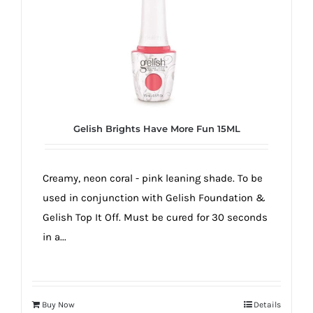
true!
Gelish Brights Have More Fun 15ML
Creamy, neon coral - pink leaning shade. To be
used in conjunction with Gelish Foundation &
Gelish Top It Off. Must be cured for 30 seconds
in a...
Buy Now
Details