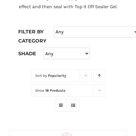
at
effect and then seal with Top It Off Sealer Gel.
Wild
Card
City
FILTER BY
Casino!
CATEGORY
Unleash
your
SHADE
inner
winner
Sort by
Popularity
with
wildcardcity
Show
18 Products
–
where
Aussie
dreams
come