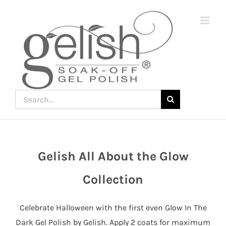
Skip
to
content
Search
for:
Gelish All About the Glow
Join
the
Collection
fun
down
Celebrate Halloween with the first even Glow In The
under
Dark Gel Polish by Gelish. Apply 2 coats for maximum