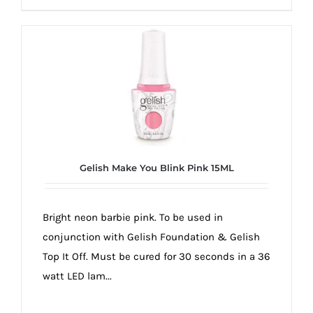
Gelish Make You Blink Pink 15ML
Bright neon barbie pink. To be used in
conjunction with Gelish Foundation & Gelish
Top It Off. Must be cured for 30 seconds in a 36
watt LED lam...