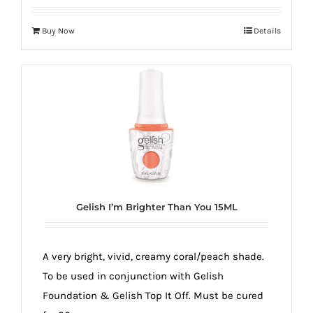
Buy Now
Details
Gelish I’m Brighter Than You 15ML
A very bright, vivid, creamy coral/peach shade.
To be used in conjunction with Gelish
Foundation & Gelish Top It Off. Must be cured