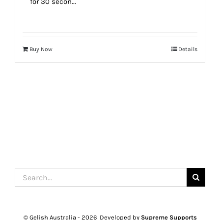
for 30 secon...
Buy Now
Details
Search
for:
© Gelish Australia -
2026 Developed by
Supreme Supports