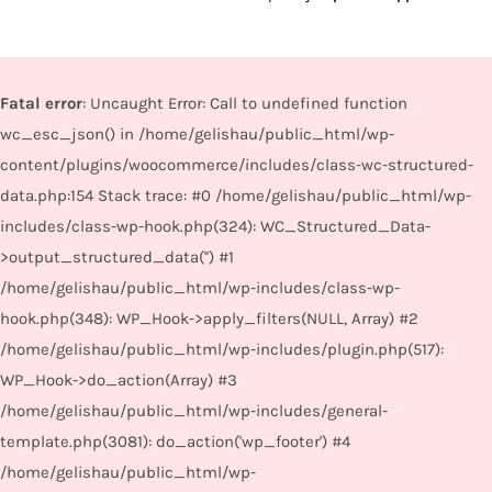
Fatal error
: Uncaught Error: Call to undefined function
wc_esc_json() in /home/gelishau/public_html/wp-
content/plugins/woocommerce/includes/class-wc-structured-
data.php:154 Stack trace: #0 /home/gelishau/public_html/wp-
includes/class-wp-hook.php(324): WC_Structured_Data-
>output_structured_data('') #1
/home/gelishau/public_html/wp-includes/class-wp-
hook.php(348): WP_Hook->apply_filters(NULL, Array) #2
/home/gelishau/public_html/wp-includes/plugin.php(517):
WP_Hook->do_action(Array) #3
/home/gelishau/public_html/wp-includes/general-
template.php(3081): do_action('wp_footer') #4
/home/gelishau/public_html/wp-