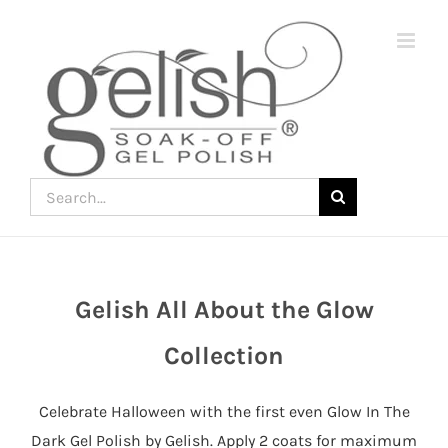
Skip
to
content
Search
for:
Gelish All About the Glow
Join
the
Collection
fun
down
Celebrate Halloween with the first even Glow In The
under
Dark Gel Polish by Gelish. Apply 2 coats for maximum