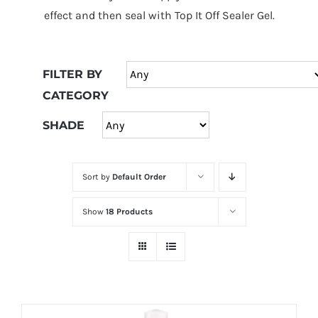
at
effect and then seal with Top It Off Sealer Gel.
Wild
Card
City
FILTER BY
Casino!
CATEGORY
Unleash
your
SHADE
inner
winner
Sort by
Default Order
with
wildcardcity
Show
18 Products
–
where
Aussie
dreams
come