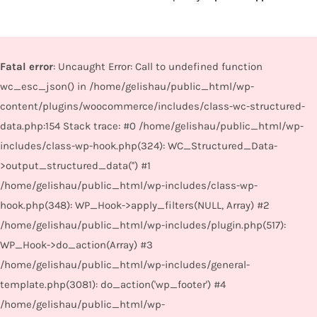
Fatal error
: Uncaught Error: Call to undefined function
wc_esc_json() in /home/gelishau/public_html/wp-
content/plugins/woocommerce/includes/class-wc-structured-
data.php:154 Stack trace: #0 /home/gelishau/public_html/wp-
includes/class-wp-hook.php(324): WC_Structured_Data-
>output_structured_data('') #1
/home/gelishau/public_html/wp-includes/class-wp-
hook.php(348): WP_Hook->apply_filters(NULL, Array) #2
/home/gelishau/public_html/wp-includes/plugin.php(517):
WP_Hook->do_action(Array) #3
/home/gelishau/public_html/wp-includes/general-
template.php(3081): do_action('wp_footer') #4
/home/gelishau/public_html/wp-