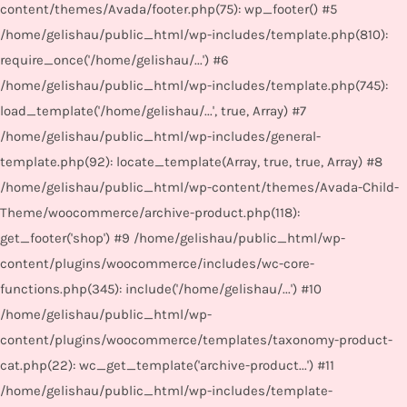
content/themes/Avada/footer.php(75): wp_footer() #5
/home/gelishau/public_html/wp-includes/template.php(810):
require_once('/home/gelishau/...') #6
/home/gelishau/public_html/wp-includes/template.php(745):
load_template('/home/gelishau/...', true, Array) #7
/home/gelishau/public_html/wp-includes/general-
template.php(92): locate_template(Array, true, true, Array) #8
/home/gelishau/public_html/wp-content/themes/Avada-Child-
Theme/woocommerce/archive-product.php(118):
get_footer('shop') #9 /home/gelishau/public_html/wp-
content/plugins/woocommerce/includes/wc-core-
functions.php(345): include('/home/gelishau/...') #10
/home/gelishau/public_html/wp-
content/plugins/woocommerce/templates/taxonomy-product-
cat.php(22): wc_get_template('archive-product...') #11
/home/gelishau/public_html/wp-includes/template-