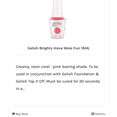
true!
Gelish Brights Have More Fun 15ML
Creamy, neon coral - pink leaning shade. To be
used in conjunction with Gelish Foundation &
Gelish Top It Off. Must be cured for 30 seconds
in a...
Buy Now
Details