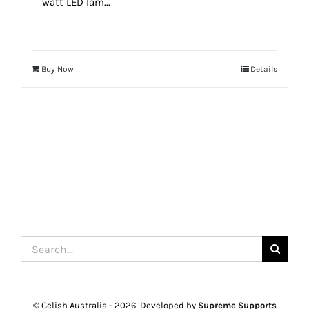
watt LED lam...
Buy Now
Details
Search
for:
© Gelish Australia -
2026 Developed by
Supreme Supports