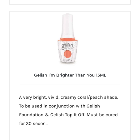
Gelish I’m Brighter Than You 15ML
A very bright, vivid, creamy coral/peach shade.
To be used in conjunction with Gelish
Foundation & Gelish Top It Off. Must be cured
for 30 secon...