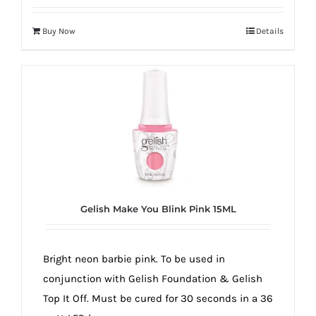
Buy Now
Details
Gelish Make You Blink Pink 15ML
Bright neon barbie pink. To be used in
conjunction with Gelish Foundation & Gelish
Top It Off. Must be cured for 30 seconds in a 36