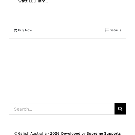
watt LED lam...
Buy Now
Details
Search
for:
© Gelish Australia -
2026 Developed by
Supreme Supports