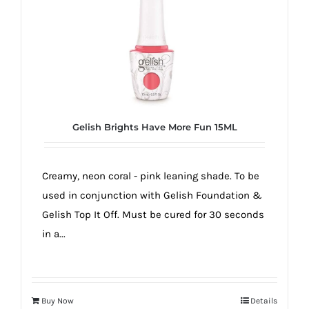
true!
Gelish Brights Have More Fun 15ML
Creamy, neon coral - pink leaning shade. To be
used in conjunction with Gelish Foundation &
Gelish Top It Off. Must be cured for 30 seconds
in a...
Buy Now
Details