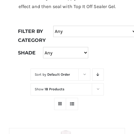
at
effect and then seal with Top It Off Sealer Gel.
Wild
Card
City
FILTER BY
Casino!
CATEGORY
Unleash
your
SHADE
inner
winner
Sort by
Default Order
with
wildcardcity
Show
18 Products
–
where
Aussie
dreams
come