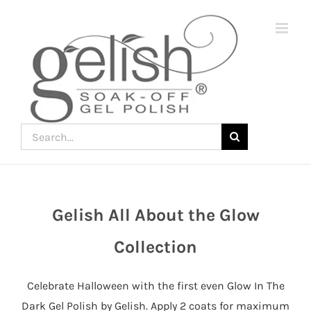
Skip
to
content
Search
for:
Gelish All About the Glow
Join
the
Collection
fun
down
Celebrate Halloween with the first even Glow In The
under
Dark Gel Polish by Gelish. Apply 2 coats for maximum