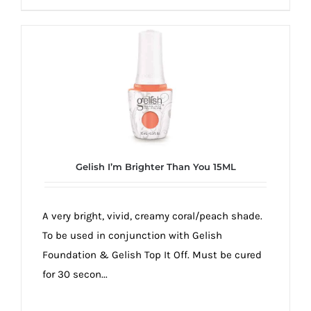
Gelish I’m Brighter Than You 15ML
A very bright, vivid, creamy coral/peach shade.
To be used in conjunction with Gelish
Foundation & Gelish Top It Off. Must be cured
for 30 secon...