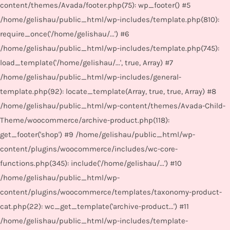
content/themes/Avada/footer.php(75): wp_footer() #5
/home/gelishau/public_html/wp-includes/template.php(810):
require_once('/home/gelishau/...') #6
/home/gelishau/public_html/wp-includes/template.php(745):
load_template('/home/gelishau/...', true, Array) #7
/home/gelishau/public_html/wp-includes/general-
template.php(92): locate_template(Array, true, true, Array) #8
/home/gelishau/public_html/wp-content/themes/Avada-Child-
Theme/woocommerce/archive-product.php(118):
get_footer('shop') #9 /home/gelishau/public_html/wp-
content/plugins/woocommerce/includes/wc-core-
functions.php(345): include('/home/gelishau/...') #10
/home/gelishau/public_html/wp-
content/plugins/woocommerce/templates/taxonomy-product-
cat.php(22): wc_get_template('archive-product...') #11
/home/gelishau/public_html/wp-includes/template-