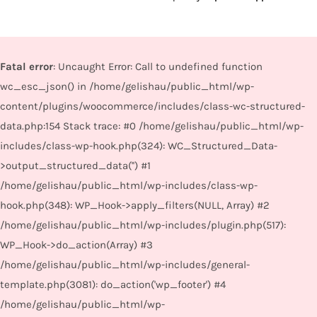
Fatal error
: Uncaught Error: Call to undefined function
wc_esc_json() in /home/gelishau/public_html/wp-
content/plugins/woocommerce/includes/class-wc-structured-
data.php:154 Stack trace: #0 /home/gelishau/public_html/wp-
includes/class-wp-hook.php(324): WC_Structured_Data-
>output_structured_data('') #1
/home/gelishau/public_html/wp-includes/class-wp-
hook.php(348): WP_Hook->apply_filters(NULL, Array) #2
/home/gelishau/public_html/wp-includes/plugin.php(517):
WP_Hook->do_action(Array) #3
/home/gelishau/public_html/wp-includes/general-
template.php(3081): do_action('wp_footer') #4
/home/gelishau/public_html/wp-