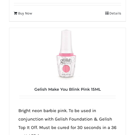
Buy Now
Details
Gelish Make You Blink Pink 15ML
Bright neon barbie pink. To be used in
conjunction with Gelish Foundation & Gelish
Top It Off. Must be cured for 30 seconds in a 36