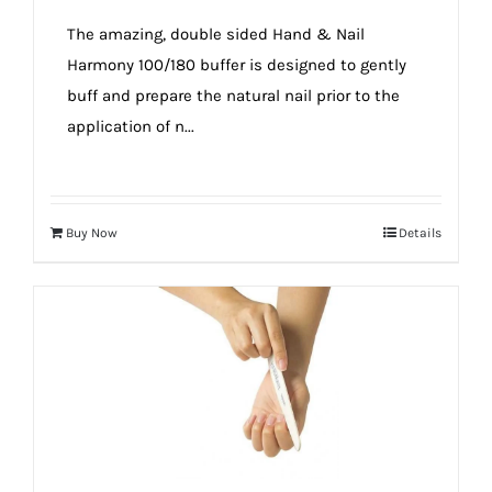
true!
The amazing, double sided Hand & Nail
Harmony 100/180 buffer is designed to gently
buff and prepare the natural nail prior to the
application of n...
Buy Now
Details