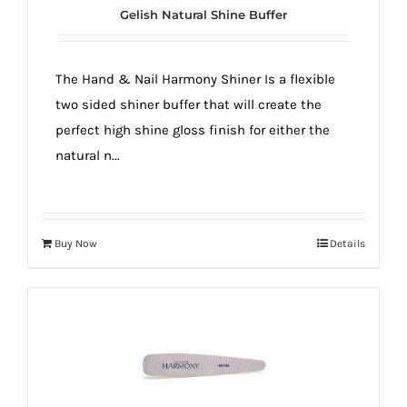
Gelish Natural Shine Buffer
The Hand & Nail Harmony Shiner Is a flexible
two sided shiner buffer that will create the
perfect high shine gloss finish for either the
natural n...
Buy Now
Details