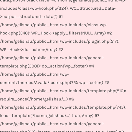
data.php:154 Stack trace: #0 /home/gelishau/public_html/wp-
includes/class-wp-hook.php(324): WC_Structured_Data-
>output_structured_data('') #1
/home/gelishau/public_html/wp-includes/class-wp-
hook.php(348): WP_Hook->apply_filters(NULL, Array) #2
/home/gelishau/public_html/wp-includes/plugin.php(517):
WP_Hook->do_action(Array) #3
/home/gelishau/public_html/wp-includes/general-
template.php(3081): do_action('wp_footer') #4
/home/gelishau/public_html/wp-
content/themes/Avada/footer.php(75): wp_footer() #5
/home/gelishau/public_html/wp-includes/template.php(810):
require_once('/home/gelishau/...') #6
/home/gelishau/public_html/wp-includes/template.php(745):
load_template('/home/gelishau/...', true, Array) #7
/home/gelishau/public_html/wp-includes/general-