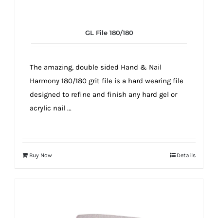
GL File 180/180
The amazing, double sided Hand & Nail
Harmony 180/180 grit file is a hard wearing file
designed to refine and finish any hard gel or
acrylic nail ...
Buy Now
Details