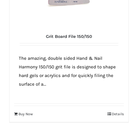
Grit Board File 150/150
The amazing, double sided Hand & Nail
Harmony 150/150 grit file is designed to shape
hard gels or acrylics and for quickly filing the
surface of a...
Buy Now
Details