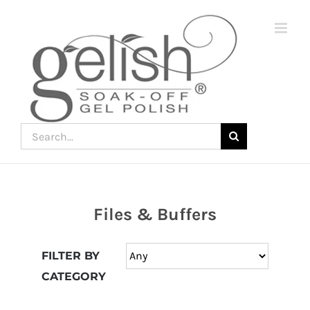
Skip
to
content
Search
for:
Files & Buffers
Join
the
FILTER BY
fun
CATEGORY
down
under