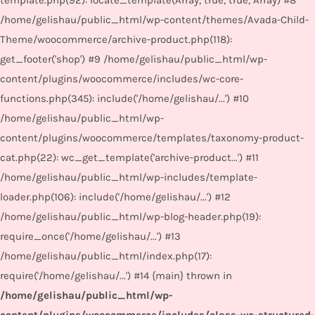
template.php(92): locate_template(Array, true, true, Array) #8
/home/gelishau/public_html/wp-content/themes/Avada-Child-
Theme/woocommerce/archive-product.php(118):
get_footer('shop') #9 /home/gelishau/public_html/wp-
content/plugins/woocommerce/includes/wc-core-
functions.php(345): include('/home/gelishau/...') #10
/home/gelishau/public_html/wp-
content/plugins/woocommerce/templates/taxonomy-product-
cat.php(22): wc_get_template('archive-product...') #11
/home/gelishau/public_html/wp-includes/template-
loader.php(106): include('/home/gelishau/...') #12
/home/gelishau/public_html/wp-blog-header.php(19):
require_once('/home/gelishau/...') #13
/home/gelishau/public_html/index.php(17):
require('/home/gelishau/...') #14 {main} thrown in
/home/gelishau/public_html/wp-