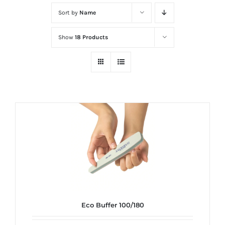
at
Sort by
Name
Wild
Card
Show
18 Products
City
Casino!
Unleash
your
inner
winner
with
wildcardcity
–
where
Aussie
dreams
Eco Buffer 100/180
come