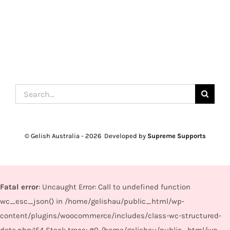
Search
for:
© Gelish Australia -
2026 Developed by
Supreme Supports
Fatal error
: Uncaught Error: Call to undefined function
wc_esc_json() in /home/gelishau/public_html/wp-
content/plugins/woocommerce/includes/class-wc-structured-