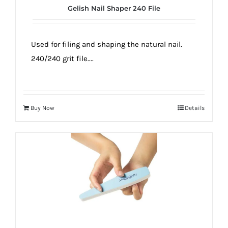
Gelish Nail Shaper 240 File
Used for filing and shaping the natural nail.
240/240 grit file....
Buy Now
Details