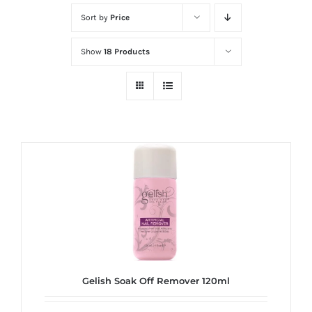
at
Sort by
Price
Wild
Card
Show
18 Products
City
Casino!
Unleash
your
inner
winner
with
wildcardcity
–
where
Aussie
dreams
Gelish Soak Off Remover 120ml
come