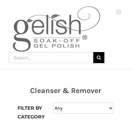
Skip
to
content
Search
for:
Cleanser & Remover
Join
the
FILTER BY
fun
CATEGORY
down
under