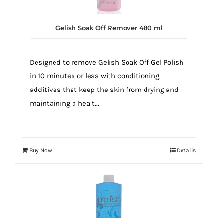
Gelish Soak Off Remover 480 ml
Designed to remove Gelish Soak Off Gel Polish
in 10 minutes or less with conditioning
additives that keep the skin from drying and
maintaining a healt...
Buy Now
Details