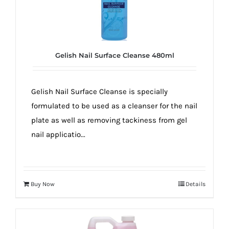
Gelish Nail Surface Cleanse 480ml
Gelish Nail Surface Cleanse is specially
formulated to be used as a cleanser for the nail
plate as well as removing tackiness from gel
nail applicatio...
Buy Now
Details