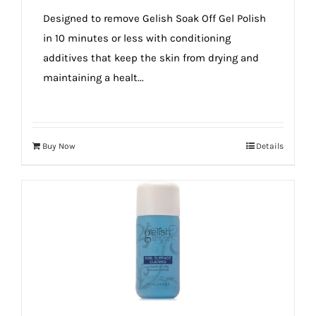
true!
Designed to remove Gelish Soak Off Gel Polish
in 10 minutes or less with conditioning
additives that keep the skin from drying and
maintaining a healt...
Buy Now
Details