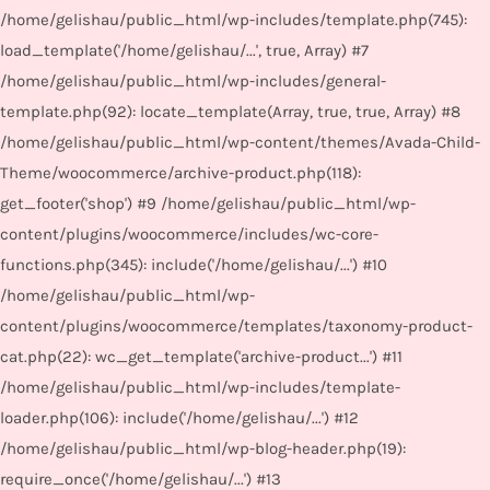
/home/gelishau/public_html/wp-includes/template.php(745):
load_template('/home/gelishau/...', true, Array) #7
/home/gelishau/public_html/wp-includes/general-
template.php(92): locate_template(Array, true, true, Array) #8
/home/gelishau/public_html/wp-content/themes/Avada-Child-
Theme/woocommerce/archive-product.php(118):
get_footer('shop') #9 /home/gelishau/public_html/wp-
content/plugins/woocommerce/includes/wc-core-
functions.php(345): include('/home/gelishau/...') #10
/home/gelishau/public_html/wp-
content/plugins/woocommerce/templates/taxonomy-product-
cat.php(22): wc_get_template('archive-product...') #11
/home/gelishau/public_html/wp-includes/template-
loader.php(106): include('/home/gelishau/...') #12
/home/gelishau/public_html/wp-blog-header.php(19):
require_once('/home/gelishau/...') #13