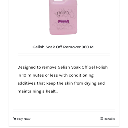
Gelish Soak Off Remover 960 ML
Designed to remove Gelish Soak Off Gel Polish
in 10 minutes or less with conditioning
additives that keep the skin from drying and
maintaining a healt...
Buy Now
Details