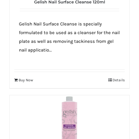
Gelish Nail Surface Cleanse 120ml
Gelish Nail Surface Cleanse is specially
formulated to be used as a cleanser for the nail
plate as well as removing tackiness from gel
nail applicatio...
Buy Now
Details