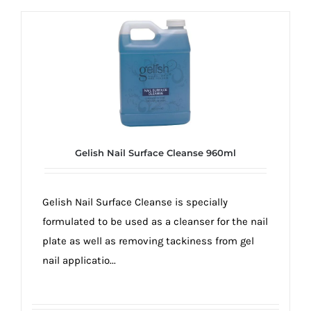
Gelish Nail Surface Cleanse 960ml
Gelish Nail Surface Cleanse is specially
formulated to be used as a cleanser for the nail
plate as well as removing tackiness from gel
nail applicatio...