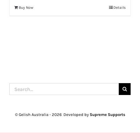
Buy Now
Details
Search
for:
© Gelish Australia -
2026 Developed by
Supreme Supports