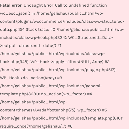
Fatal error
: Uncaught Error: Call to undefined function
wc_esc_json() in /home/gelishau/public_html/wp-
content/plugins/woocommerce/includes/class-wc-structured-
data.php:154 Stack trace: #0 /home/gelishau/public_html/wp-
includes/class-wp-hook.php(324): WC_Structured_Data-
>output_structured_data('') #1
/home/gelishau/public_html/wp-includes/class-wp-
hook.php(348): WP_Hook->apply_filters(NULL, Array) #2
/home/gelishau/public_html/wp-includes/plugin.php(517):
WP_Hook->do_action(Array) #3
/home/gelishau/public_html/wp-includes/general-
template.php(3081): do_action('wp_footer') #4
/home/gelishau/public_html/wp-
content/themes/Avada/footer.php(75): wp_footer() #5
/home/gelishau/public_html/wp-includes/template.php(810):
require_once('/home/gelishau/...') #6