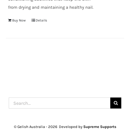
from drying and maintaining a healthy nail.
Buy Now
Details
Search
for:
© Gelish Australia -
2026 Developed by
Supreme Supports