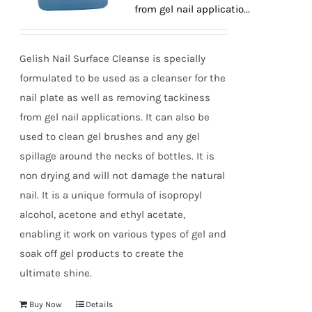
tackiness from gel nail applicatio...
Gelish Nail Surface Cleanse is specially
formulated to be used as a cleanser for the
nail plate as well as removing tackiness
from gel nail applications. It can also be
used to clean gel brushes and any gel
spillage around the necks of bottles. It is
non drying and will not damage the natural
nail. It is a unique formula of isopropyl
alcohol, acetone and ethyl acetate,
enabling it work on various types of gel and
soak off gel products to create the
ultimate shine.
Buy Now
Details