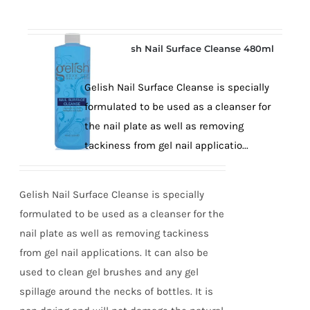
Gelish Nail Surface Cleanse 480ml
Gelish Nail Surface Cleanse is specially
formulated to be used as a cleanser for
the nail plate as well as removing
tackiness from gel nail applicatio...
Gelish Nail Surface Cleanse is specially
formulated to be used as a cleanser for the
nail plate as well as removing tackiness
from gel nail applications. It can also be
used to clean gel brushes and any gel
spillage around the necks of bottles. It is