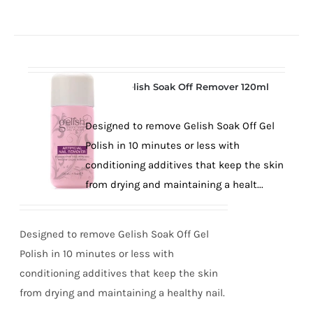
Gelish Soak Off Remover 120ml
Designed to remove Gelish Soak Off Gel
Polish in 10 minutes or less with
conditioning additives that keep the skin
from drying and maintaining a healt...
Designed to remove Gelish Soak Off Gel
Polish in 10 minutes or less with
conditioning additives that keep the skin
from drying and maintaining a healthy nail.