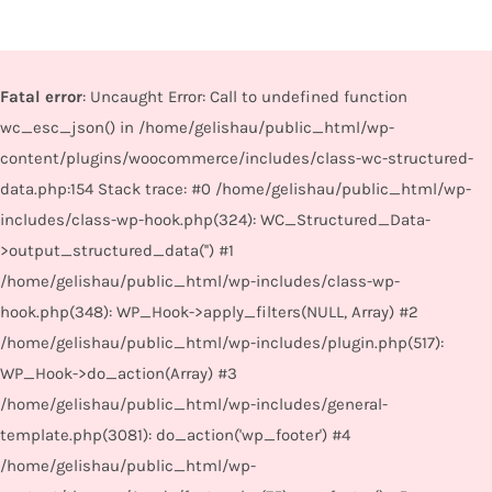
Fatal error
: Uncaught Error: Call to undefined function
wc_esc_json() in /home/gelishau/public_html/wp-
content/plugins/woocommerce/includes/class-wc-structured-
data.php:154 Stack trace: #0 /home/gelishau/public_html/wp-
includes/class-wp-hook.php(324): WC_Structured_Data-
>output_structured_data('') #1
/home/gelishau/public_html/wp-includes/class-wp-
hook.php(348): WP_Hook->apply_filters(NULL, Array) #2
/home/gelishau/public_html/wp-includes/plugin.php(517):
WP_Hook->do_action(Array) #3
/home/gelishau/public_html/wp-includes/general-
template.php(3081): do_action('wp_footer') #4
/home/gelishau/public_html/wp-