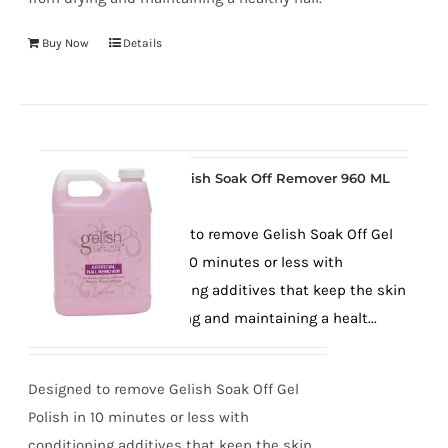
Buy Now
Details
Gelish Soak Off Remover 960 ML
Designed to remove Gelish Soak Off Gel
Polish in 10 minutes or less with
conditioning additives that keep the skin
from drying and maintaining a healt...
Designed to remove Gelish Soak Off Gel
Polish in 10 minutes or less with
conditioning additives that keep the skin