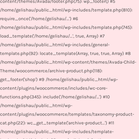
content/themes/Avada/footer.php(75): wp_footer() #5
/home/gelishau/public_html/wp-includes/template.php(810):
require_once('/home/gelishau/...') #6
/home/gelishau/public_html/wp-includes/template.php(745):
load_template('/home/gelishau/...', true, Array) #7
/home/gelishau/public_html/wp-includes/general-
template.php(92): locate_template(Array, true, true, Array) #8
/home/gelishau/public_html/wp-content/themes/Avada-Child-
Theme/woocommerce/archive-product.php(118):
get_footer('shop') #9 /home/gelishau/public_html/wp-
content/plugins/woocommerce/includes/wc-core-
functions.php(345): include('/home/gelishau/...') #10
/home/gelishau/public_html/wp-
content/plugins/woocommerce/templates/taxonomy-product-
cat.php(22): wc_get_template('archive-product...') #11
/home/gelishau/public_html/wp-includes/template-