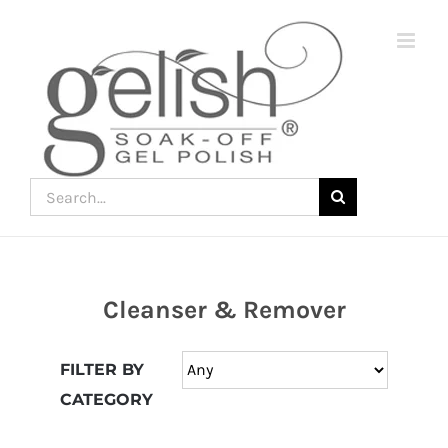
Skip
to
content
Search
for:
Cleanser & Remover
Join
the
FILTER BY
fun
CATEGORY
down
under