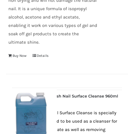
non drying and will not damage the natural
nail. It is a unique formula of isopropyl
alcohol, acetone and ethyl acetate,
enabling it work on various types of gel and
soak off gel products to create the
ultimate shine.
Buy Now
Details
Gelish Nail Surface Cleanse 960ml
Gelish Nail Surface Cleanse is specially
formulated to be used as a cleanser for
the nail plate as well as removing