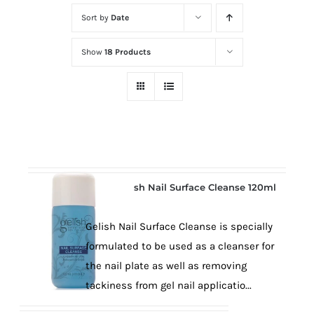
at
Sort by
Date
Wild
Card
Show
18 Products
City
Casino!
Unleash
your
inner
winner
with
Gelish Nail Surface Cleanse 120ml
wildcardcity
–
Gelish Nail Surface Cleanse is specially
where
formulated to be used as a cleanser for
Aussie
the nail plate as well as removing
dreams
tackiness from gel nail applicatio...
come