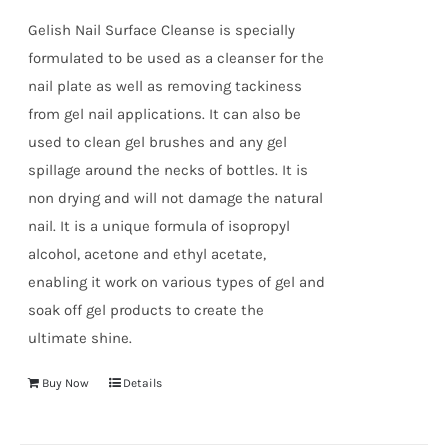
true!
Gelish Nail Surface Cleanse is specially
formulated to be used as a cleanser for the
nail plate as well as removing tackiness
from gel nail applications. It can also be
used to clean gel brushes and any gel
spillage around the necks of bottles. It is
non drying and will not damage the natural
nail. It is a unique formula of isopropyl
alcohol, acetone and ethyl acetate,
enabling it work on various types of gel and
soak off gel products to create the
ultimate shine.
Buy Now
Details