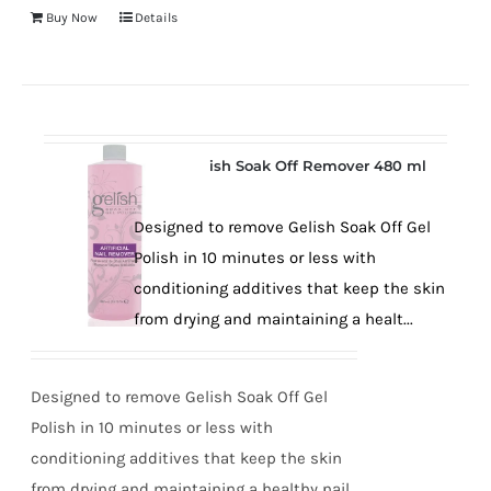
Buy Now
Details
Gelish Soak Off Remover 480 ml
Designed to remove Gelish Soak Off Gel
Polish in 10 minutes or less with
conditioning additives that keep the skin
from drying and maintaining a healt...
Designed to remove Gelish Soak Off Gel
Polish in 10 minutes or less with
conditioning additives that keep the skin
from drying and maintaining a healthy nail.