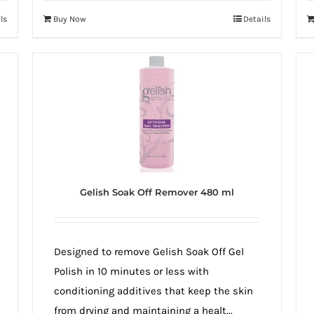
ls
Buy Now
Details
Gelish Soak Off Remover 480 ml
Designed to remove Gelish Soak Off Gel
Polish in 10 minutes or less with
conditioning additives that keep the skin
from drying and maintaining a healt...