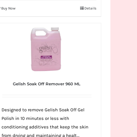
Buy Now
Details
Gelish Soak Off Remover 960 ML
Designed to remove Gelish Soak Off Gel
Polish in 10 minutes or less with
conditioning additives that keep the skin
from drying and maintaining a healt...