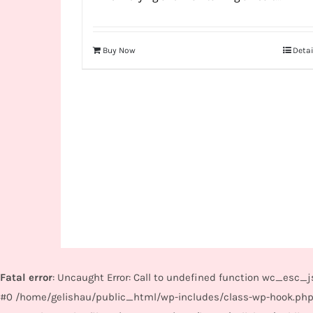
Buy Now
Detai
Fatal error
: Uncaught Error: Call to undefined function wc_esc
#0 /home/gelishau/public_html/wp-includes/class-wp-hook.php