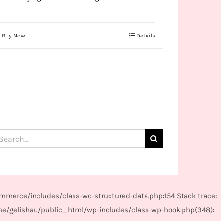
Buy Now
Details
arch
:
mmerce/includes/class-wc-structured-data.php:154 Stack trace:
me/gelishau/public_html/wp-includes/class-wp-hook.php(348):