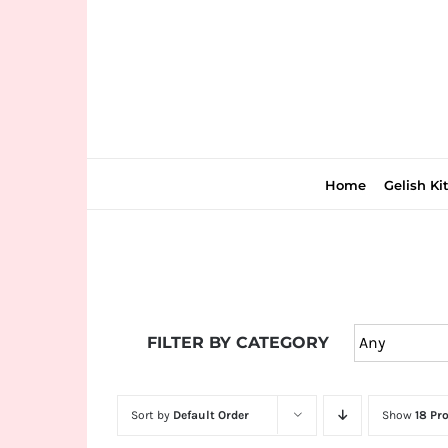
Skip
to
content
Home
Gelish Ki
Join
the
FILTER BY CATEGORY
fun
down
under
Sort by
Default Order
Show
18 Pr
at