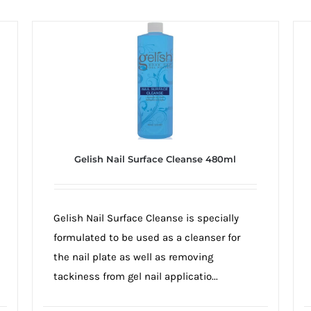
Gelish Nail Surface Cleanse 480ml
Gelish Nail Surface Cleanse is specially
formulated to be used as a cleanser for
the nail plate as well as removing
tackiness from gel nail applicatio...