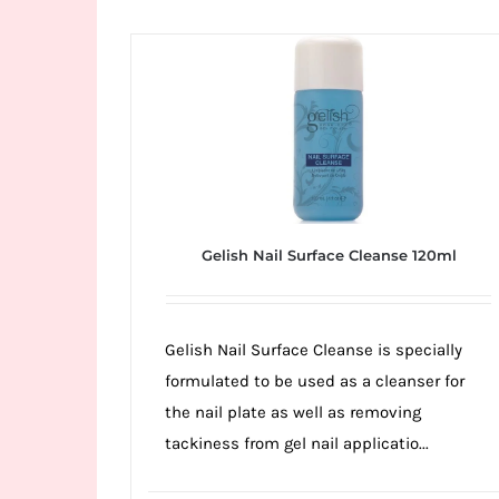
Wild
Card
City
Casino!
Unleash
your
inner
winner
Gelish Nail Surface Cleanse 120ml
with
wildcardcity
–
Gelish Nail Surface Cleanse is specially
where
formulated to be used as a cleanser for
Aussie
the nail plate as well as removing
dreams
tackiness from gel nail applicatio...
come
true!