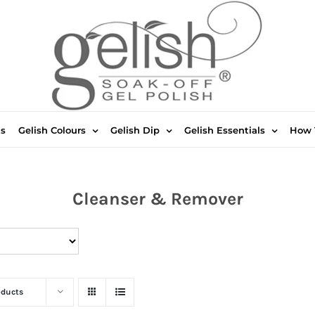
ts
Gelish Colours
Gelish Dip
Gelish Essentials
How 
Cleanser & Remover
oducts