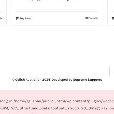
ls
Buy Now
Details
Se
for
© Gelish Australia -
2026 Developed by
Supreme Supports
_json() in /home/gelishau/public_html/wp-content/plugins/wooco
(324): WC_Structured_Data->output_structured_data('') #1 /ho