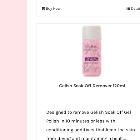
Buy Now
Detai
Gelish Soak Off Remover 120ml
Designed to remove Gelish Soak Off Gel
Polish in 10 minutes or less with
conditioning additives that keep the skin
from drying and maintaining a healt...