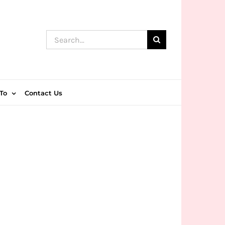
Search
for:
To
Contact Us