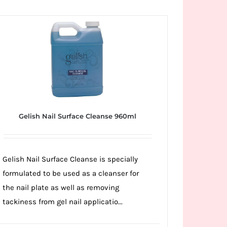
Gelish Nail Surface Cleanse 960ml
Gelish Nail Surface Cleanse is specially
formulated to be used as a cleanser for
the nail plate as well as removing
tackiness from gel nail applicatio...