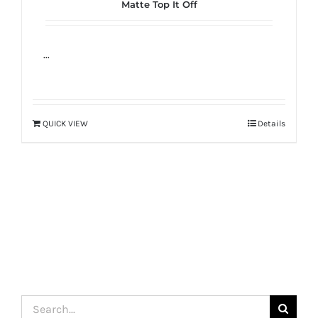
Matte Top It Off
true!
...
QUICK VIEW
Details
Search