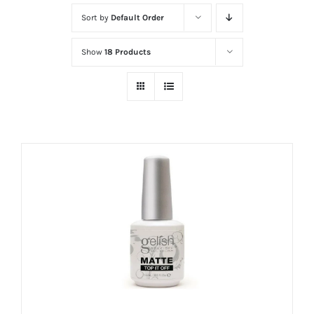
at
Sort by
Default Order
Wild
Card
Show
18 Products
City
Casino!
Unleash
your
inner
winner
with
wildcardcity
–
where
Aussie
dreams
come