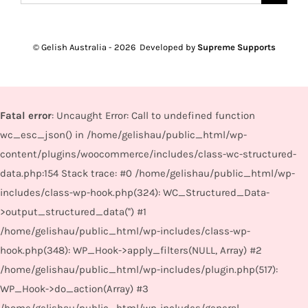
for:
© Gelish Australia -
2026 Developed by
Supreme Supports
Fatal error
: Uncaught Error: Call to undefined function
wc_esc_json() in /home/gelishau/public_html/wp-
content/plugins/woocommerce/includes/class-wc-structured-
data.php:154 Stack trace: #0 /home/gelishau/public_html/wp-
includes/class-wp-hook.php(324): WC_Structured_Data-
>output_structured_data('') #1
/home/gelishau/public_html/wp-includes/class-wp-
hook.php(348): WP_Hook->apply_filters(NULL, Array) #2
/home/gelishau/public_html/wp-includes/plugin.php(517):
WP_Hook->do_action(Array) #3