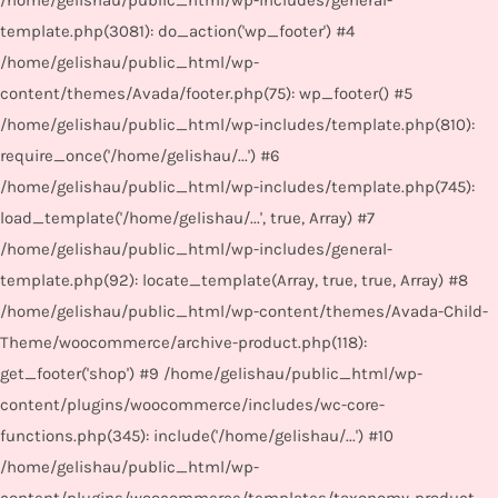
/home/gelishau/public_html/wp-includes/general-
template.php(3081): do_action('wp_footer') #4
/home/gelishau/public_html/wp-
content/themes/Avada/footer.php(75): wp_footer() #5
/home/gelishau/public_html/wp-includes/template.php(810):
require_once('/home/gelishau/...') #6
/home/gelishau/public_html/wp-includes/template.php(745):
load_template('/home/gelishau/...', true, Array) #7
/home/gelishau/public_html/wp-includes/general-
template.php(92): locate_template(Array, true, true, Array) #8
/home/gelishau/public_html/wp-content/themes/Avada-Child-
Theme/woocommerce/archive-product.php(118):
get_footer('shop') #9 /home/gelishau/public_html/wp-
content/plugins/woocommerce/includes/wc-core-
functions.php(345): include('/home/gelishau/...') #10
/home/gelishau/public_html/wp-