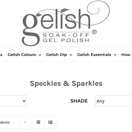
ts
Gelish Colours
Gelish Dip
Gelish Essentials
How 
Speckles & Sparkles
SHADE
oducts