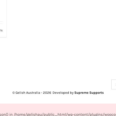
ls
Se
for
© Gelish Australia -
2026 Developed by
Supreme Supports
_json() in /home/gelishau/public_html/wp-content/plugins/wooco