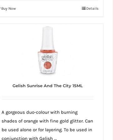
Buy Now
Details
Gelish Sunrise And The City 15ML
A gorgeous duo-colour with burning
shades of orange with fine gold glitter. Can
be used alone or for layering. To be used in
conjunction with Gelish ...