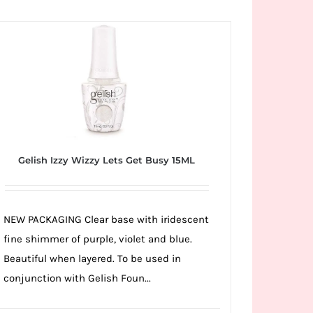
Gelish Izzy Wizzy Lets Get Busy 15ML
NEW PACKAGING Clear base with iridescent
fine shimmer of purple, violet and blue.
Beautiful when layered. To be used in
conjunction with Gelish Foun...