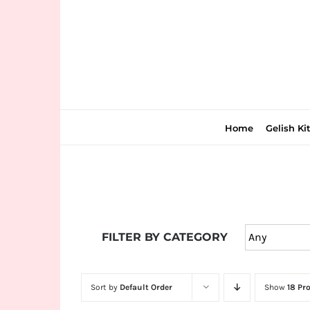
Skip
to
content
Home
Gelish Ki
Join
the
FILTER BY CATEGORY
fun
down
under
Sort by
Default Order
Show
18 Pr
at