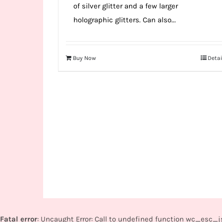
of silver glitter and a few larger
holographic glitters. Can also...
Buy Now
Detai
Fatal error
: Uncaught Error: Call to undefined function wc_esc