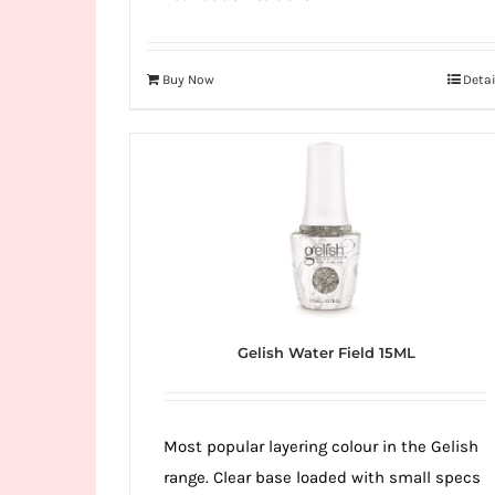
Buy Now
Detai
Gelish Water Field 15ML
Most popular layering colour in the Gelish
range. Clear base loaded with small specs