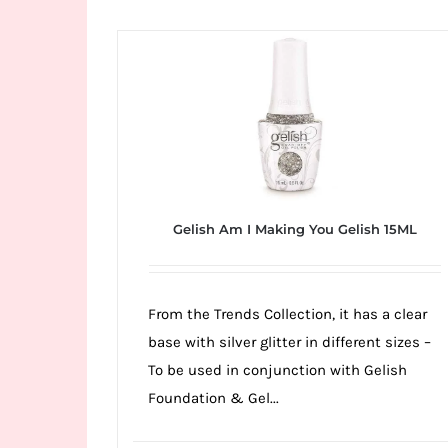
Wild
Card
City
Casino!
Unleash
your
inner
winner
Gelish Am I Making You Gelish 15ML
with
wildcardcity
–
From the Trends Collection, it has a clear
where
base with silver glitter in different sizes –
Aussie
To be used in conjunction with Gelish
dreams
Foundation & Gel...
come
true!