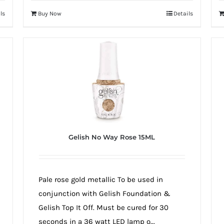
ls
Buy Now
Details
Gelish No Way Rose 15ML
Pale rose gold metallic To be used in
conjunction with Gelish Foundation &
Gelish Top It Off. Must be cured for 30
seconds in a 36 watt LED lamp o...