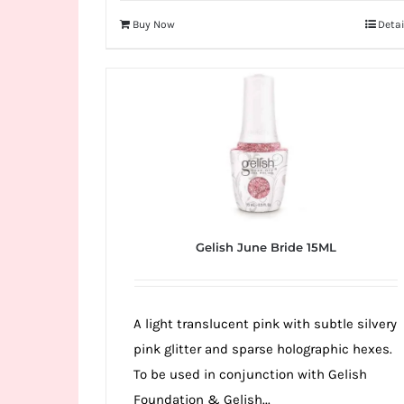
Buy Now
Detai
Gelish June Bride 15ML
A light translucent pink with subtle silvery
pink glitter and sparse holographic hexes.
To be used in conjunction with Gelish
Foundation & Gelish...