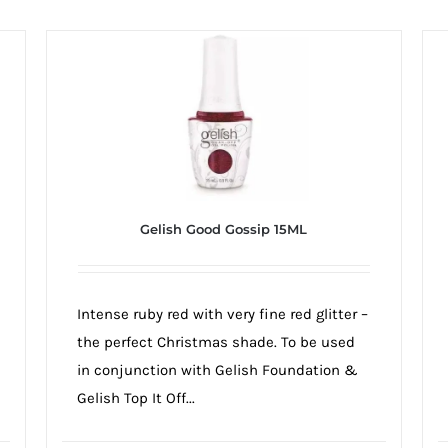
Gelish Good Gossip 15ML
Intense ruby red with very fine red glitter –
the perfect Christmas shade. To be used
in conjunction with Gelish Foundation &
Gelish Top It Off...