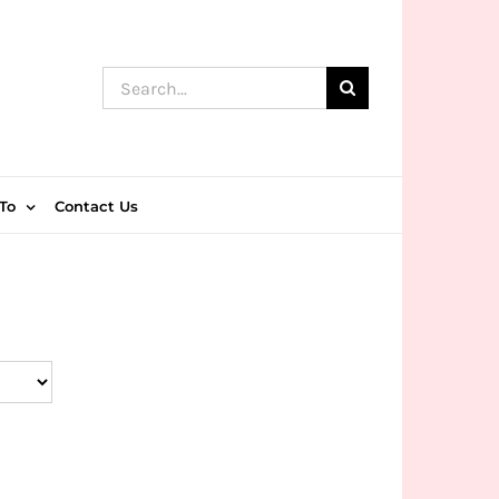
Search
for:
To
Contact Us