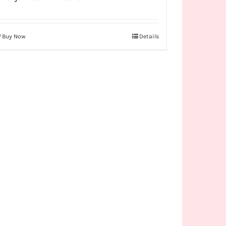
Buy Now
Details