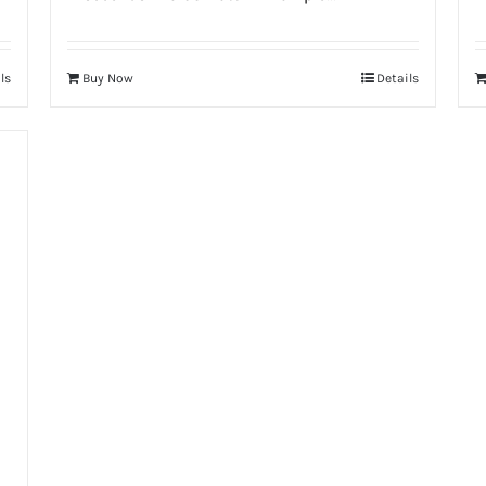
ls
Buy Now
Details