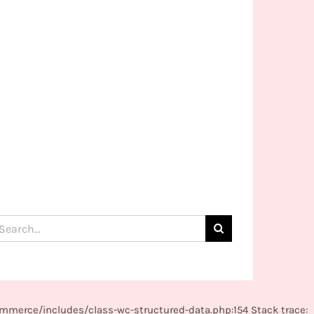
arch
:
mmerce/includes/class-wc-structured-data.php:154 Stack trace: