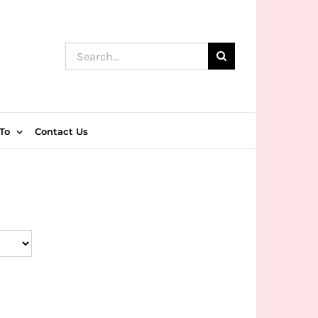
Search
for:
To
Contact Us