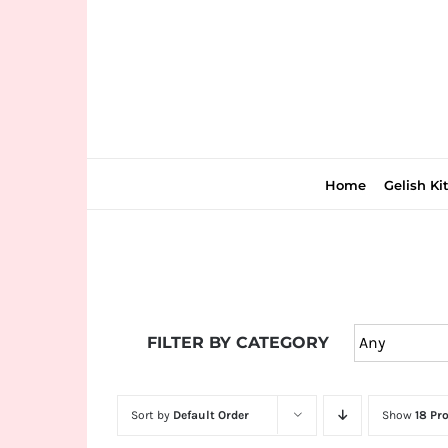
Skip
to
content
Home
Gelish Ki
Join
the
FILTER BY CATEGORY
fun
down
under
Sort by
Default Order
Show
18 Pr
at