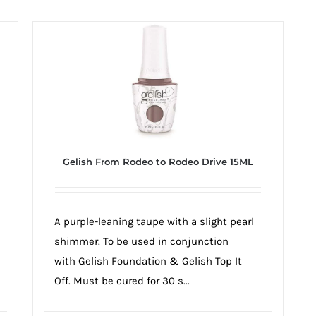
Gelish From Rodeo to Rodeo Drive 15ML
A purple-leaning taupe with a slight pearl
shimmer. To be used in conjunction
with Gelish Foundation & Gelish Top It
Off. Must be cured for 30 s...