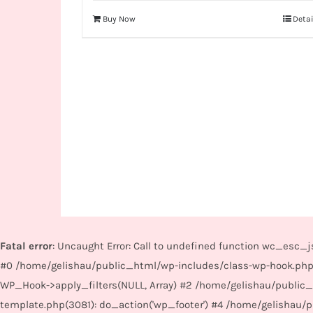
Buy Now
Detai
Fatal error
: Uncaught Error: Call to undefined function wc_esc
#0 /home/gelishau/public_html/wp-includes/class-wp-hook.php
WP_Hook->apply_filters(NULL, Array) #2 /home/gelishau/public
template.php(3081): do_action('wp_footer') #4 /home/gelishau