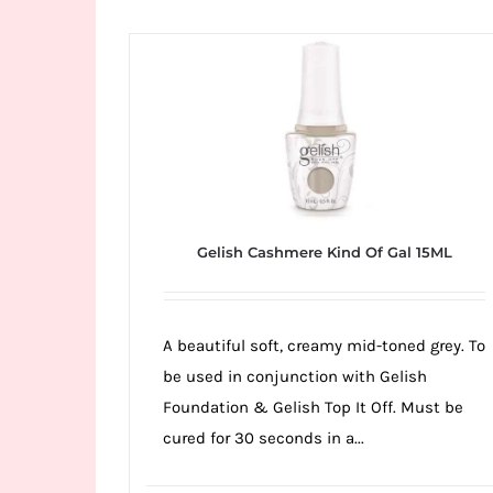
Wild
Card
City
Casino!
Unleash
your
inner
winner
Gelish Cashmere Kind Of Gal 15ML
with
wildcardcity
–
A beautiful soft, creamy mid-toned grey. To
where
be used in conjunction with Gelish
Aussie
Foundation & Gelish Top It Off. Must be
dreams
cured for 30 seconds in a...
come
true!