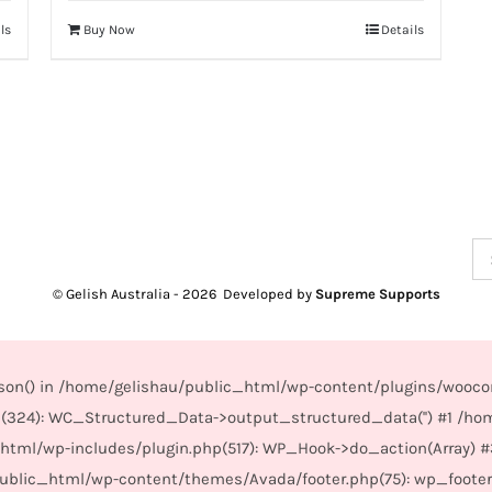
ls
Buy Now
Details
Se
for
© Gelish Australia -
2026 Developed by
Supreme Supports
_json() in /home/gelishau/public_html/wp-content/plugins/wooco
(324): WC_Structured_Data->output_structured_data('') #1 /ho
_html/wp-includes/plugin.php(517): WP_Hook->do_action(Array) 
/public_html/wp-content/themes/Avada/footer.php(75): wp_foote