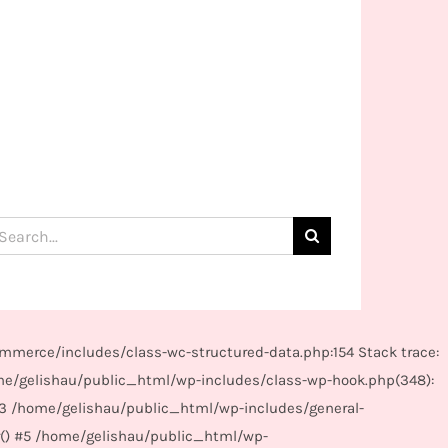
arch
:
mmerce/includes/class-wc-structured-data.php:154 Stack trace:
me/gelishau/public_html/wp-includes/class-wp-hook.php(348):
#3 /home/gelishau/public_html/wp-includes/general-
r() #5 /home/gelishau/public_html/wp-