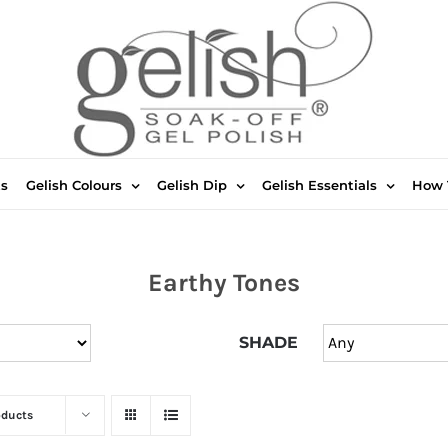
ts
Gelish Colours
Gelish Dip
Gelish Essentials
How 
Earthy Tones
SHADE
oducts