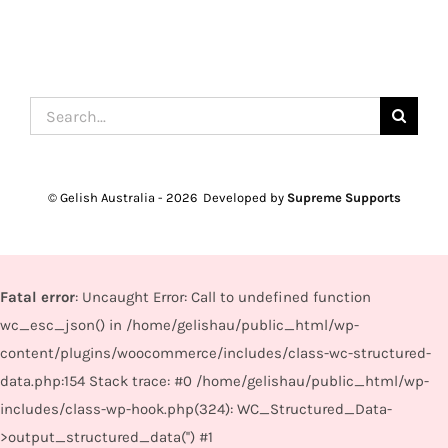
Search
for:
© Gelish Australia -
2026 Developed by
Supreme Supports
Fatal error
: Uncaught Error: Call to undefined function
wc_esc_json() in /home/gelishau/public_html/wp-
content/plugins/woocommerce/includes/class-wc-structured-
data.php:154 Stack trace: #0 /home/gelishau/public_html/wp-
includes/class-wp-hook.php(324): WC_Structured_Data-
>output_structured_data('') #1