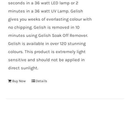
seconds in a 36 watt LED lamp or 2
minutes in a 36 watt UV Lamp. Gelish
gives you weeks of everlasting colour with
no chipping. Gelish is removed in 10
minutes using Gelish Soak Off Remover.
Gelish is available in over 120 stunning
colours. This product is extremely light
sensitive and should not be applied in
direct sunlight.
Buy Now
Details