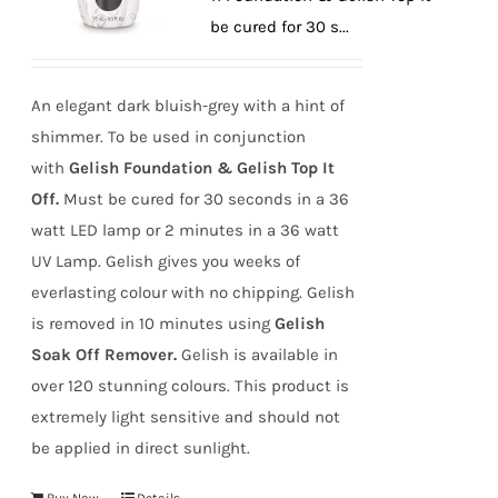
Off. Must be cured for 30 s...
An elegant dark bluish-grey with a hint of
shimmer. To be used in conjunction
with
Gelish Foundation & Gelish Top It
Off.
Must be cured for 30 seconds in a 36
watt LED lamp or 2 minutes in a 36 watt
UV Lamp. Gelish gives you weeks of
everlasting colour with no chipping. Gelish
is removed in 10 minutes using
Gelish
Soak Off Remover.
Gelish is available in
over 120 stunning colours. This product is
extremely light sensitive and should not
be applied in direct sunlight.