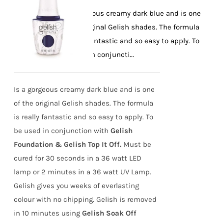
Is a gorgeous creamy dark blue and is one
of the original Gelish shades. The formula
is really fantastic and so easy to apply. To
be used in conjuncti...
Is a gorgeous creamy dark blue and is one
of the original Gelish shades. The formula
is really fantastic and so easy to apply. To
be used in conjunction with
Gelish
Foundation & Gelish Top It Off.
Must be
cured for 30 seconds in a 36 watt LED
lamp or 2 minutes in a 36 watt UV Lamp.
Gelish gives you weeks of everlasting
colour with no chipping. Gelish is removed
in 10 minutes using
Gelish Soak Off