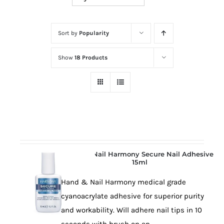
at
Wild
Card
Sort by
Popularity
City
Show
18 Products
Casino!
Unleash
your
inner
winner
with
wildcardcity
Hand & Nail Harmony Secure Nail Adhesive
–
15ml
where
Hand & Nail Harmony medical grade
Aussie
cyanoacrylate adhesive for superior purity
dreams
and workability. Will adhere nail tips in 10
come