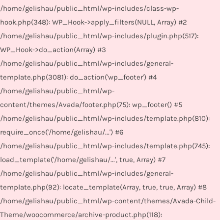
/home/gelishau/public_html/wp-includes/class-wp-
hook.php(348): WP_Hook->apply_filters(NULL, Array) #2
/home/gelishau/public_html/wp-includes/plugin.php(517):
WP_Hook->do_action(Array) #3
/home/gelishau/public_html/wp-includes/general-
template.php(3081): do_action('wp_footer') #4
/home/gelishau/public_html/wp-
content/themes/Avada/footer.php(75): wp_footer() #5
/home/gelishau/public_html/wp-includes/template.php(810):
require_once('/home/gelishau/...') #6
/home/gelishau/public_html/wp-includes/template.php(745):
load_template('/home/gelishau/...', true, Array) #7
/home/gelishau/public_html/wp-includes/general-
template.php(92): locate_template(Array, true, true, Array) #8
/home/gelishau/public_html/wp-content/themes/Avada-Child-
Theme/woocommerce/archive-product.php(118):