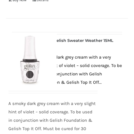
Buy Now
Details
Gelish Sweater Weather 15ML
A smoky dark grey cream with a very
slight hint of violet – solid coverage. To be
used in conjunction with Gelish
Foundation & Gelish Top It Off...
A smoky dark grey cream with a very slight
hint of violet – solid coverage. To be used
in conjunction with Gelish Foundation &
Gelish Top It Off. Must be cured for 30