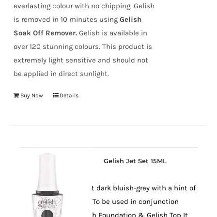
everlasting colour with no chipping. Gelish
is removed in 10 minutes using
Gelish
Soak Off Remover.
Gelish is available in
over 120 stunning colours. This product is
extremely light sensitive and should not
be applied in direct sunlight.
Buy Now
Details
Gelish Jet Set 15ML
An elegant dark bluish-grey with a hint of
shimmer. To be used in conjunction
with Gelish Foundation & Gelish Top It