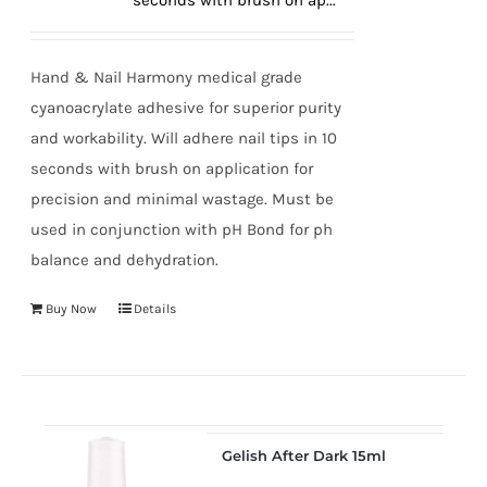
seconds with brush on ap...
true!
Hand & Nail Harmony medical grade
cyanoacrylate adhesive for superior purity
and workability. Will adhere nail tips in 10
seconds with brush on application for
precision and minimal wastage. Must be
used in conjunction with pH Bond for ph
balance and dehydration.
Buy Now
Details
Gelish After Dark 15ml