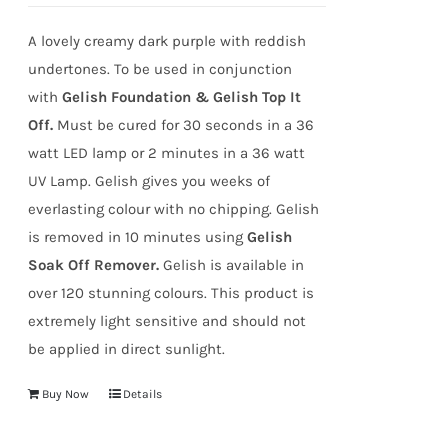
A lovely creamy dark purple with reddish
undertones. To be used in conjunction
with
Gelish Foundation & Gelish Top It
Off.
Must be cured for 30 seconds in a 36
watt LED lamp or 2 minutes in a 36 watt
UV Lamp. Gelish gives you weeks of
everlasting colour with no chipping. Gelish
is removed in 10 minutes using
Gelish
Soak Off Remover.
Gelish is available in
over 120 stunning colours. This product is
extremely light sensitive and should not
be applied in direct sunlight.
Buy Now
Details