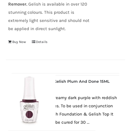
Remover.
Gelish is available in over 120
stunning colours. This product is
extremely light sensitive and should not
be applied in direct sunlight.
Buy Now
Details
Gelish Plum And Done 15ML
A lovely creamy dark purple with reddish
undertones. To be used in conjunction
with Gelish Foundation & Gelish Top It
Off. Must be cured for 30 ...