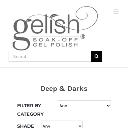
Skip
to
content
Search
for:
Deep & Darks
Join
the
FILTER BY
fun
CATEGORY
down
under
SHADE