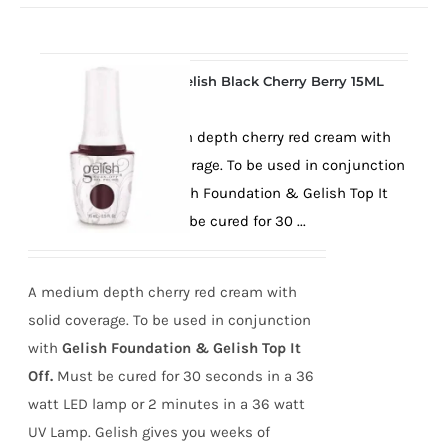
Gelish Black Cherry Berry 15ML
A medium depth cherry red cream with
solid coverage. To be used in conjunction
with Gelish Foundation & Gelish Top It
Off. Must be cured for 30 ...
A medium depth cherry red cream with
solid coverage. To be used in conjunction
with
Gelish Foundation & Gelish Top It
Off.
Must be cured for 30 seconds in a 36
watt LED lamp or 2 minutes in a 36 watt
UV Lamp. Gelish gives you weeks of