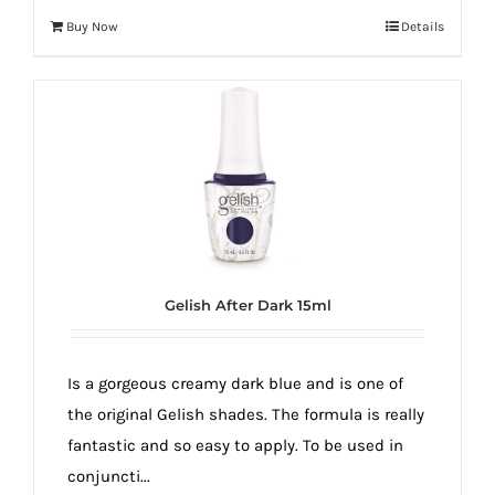
Buy Now
Details
Gelish After Dark 15ml
Is a gorgeous creamy dark blue and is one of
the original Gelish shades. The formula is really
fantastic and so easy to apply. To be used in
conjuncti...