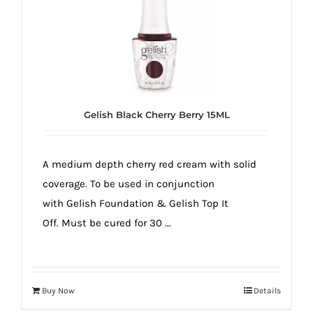
Gelish Black Cherry Berry 15ML
A medium depth cherry red cream with solid
coverage. To be used in conjunction
with Gelish Foundation & Gelish Top It
Off. Must be cured for 30 ...
Buy Now
Details