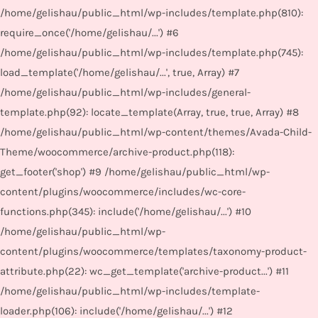
/home/gelishau/public_html/wp-includes/template.php(810):
require_once('/home/gelishau/...') #6
/home/gelishau/public_html/wp-includes/template.php(745):
load_template('/home/gelishau/...', true, Array) #7
/home/gelishau/public_html/wp-includes/general-
template.php(92): locate_template(Array, true, true, Array) #8
/home/gelishau/public_html/wp-content/themes/Avada-Child-
Theme/woocommerce/archive-product.php(118):
get_footer('shop') #9 /home/gelishau/public_html/wp-
content/plugins/woocommerce/includes/wc-core-
functions.php(345): include('/home/gelishau/...') #10
/home/gelishau/public_html/wp-
content/plugins/woocommerce/templates/taxonomy-product-
attribute.php(22): wc_get_template('archive-product...') #11
/home/gelishau/public_html/wp-includes/template-
loader.php(106): include('/home/gelishau/...') #12