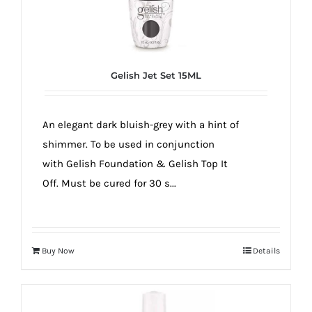
Gelish Jet Set 15ML
An elegant dark bluish-grey with a hint of
shimmer. To be used in conjunction
with Gelish Foundation & Gelish Top It
Off. Must be cured for 30 s...
Buy Now
Details