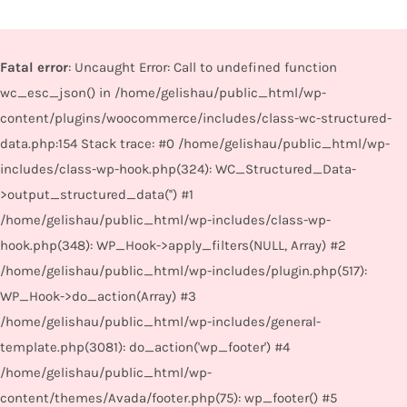
Fatal error
: Uncaught Error: Call to undefined function
wc_esc_json() in /home/gelishau/public_html/wp-
content/plugins/woocommerce/includes/class-wc-structured-
data.php:154 Stack trace: #0 /home/gelishau/public_html/wp-
includes/class-wp-hook.php(324): WC_Structured_Data-
>output_structured_data('') #1
/home/gelishau/public_html/wp-includes/class-wp-
hook.php(348): WP_Hook->apply_filters(NULL, Array) #2
/home/gelishau/public_html/wp-includes/plugin.php(517):
WP_Hook->do_action(Array) #3
/home/gelishau/public_html/wp-includes/general-
template.php(3081): do_action('wp_footer') #4
/home/gelishau/public_html/wp-
content/themes/Avada/footer.php(75): wp_footer() #5