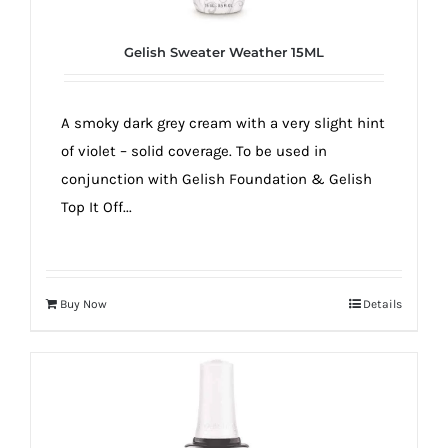
Gelish Sweater Weather 15ML
A smoky dark grey cream with a very slight hint
of violet – solid coverage. To be used in
conjunction with Gelish Foundation & Gelish
Top It Off...
Buy Now
Details