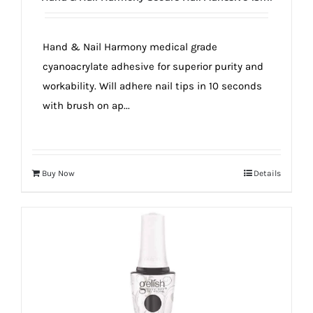
true!
Hand & Nail Harmony medical grade
cyanoacrylate adhesive for superior purity and
workability. Will adhere nail tips in 10 seconds
with brush on ap...
Buy Now
Details