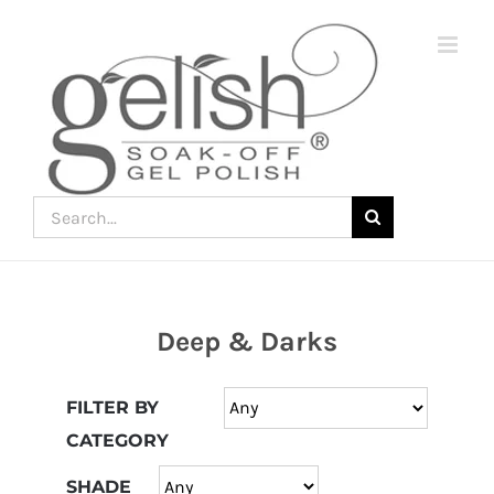
Skip
to
content
Search
for:
Deep & Darks
Join
the
FILTER BY
fun
CATEGORY
down
under
SHADE