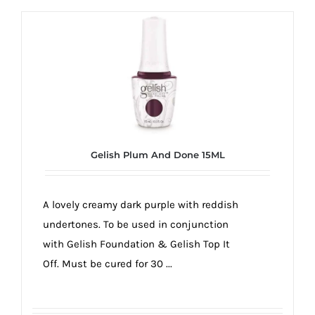
Gelish Plum And Done 15ML
A lovely creamy dark purple with reddish
undertones. To be used in conjunction
with Gelish Foundation & Gelish Top It
Off. Must be cured for 30 ...