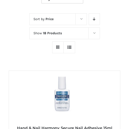
at
Wild
Card
Sort by
Price
City
Show
18 Products
Casino!
Unleash
your
inner
winner
with
wildcardcity
–
where
Aussie
dreams
come
Hand & Nail Harmony Secure Nail Adhesive 15ml