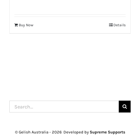
Buy Now
Details
Search
for:
© Gelish Australia -
2026 Developed by
Supreme Supports