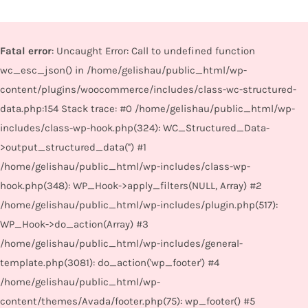
Fatal error
: Uncaught Error: Call to undefined function
wc_esc_json() in /home/gelishau/public_html/wp-
content/plugins/woocommerce/includes/class-wc-structured-
data.php:154 Stack trace: #0 /home/gelishau/public_html/wp-
includes/class-wp-hook.php(324): WC_Structured_Data-
>output_structured_data('') #1
/home/gelishau/public_html/wp-includes/class-wp-
hook.php(348): WP_Hook->apply_filters(NULL, Array) #2
/home/gelishau/public_html/wp-includes/plugin.php(517):
WP_Hook->do_action(Array) #3
/home/gelishau/public_html/wp-includes/general-
template.php(3081): do_action('wp_footer') #4
/home/gelishau/public_html/wp-
content/themes/Avada/footer.php(75): wp_footer() #5