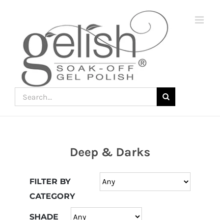
Skip
to
content
Search
for:
Deep & Darks
Join
the
FILTER BY
fun
CATEGORY
down
under
SHADE