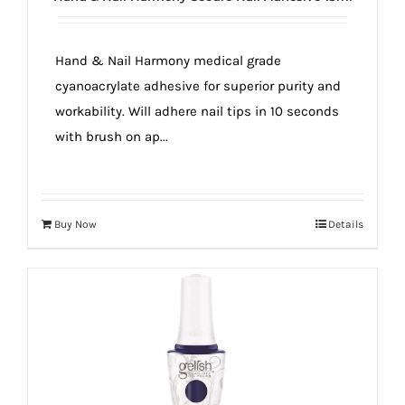
true!
Hand & Nail Harmony medical grade
cyanoacrylate adhesive for superior purity and
workability. Will adhere nail tips in 10 seconds
with brush on ap...
Buy Now
Details