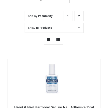
at
Wild
Card
Sort by
Popularity
City
Show
18 Products
Casino!
Unleash
your
inner
winner
with
wildcardcity
–
where
Aussie
dreams
come
Hand & Nail Harmony Secure Nail Adhesive 15ml