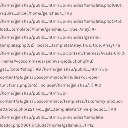
/home/gelishau/public_html/wp-includes/template.php(810):
require_once('/home/gelishau/...') #6
/home/gelishau/public_html/wp-includes/template.php(745):
load_template('/home/gelishau/...', true, Array) #7
/home/gelishau/public_html/wp-includes/general-
template.php(92): locate_template(Array, true, true, Array) #8
/home/gelishau/public_html/wp-content/themes/Avada-Child-
Theme/woocommerce/archive-product.php(118):
get_footer('shop') #9 /home/gelishau/public_html/wp-
content/plugins/woocommerce/includes/wc-core-
functions.php(345): include('/home/gelishau/...') #10
/home/gelishau/public_html/wp-
content/plugins/woocommerce/templates/taxonomy-product-
attribute.php(22): wc_get_template('archive-product...') #11
/home/gelishau/public_html/wp-includes/template-
loader.php(106): include('/home/gelishau/...') #12