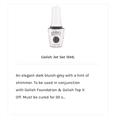
Gelish Jet Set 15ML
An elegant dark bluish-grey with a hint of
shimmer. To be used in conjunction
with Gelish Foundation & Gelish Top It
Off. Must be cured for 30 s...