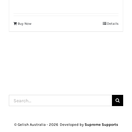
Buy Now
Details
Search
for:
© Gelish Australia -
2026 Developed by
Supreme Supports