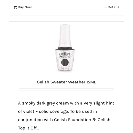
Buy Now
Details
Gelish Sweater Weather 15ML
A smoky dark grey cream with a very slight hint
of violet – solid coverage. To be used in
conjunction with Gelish Foundation & Gelish
Top It Off...