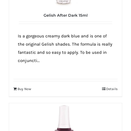
Gelish After Dark 15ml
Is a gorgeous creamy dark blue and is one of
the original Gelish shades. The formula is really
fantastic and so easy to apply. To be used in
conjuncti...
Buy Now
Details