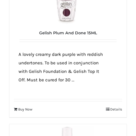
Gelish Plum And Done 15ML
A lovely creamy dark purple with reddish
undertones. To be used in conjunction
with Gelish Foundation & Gelish Top It
Off. Must be cured for 30 ...
Buy Now
Details