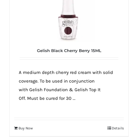
Gelish Black Cherry Berry 15ML
A medium depth cherry red cream with solid
coverage. To be used in conjunction
with Gelish Foundation & Gelish Top It
Off. Must be cured for 30 ...
Buy Now
Details